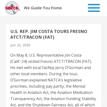
Skip
to
We Guide You Home
content
U.S. REP. JIM COSTA TOURS FRESNO
ATCT/TRACON (FAT)
Jun 23, 2026
On May 8, U.S. Representative Jim Costa
(Calif.-24) visited Fresno ATCT/TRACON (FAT).
He met with local FacRep Jerry O’Gorman and
other local members. During the tour,
O’Gorman explained NATCA’s legislative
priorities, including pay parity, the Mental
Health in Aviation Act, the Aviation Medication
Transparency Act, the Aviation Funding Stability
Act, and the Shutdown Fairness Act, all of which