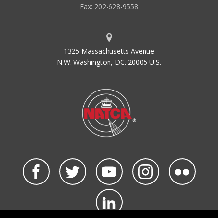
Fax: 202-628-9558
1325 Massachusetts Avenue
N.W. Washington, DC. 20005 U.S.