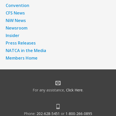
Convention
CFS News
NiW News
Newsroom
Insider
Press Releases
NATCA in the Media
Members Home
For any assistance,
Click Here
.
Phone:
202-628-5451
or
1-800-266-0895