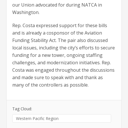
our Union advocated for during NATCA in
Washington.
Rep. Costa expressed support for these bills
and is already a cosponsor of the Aviation
Funding Stability Act. The pair also discussed
local issues, including the city’s efforts to secure
funding for a new tower, ongoing staffing
challenges, and modernization initiatives. Rep.
Costa was engaged throughout the discussions
and made sure to speak with and thank as
many of the controllers as possible.
Tag Cloud:
Western Pacific Region