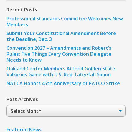
Recent Posts
Professional Standards Committee Welcomes New
Members
Submit Your Constitutional Amendment Before
the Deadline, Dec. 3
Convention 2027 – Amendments and Robert’s
Rules: Five Things Every Convention Delegate
Needs to Know
Oakland Center Members Attend Golden State
Valkyries Game with U.S. Rep. Lateefah Simon
NATCA Honors 45th Anniversary of PATCO Strike
Post Archives
Post
Archives
Featured News