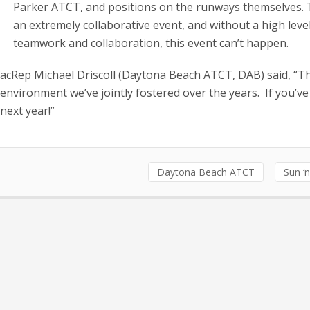
Parker ATCT, and positions on the runways themselves. T
an extremely collaborative event, and without a high leve
teamwork and collaboration, this event can’t happen.
cRep Michael Driscoll (Daytona Beach ATCT, DAB) said, “Th
environment we’ve jointly fostered over the years. If you’v
next year!”
Daytona Beach ATCT
Sun ‘