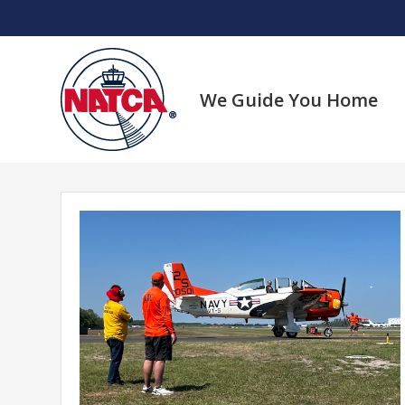
Skip
to
content
We Guide You Home