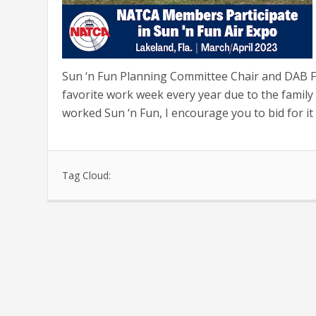
Sun ‘n Fun Planning Committee Chair and DAB Fa
favorite work week every year due to the family 
worked Sun ‘n Fun, I encourage you to bid for it 
Tag Cloud: