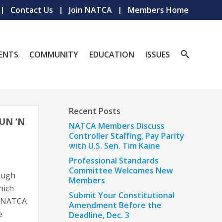
Contact Us
Join NATCA
Members Home
ENTS
COMMUNITY
EDUCATION
ISSUES
Recent Posts
UN ‘N
NATCA Members Discuss
Controller Staffing, Pay Parity
with U.S. Sen. Tim Kaine
Professional Standards
Committee Welcomes New
rough
Members
hich
Submit Your Constitutional
31 NATCA
Amendment Before the
e
Deadline, Dec. 3