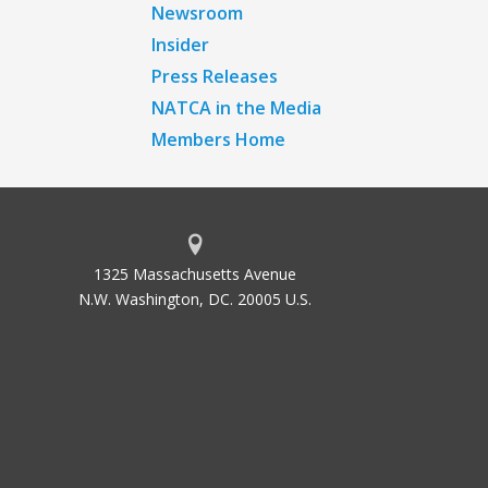
Newsroom
Insider
Press Releases
NATCA in the Media
Members Home
1325 Massachusetts Avenue
N.W. Washington, DC. 20005 U.S.