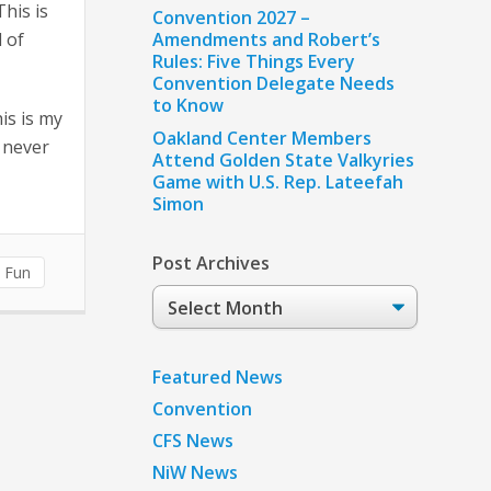
his is
Convention 2027 –
l of
Amendments and Robert’s
Rules: Five Things Every
Convention Delegate Needs
to Know
is is my
Oakland Center Members
e never
Attend Golden State Valkyries
Game with U.S. Rep. Lateefah
Simon
Post Archives
n Fun
Post
Archives
Featured News
Convention
CFS News
NiW News