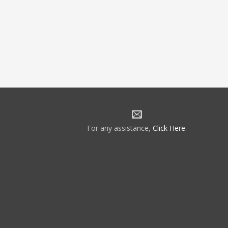
For any assistance,
Click Here
.