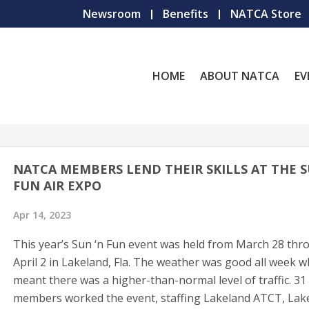
Newsroom
Benefits
NATCA Store
HOME
ABOUT NATCA
EV
NATCA MEMBERS LEND THEIR SKILLS AT THE S
FUN AIR EXPO
Apr 14, 2023
This year’s Sun ‘n Fun event was held from March 28 th
April 2 in Lakeland, Fla. The weather was good all week w
meant there was a higher-than-normal level of traffic. 
members worked the event, staffing Lakeland ATCT, Lak