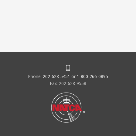
Phone:
202-628-5451
or
1-800-266-0895
Fax: 202-628-9558