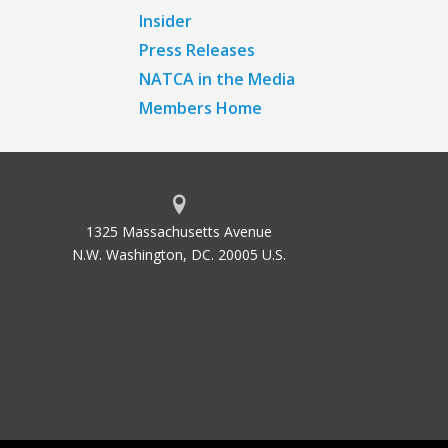
Insider
Press Releases
NATCA in the Media
Members Home
1325 Massachusetts Avenue
N.W. Washington, DC. 20005 U.S.