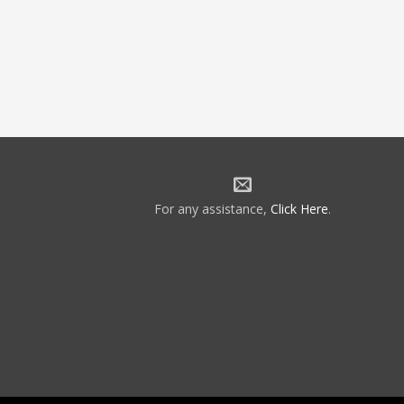
For any assistance,
Click Here
.