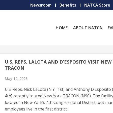
Newsroom
Benefits
NATCA Store
HOME
ABOUT NATCA
EV
U.S. REPS. LALOTA AND D’ESPOSITO VISIT NEW
TRACON
May 12, 2023
U.S. Reps. Nick LaLota (N.Y., 1st) and Anthony D’Esposito (
4th) recently toured New York TRACON (N90). The facility
located in New York’s 4th Congressional District, but man
employees live in the first district.