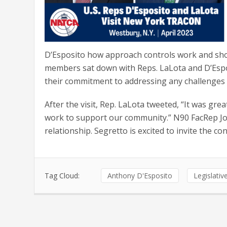
D’Esposito how approach controls work and show
members sat down with Reps. LaLota and D’Esp
their commitment to addressing any challenges
After the visit, Rep. LaLota tweeted, “It was grea
work to support our community.” N90 FacRep Joe 
relationship. Segretto is excited to invite the co
Tag Cloud:
Anthony D'Esposito
Legislati