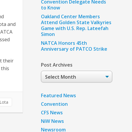
Convention Delegate Needs
to Know
nd
Oakland Center Members
Attend Golden State Valkyries
ota and
Game with U.S. Rep. Lateefah
 NATCA
Simon
essed
NATCA Honors 45th
Anniversary of PATCO Strike
t their
Post Archives
 this
Post
Archives
Featured News
aLota
Convention
CFS News
NiW News
Newsroom