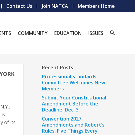
Contact Us
Join NATCA
Members Home
ENTS
COMMUNITY
EDUCATION
ISSUES
Recent Posts
 YORK
Professional Standards
Committee Welcomes New
Members
Submit Your Constitutional
Amendment Before the
N.Y.,
Deadline, Dec. 3
 is
Convention 2027 –
y of its
Amendments and Robert’s
Rules: Five Things Every