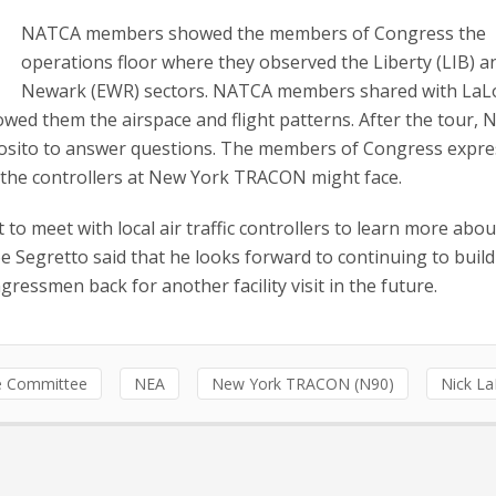
NATCA members showed the members of Congress the
operations floor where they observed the Liberty (LIB) a
Newark (EWR) sectors. NATCA members shared with LaL
ed them the airspace and flight patterns. After the tour,
osito to answer questions. The members of Congress expr
 the controllers at New York TRACON might face.
t to meet with local air traffic controllers to learn more abou
Segretto said that he looks forward to continuing to build
ngressmen back for another facility visit in the future.
ve Committee
NEA
New York TRACON (N90)
Nick L