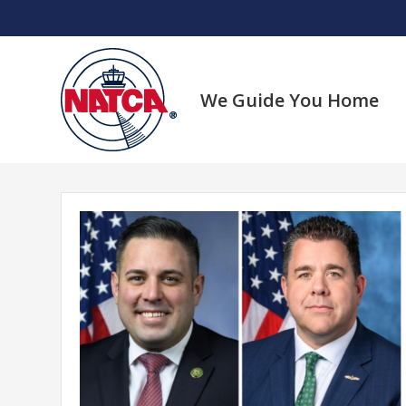
Skip
to
content
We Guide You Home