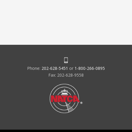
Phone:
202-628-5451
or
1-800-266-0895
Fax: 202-628-9558