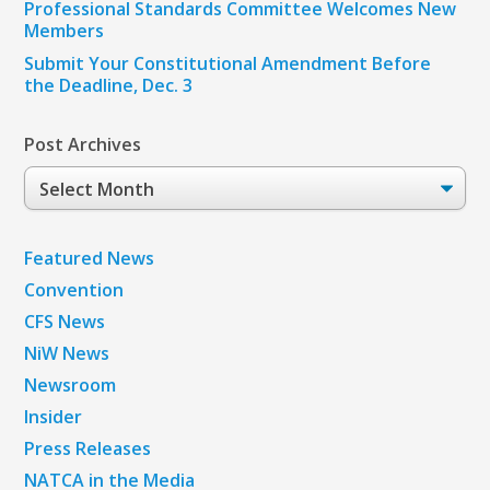
Professional Standards Committee Welcomes New
Members
Submit Your Constitutional Amendment Before
the Deadline, Dec. 3
Post Archives
Post
Archives
Featured News
Convention
CFS News
NiW News
Newsroom
Insider
Press Releases
NATCA in the Media