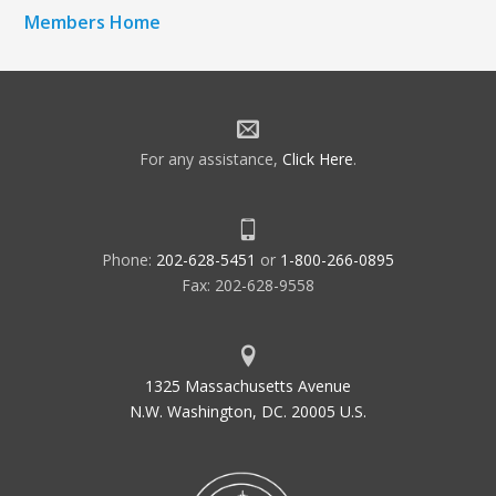
Members Home
For any assistance,
Click Here
.
Phone:
202-628-5451
or
1-800-266-0895
Fax: 202-628-9558
1325 Massachusetts Avenue
N.W. Washington, DC. 20005 U.S.