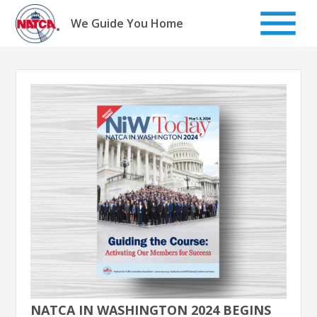
Skip
to
We Guide You Home
content
NATCA IN WASHINGTON 2024 BEGINS