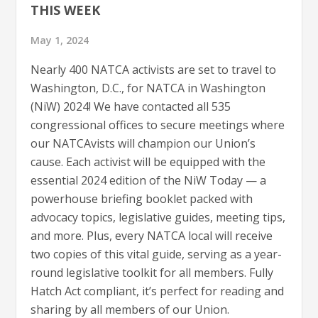
THIS WEEK
May 1, 2024
Nearly 400 NATCA activists are set to travel to
Washington, D.C., for NATCA in Washington
(NiW) 2024! We have contacted all 535
congressional offices to secure meetings where
our NATCAvists will champion our Union’s
cause. Each activist will be equipped with the
essential 2024 edition of the NiW Today — a
powerhouse briefing booklet packed with
advocacy topics, legislative guides, meeting tips,
and more. Plus, every NATCA local will receive
two copies of this vital guide, serving as a year-
round legislative toolkit for all members. Fully
Hatch Act compliant, it’s perfect for reading and
sharing by all members of our Union.