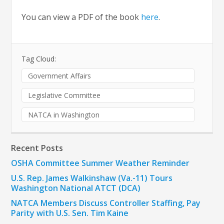
You can view a PDF of the book
here
.
Tag Cloud:
Government Affairs
Legislative Committee
NATCA in Washington
Recent Posts
OSHA Committee Summer Weather Reminder
U.S. Rep. James Walkinshaw (Va.-11) Tours
Washington National ATCT (DCA)
NATCA Members Discuss Controller Staffing, Pay
Parity with U.S. Sen. Tim Kaine