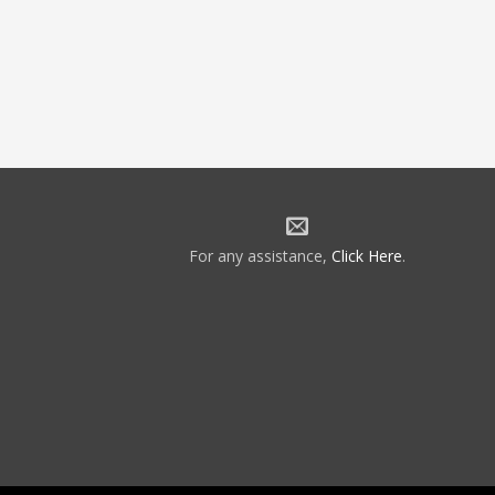
For any assistance,
Click Here
.