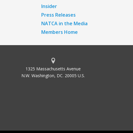
Insider
Press Releases
NATCA in the Media
Members Home
1325 Massachusetts Avenue
N.W. Washington, DC. 20005 U.S.