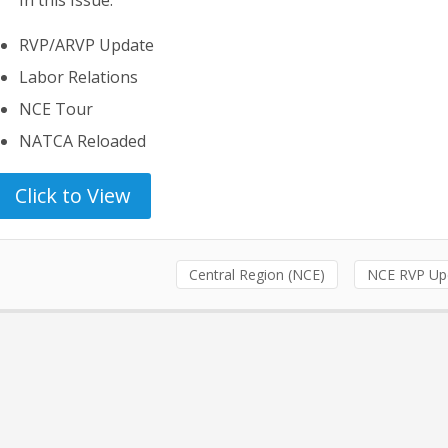
RVP/ARVP Update
Labor Relations
NCE Tour
NATCA Reloaded
Click to View
Central Region (NCE)
NCE RVP Up