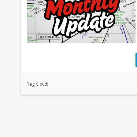
Tag Cloud: