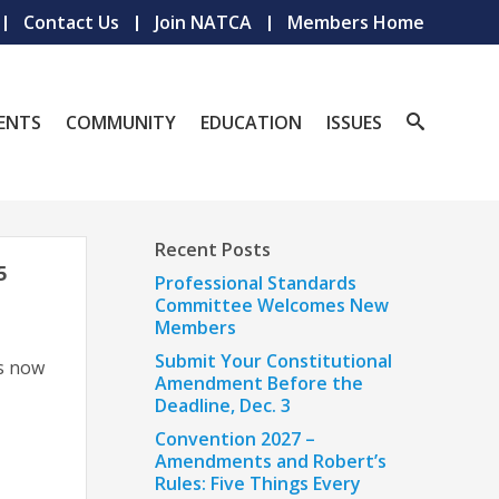
Contact Us
Join NATCA
Members Home
ENTS
COMMUNITY
EDUCATION
ISSUES
Recent Posts
5
Professional Standards
Committee Welcomes New
Members
Submit Your Constitutional
s now
Amendment Before the
Deadline, Dec. 3
Convention 2027 –
Amendments and Robert’s
Rules: Five Things Every