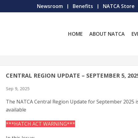
Newsroom
Benefits
NATCA Store
HOME
ABOUT NATCA
EV
CENTRAL REGION UPDATE – SEPTEMBER 5, 202
Sep 9, 2025
The NATCA Central Region Update for September 2025 i
available
***HATCH ACT WARNING***
In this Issue: