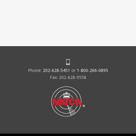
Phone:
202-628-5451
or
1-800-266-0895
Fax: 202-628-9558