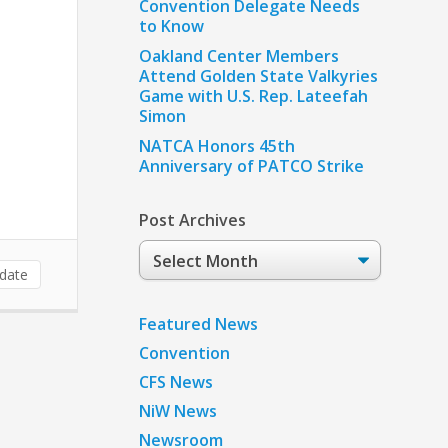
Convention Delegate Needs
to Know
Oakland Center Members
Attend Golden State Valkyries
Game with U.S. Rep. Lateefah
Simon
NATCA Honors 45th
Anniversary of PATCO Strike
Post Archives
Post
Archives
date
Featured News
Convention
CFS News
NiW News
Newsroom