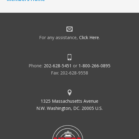
For any assistance,
Click Here
.
Phone:
202-628-5451
or
1-800-266-0895
Fax: 202-628-9558
1325 Massachusetts Avenue
N.W. Washington, DC. 20005 U.S.