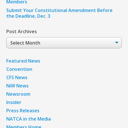
Members
Submit Your Constitutional Amendment Before
the Deadline, Dec. 3
Post Archives
Post
Archives
Featured News
Convention
CFS News
NiW News
Newsroom
Insider
Press Releases
NATCA in the Media
Members Home