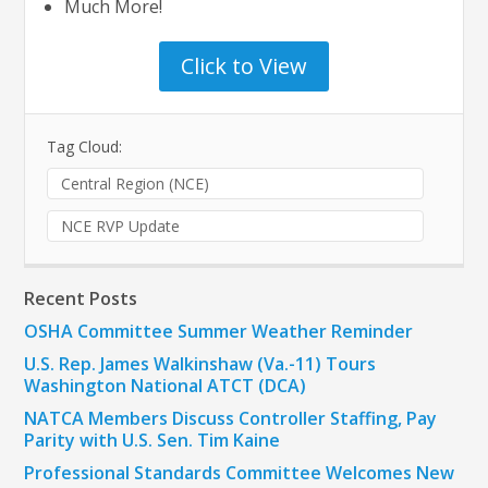
Much More!
Click to View
Tag Cloud:
Central Region (NCE)
NCE RVP Update
Recent Posts
OSHA Committee Summer Weather Reminder
U.S. Rep. James Walkinshaw (Va.-11) Tours
Washington National ATCT (DCA)
NATCA Members Discuss Controller Staffing, Pay
Parity with U.S. Sen. Tim Kaine
Professional Standards Committee Welcomes New