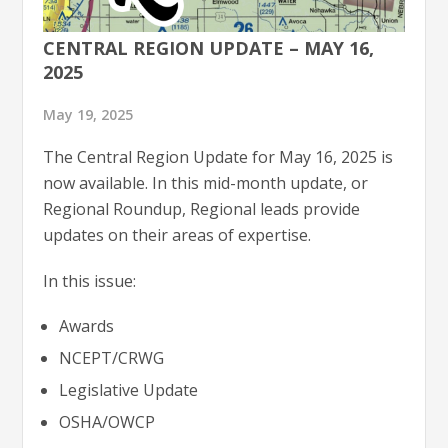
CENTRAL REGION UPDATE – MAY 16,
2025
May 19, 2025
The Central Region Update for May 16, 2025 is
now available. In this mid-month update, or
Regional Roundup, Regional leads provide
updates on their areas of expertise.
In this issue:
Awards
NCEPT/CRWG
Legislative Update
OSHA/OWCP