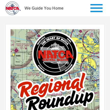
Skip
to
We Guide You Home
content