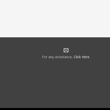
For any assistance,
Click Here
.