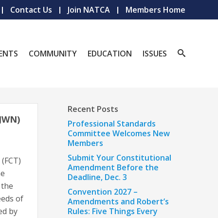
Contact Us
Join NATCA
Members Home
ENTS
COMMUNITY
EDUCATION
ISSUES
Recent Posts
JWN)
Professional Standards
Committee Welcomes New
Members
Submit Your Constitutional
 (FCT)
Amendment Before the
ne
Deadline, Dec. 3
 the
Convention 2027 –
eeds of
Amendments and Robert’s
ed by
Rules: Five Things Every