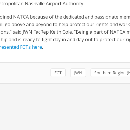
tropolitan Nashville Airport Authority.
joined NATCA because of the dedicated and passionate me
ll go above and beyond to help protect our rights and wor
ions,” said JWN FacRep Keith Cole. “Being a part of NATCA 
ip and is ready to fight day in and day out to protect our r
presented FCTs here
.
FCT
JWN
Southern Region (