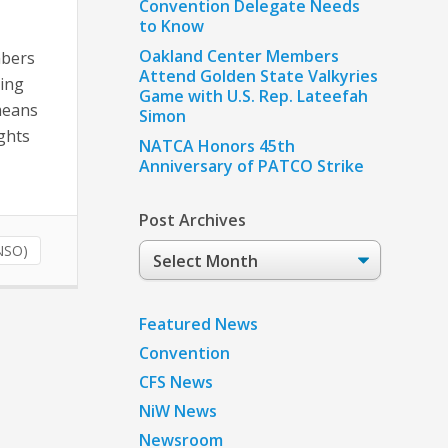
Convention Delegate Needs
to Know
Oakland Center Members
mbers
Attend Golden State Valkyries
king
Game with U.S. Rep. Lateefah
means
Simon
ights
NATCA Honors 45th
Anniversary of PATCO Strike
Post Archives
Post
NSO)
Archives
Featured News
Convention
CFS News
NiW News
Newsroom