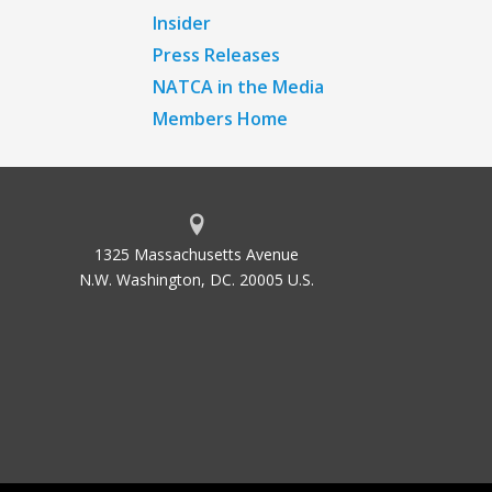
Insider
Press Releases
NATCA in the Media
Members Home
1325 Massachusetts Avenue
N.W. Washington, DC. 20005 U.S.