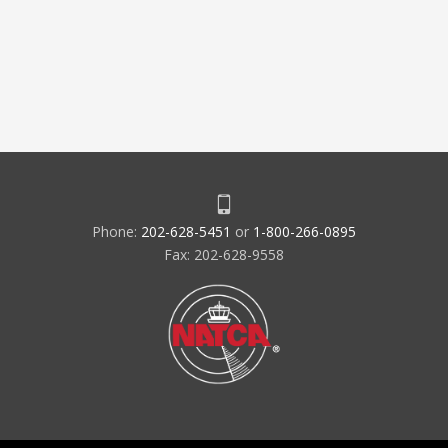
Phone:
202-628-5451
or
1-800-266-0895
Fax: 202-628-9558