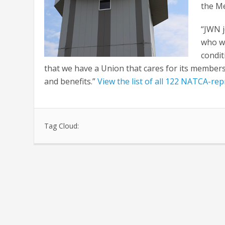
the Me
“JWN 
who wi
condit
that we have a Union that cares for its membersh
and benefits.”
View the list of all 122 NATCA-re
Tag Cloud: