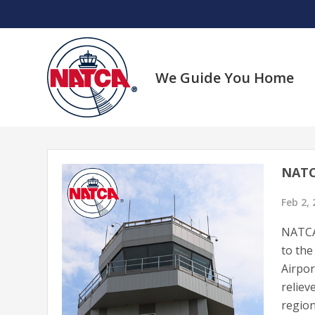
Skip
to
content
We Guide You Home
NATC
Feb 2,
NATCA 
to the
Airpor
reliev
region