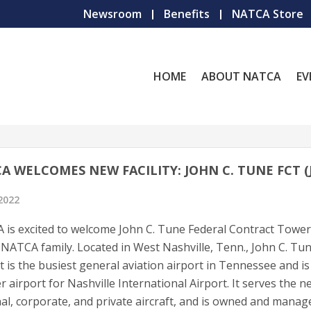
Newsroom
Benefits
NATCA Store
HOME
ABOUT NATCA
EV
A WELCOMES NEW FACILITY: JOHN C. TUNE FCT (
 2022
is excited to welcome John C. Tune Federal Contract Tower
 NATCA family. Located in West Nashville, Tenn., John C. Tu
t is the busiest general aviation airport in Tennessee and is
er airport for Nashville International Airport. It serves the n
al, corporate, and private aircraft, and is owned and manag