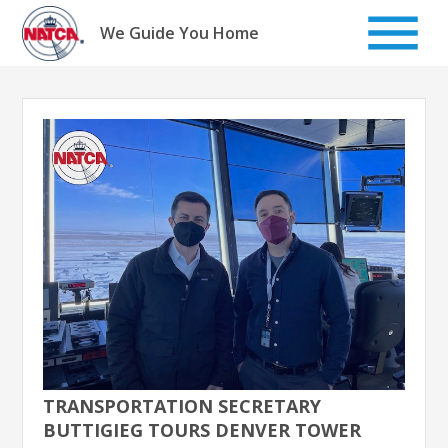
Skip
to
We Guide You Home
content
TRANSPORTATION SECRETARY
BUTTIGIEG TOURS DENVER TOWER