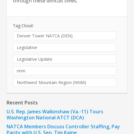
through these difficult times.”
Tag Cloud:
Denver Tower NATCA (DEN)
Legislative
Legislative Update
nnm
Northwest Mountain Region (NNM)
Recent Posts
U.S. Rep. James Walkinshaw (Va.-11) Tours
Washington National ATCT (DCA)
NATCA Members Discuss Controller Staffing, Pay
Parity with U.S. Sen. Tim Kaine