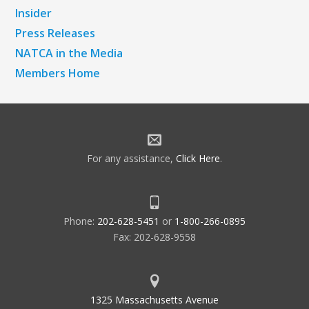
Insider
Press Releases
NATCA in the Media
Members Home
For any assistance,
Click Here
.
Phone:
202-628-5451
or
1-800-266-0895
Fax: 202-628-9558
1325 Massachusetts Avenue