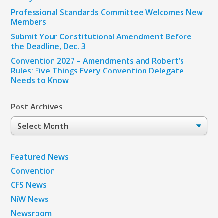
Professional Standards Committee Welcomes New
Members
Submit Your Constitutional Amendment Before
the Deadline, Dec. 3
Convention 2027 – Amendments and Robert’s
Rules: Five Things Every Convention Delegate
Needs to Know
Post Archives
Post
Archives
Featured News
Convention
CFS News
NiW News
Newsroom