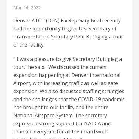
Mar 14, 2022
Denver ATCT (DEN) FacRep Gary Beal recently
had the opportunity to give U.S. Secretary of
Transportation Secretary Pete Buttigieg a tour
of the facility.
“It was a pleasure to give Secretary Buttigieg a
tour,” he said. “We discussed the current
expansion happening at Denver International
Airport, with increasing traffic as well as gate
expansion. We also discussed staffing struggles
and the challenges that the COVID-19 pandemic
has brought to our facility and the entire
National Airspace System. The secretary
expressed strong support for NATCA and
thanked everyone for all their hard work