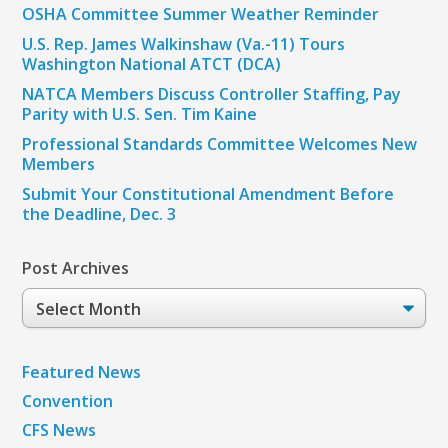
OSHA Committee Summer Weather Reminder
U.S. Rep. James Walkinshaw (Va.-11) Tours
Washington National ATCT (DCA)
NATCA Members Discuss Controller Staffing, Pay
Parity with U.S. Sen. Tim Kaine
Professional Standards Committee Welcomes New
Members
Submit Your Constitutional Amendment Before
the Deadline, Dec. 3
Post Archives
Post
Archives
Featured News
Convention
CFS News