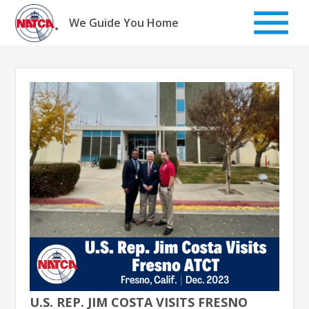
Skip
to
We Guide You Home
content
U.S. REP. JIM COSTA VISITS FRESNO