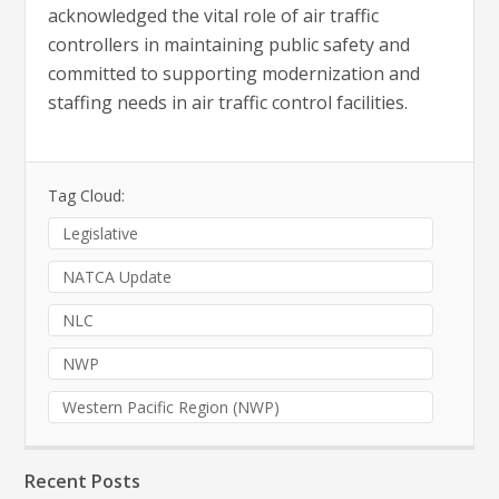
acknowledged the vital role of air traffic
controllers in maintaining public safety and
committed to supporting modernization and
staffing needs in air traffic control facilities.
Tag Cloud:
Legislative
NATCA Update
NLC
NWP
Western Pacific Region (NWP)
Recent Posts