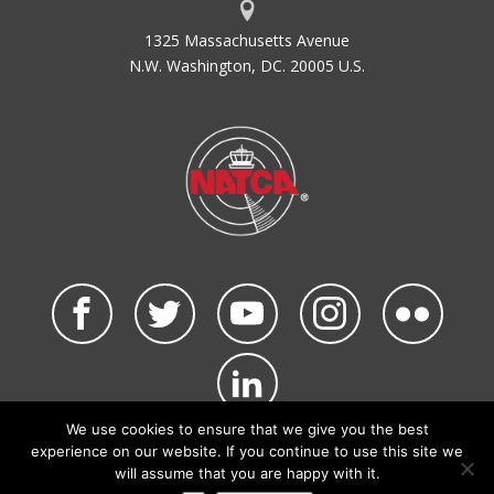
1325 Massachusetts Avenue
N.W. Washington, DC. 20005 U.S.
We use cookies to ensure that we give you the best
©2026 NATCA. All Rights Reserved.
experience on our website. If you continue to use this site we
Privacy Policy & Terms of Use
Code of Conduct
will assume that you are happy with it.
NATCA Social Media Rules
Site Map