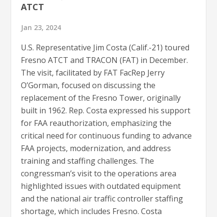
ATCT
Jan 23, 2024
U.S. Representative Jim Costa (Calif.-21) toured
Fresno ATCT and TRACON (FAT) in December.
The visit, facilitated by FAT FacRep Jerry
O’Gorman, focused on discussing the
replacement of the Fresno Tower, originally
built in 1962. Rep. Costa expressed his support
for FAA reauthorization, emphasizing the
critical need for continuous funding to advance
FAA projects, modernization, and address
training and staffing challenges. The
congressman’s visit to the operations area
highlighted issues with outdated equipment
and the national air traffic controller staffing
shortage, which includes Fresno. Costa