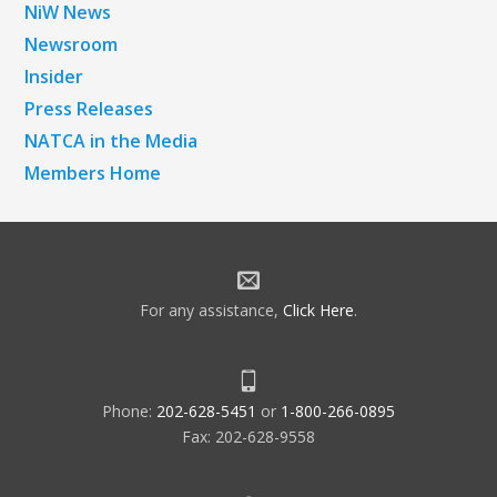
NiW News
Newsroom
Insider
Press Releases
NATCA in the Media
Members Home
For any assistance,
Click Here
.
Phone:
202-628-5451
or
1-800-266-0895
Fax: 202-628-9558