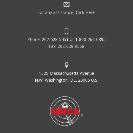
For any assistance,
Click Here
.
Phone:
202-628-5451
or
1-800-266-0895
Fax: 202-628-9558
1325 Massachusetts Avenue
N.W. Washington, DC. 20005 U.S.