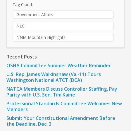
Tag Cloud:
Government Affairs
NLC
NNM Mountain Highlights
Recent Posts
OSHA Committee Summer Weather Reminder
U.S. Rep. James Walkinshaw (Va.-11) Tours
Washington National ATCT (DCA)
NATCA Members Discuss Controller Staffing, Pay
Parity with U.S. Sen. Tim Kaine
Professional Standards Committee Welcomes New
Members
Submit Your Constitutional Amendment Before
the Deadline, Dec. 3