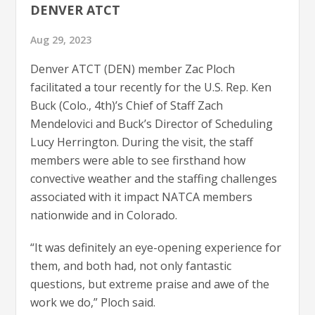
DENVER ATCT
Aug 29, 2023
Denver ATCT (DEN) member Zac Ploch
facilitated a tour recently for the U.S. Rep. Ken
Buck (Colo., 4th)’s Chief of Staff Zach
Mendelovici and Buck’s Director of Scheduling
Lucy Herrington. During the visit, the staff
members were able to see firsthand how
convective weather and the staffing challenges
associated with it impact NATCA members
nationwide and in Colorado.
“It was definitely an eye-opening experience for
them, and both had, not only fantastic
questions, but extreme praise and awe of the
work we do,” Ploch said.