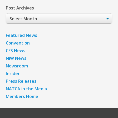
Post Archives
Post
Archives
Featured News
Convention
CFS News
NiW News
Newsroom
Insider
Press Releases
NATCA in the Media
Members Home