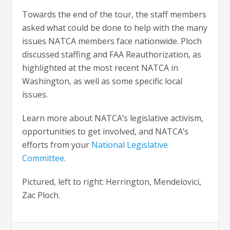
Towards the end of the tour, the staff members
asked what could be done to help with the many
issues NATCA members face nationwide. Ploch
discussed staffing and FAA Reauthorization, as
highlighted at the most recent NATCA in
Washington, as well as some specific local
issues.
Learn more about NATCA’s legislative activism,
opportunities to get involved, and NATCA’s
efforts from your
National Legislative
Committee
.
Pictured, left to right: Herrington, Mendelovici,
Zac Ploch.