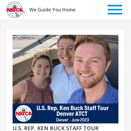
Skip
to
We Guide You Home
content
U.S. REP. KEN BUCK STAFF TOUR