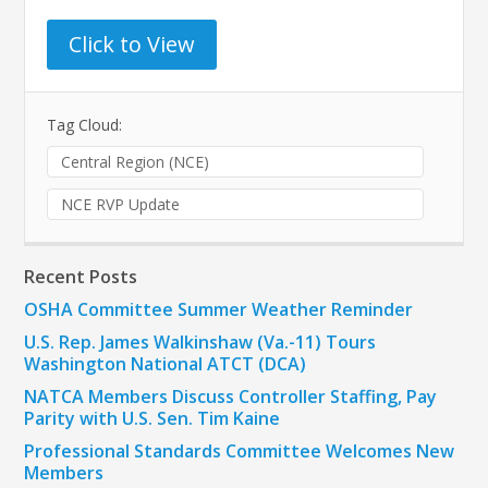
Click to View
Tag Cloud:
Central Region (NCE)
NCE RVP Update
Recent Posts
OSHA Committee Summer Weather Reminder
U.S. Rep. James Walkinshaw (Va.-11) Tours
Washington National ATCT (DCA)
NATCA Members Discuss Controller Staffing, Pay
Parity with U.S. Sen. Tim Kaine
Professional Standards Committee Welcomes New
Members