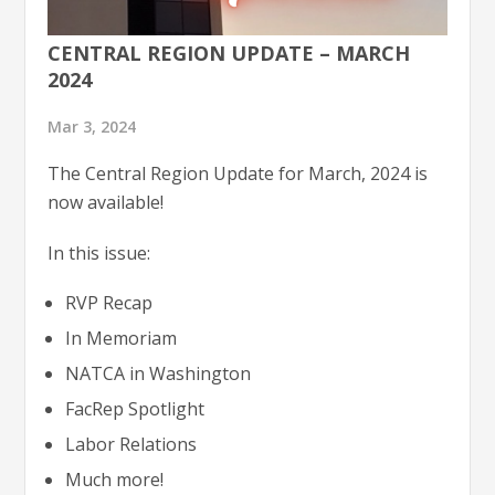
CENTRAL REGION UPDATE – MARCH
2024
Mar 3, 2024
The Central Region Update for March, 2024 is
now available!
In this issue:
RVP Recap
In Memoriam
NATCA in Washington
FacRep Spotlight
Labor Relations
Much more!