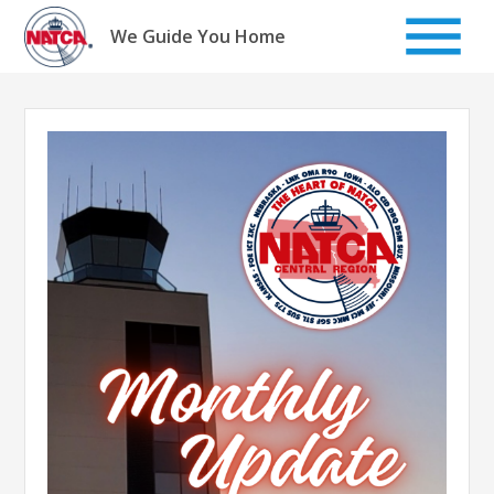
Skip
to
We Guide You Home
content