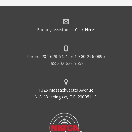
For any assistance,
Click Here
.
Phone:
202-628-5451
or
1-800-266-0895
Fax: 202-628-9558
1325 Massachusetts Avenue
N.W. Washington, DC. 20005 U.S.