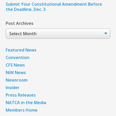
Submit Your Constitutional Amendment Before
the Deadline, Dec. 3
Post Archives
Post
Archives
Featured News
Convention
CFS News
NiW News
Newsroom
Insider
Press Releases
NATCA in the Media
Members Home