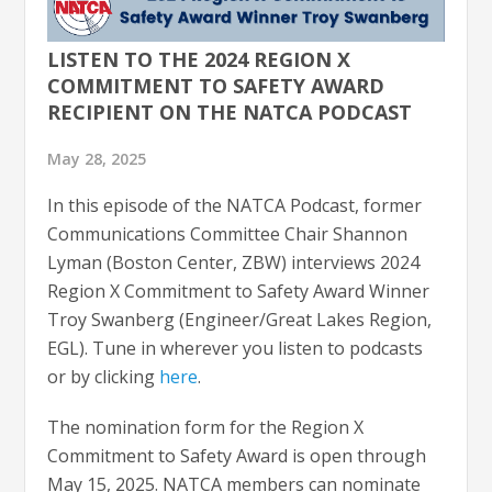
LISTEN TO THE 2024 REGION X
COMMITMENT TO SAFETY AWARD
RECIPIENT ON THE NATCA PODCAST
May 28, 2025
In this episode of the NATCA Podcast, former
Communications Committee Chair Shannon
Lyman (Boston Center, ZBW) interviews 2024
Region X Commitment to Safety Award Winner
Troy Swanberg (Engineer/Great Lakes Region,
EGL). Tune in wherever you listen to podcasts
or by clicking
here
.
The nomination form for the Region X
Commitment to Safety Award is open through
May 15, 2025. NATCA members can nominate