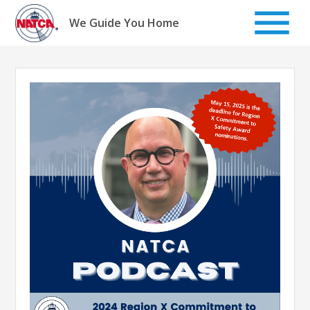
Skip
to
We Guide You Home
content