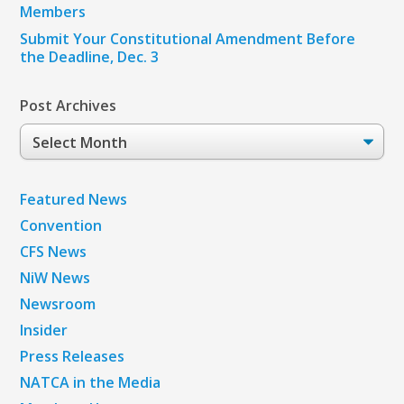
Members
Submit Your Constitutional Amendment Before
the Deadline, Dec. 3
Post Archives
Post
Archives
Featured News
Convention
CFS News
NiW News
Newsroom
Insider
Press Releases
NATCA in the Media