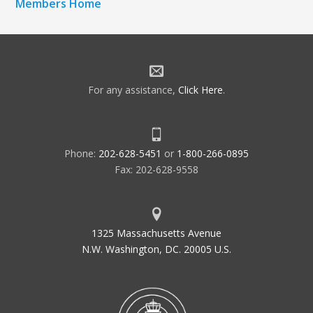
Members Home
For any assistance,
Click Here
.
Phone:
202-628-5451
or
1-800-266-0895
Fax: 202-628-9558
1325 Massachusetts Avenue
N.W. Washington, DC. 20005 U.S.