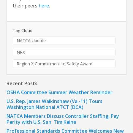
their peers
here
.
Tag Cloud:
NATCA Update
NRX
Region X Commitment to Safety Award
Recent Posts
OSHA Committee Summer Weather Reminder
U.S. Rep. James Walkinshaw (Va.-11) Tours
Washington National ATCT (DCA)
NATCA Members Discuss Controller Staffing, Pay
Parity with U.S. Sen. Tim Kaine
Professional Standards Committee Welcomes New