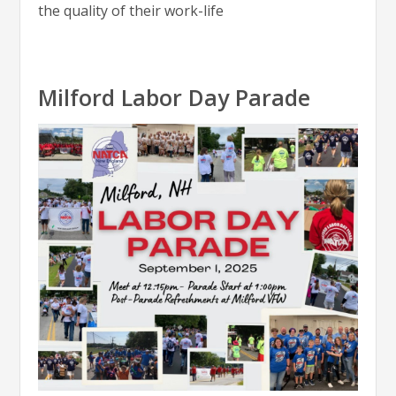
the quality of their work-life
Milford Labor Day Parade