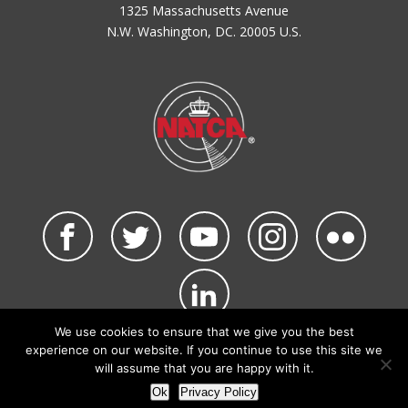
1325 Massachusetts Avenue
N.W. Washington, DC. 20005 U.S.
We use cookies to ensure that we give you the best
©2026 NATCA. All Rights Reserved.
experience on our website. If you continue to use this site we
Privacy Policy & Terms of Use
Code of Conduct
will assume that you are happy with it.
NATCA Social Media Rules
Site Map
Ok
Privacy Policy
Site by Waldinger Creative