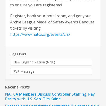
to ensure you are registered!
Register, book your hotel room, and get your
Archie League Medal of Safety Awards Banquet
tickets by visiting
https://www.natca.org/events/cfs/
Tag Cloud:
New England Region (NNE)
RVP Message
Recent Posts
NATCA Members Discuss Controller Staffing, Pay
Parity with U.S. Sen. Tim Kaine
Professional Standards Committee Welcomes New