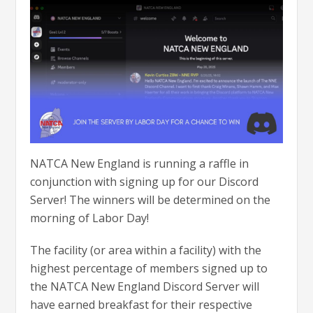
NATCA New England is running a raffle in
conjunction with signing up for our Discord
Server! The winners will be determined on the
morning of Labor Day!
The facility (or area within a facility) with the
highest percentage of members signed up to
the NATCA New England Discord Server will
have earned breakfast for their respective