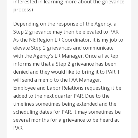
interested in learning more about the grievance
process)
Depending on the response of the Agency, a
Step 2 grievance may then be elevated to PAR.
As the NE Region LR Coordinator, it is my job to
elevate Step 2 grievances and communicate
with the Agency’s LR Manager. Once a FacRep
informs me that a Step 2 grievance has been
denied and they would like to bring it to PAR, I
will send a memo to the FAA Manager,
Employee and Labor Relations requesting it be
added to the next quarter PAR. Due to the
timelines sometimes being extended and the
scheduling dates for PAR, it may sometimes be
several months for a grievance to be heard at
PAR.