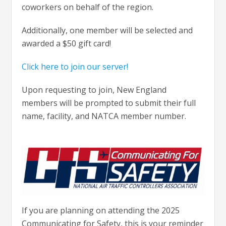
coworkers on behalf of the region.
Additionally, one member will be selected and
awarded a $50 gift card!
Click here to join our server!
Upon requesting to join, New England
members will be prompted to submit their full
name, facility, and NATCA member number.
If you are planning on attending the 2025
Communicating for Safety, this is your reminder