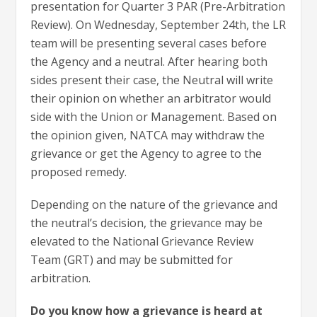
presentation for Quarter 3 PAR (Pre-Arbitration
Review). On Wednesday, September 24th, the LR
team will be presenting several cases before
the Agency and a neutral. After hearing both
sides present their case, the Neutral will write
their opinion on whether an arbitrator would
side with the Union or Management. Based on
the opinion given, NATCA may withdraw the
grievance or get the Agency to agree to the
proposed remedy.
Depending on the nature of the grievance and
the neutral’s decision, the grievance may be
elevated to the National Grievance Review
Team (GRT) and may be submitted for
arbitration.
Do you know how a grievance is heard at