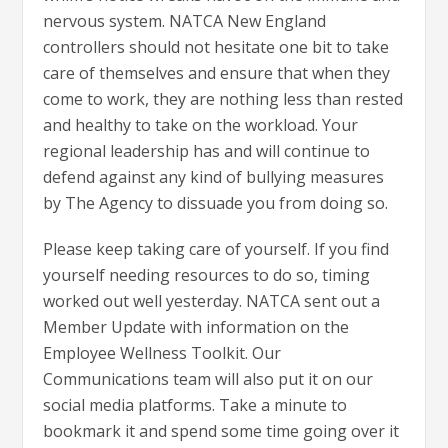
nervous system. NATCA New England
controllers should not hesitate one bit to take
care of themselves and ensure that when they
come to work, they are nothing less than rested
and healthy to take on the workload. Your
regional leadership has and will continue to
defend against any kind of bullying measures
by The Agency to dissuade you from doing so.
Please keep taking care of yourself. If you find
yourself needing resources to do so, timing
worked out well yesterday. NATCA sent out a
Member Update with information on the
Employee Wellness Toolkit. Our
Communications team will also put it on our
social media platforms. Take a minute to
bookmark it and spend some time going over it