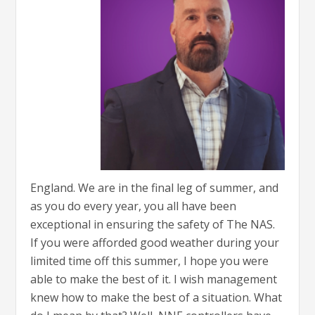
England. We are in the final leg of summer, and
as you do every year, you all have been
exceptional in ensuring the safety of The NAS.
If you were afforded good weather during your
limited time off this summer, I hope you were
able to make the best of it. I wish management
knew how to make the best of a situation. What