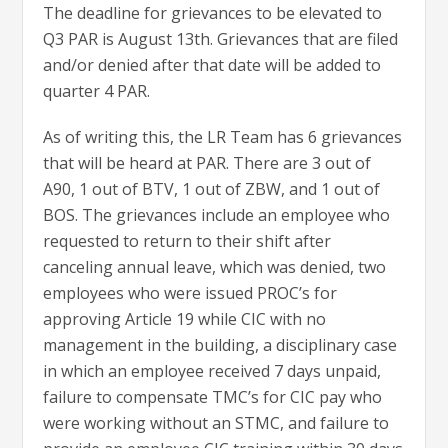
The deadline for grievances to be elevated to
Q3 PAR is August 13th. Grievances that are filed
and/or denied after that date will be added to
quarter 4 PAR.
As of writing this, the LR Team has 6 grievances
that will be heard at PAR. There are 3 out of
A90, 1 out of BTV, 1 out of ZBW, and 1 out of
BOS. The grievances include an employee who
requested to return to their shift after
canceling annual leave, which was denied, two
employees who were issued PROC’s for
approving Article 19 while CIC with no
management in the building, a disciplinary case
in which an employee received 7 days unpaid,
failure to compensate TMC’s for CIC pay who
were working without an STMC, and failure to