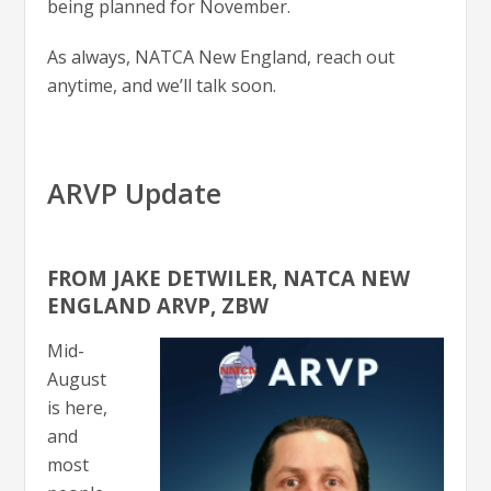
being planned for November.
As always, NATCA New England, reach out
anytime, and we’ll talk soon.
ARVP Update
FROM JAKE DETWILER, NATCA NEW
ENGLAND ARVP, ZBW
Mid-
August
is here,
and
most