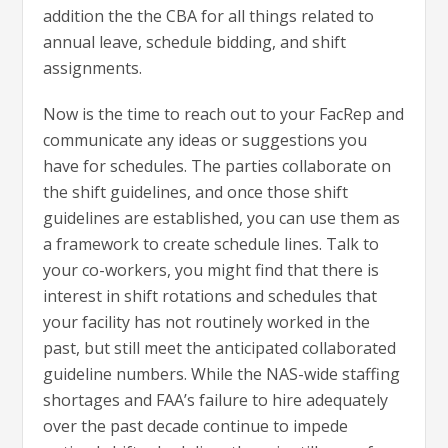
addition the the CBA for all things related to
annual leave, schedule bidding, and shift
assignments.
Now is the time to reach out to your FacRep and
communicate any ideas or suggestions you
have for schedules. The parties collaborate on
the shift guidelines, and once those shift
guidelines are established, you can use them as
a framework to create schedule lines. Talk to
your co-workers, you might find that there is
interest in shift rotations and schedules that
your facility has not routinely worked in the
past, but still meet the anticipated collaborated
guideline numbers. While the NAS-wide staffing
shortages and FAA’s failure to hire adequately
over the past decade continue to impede