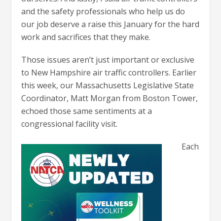
and the safety professionals who help us do
our job deserve a raise this January for the hard
work and sacrifices that they make.
Those issues aren’t just important or exclusive
to New Hampshire air traffic controllers. Earlier
this week, our Massachusetts Legislative State
Coordinator, Matt Morgan from Boston Tower,
echoed those same sentiments at a
congressional facility visit.
Each