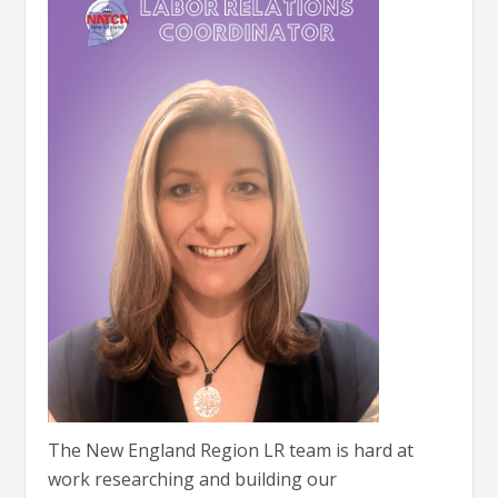
The New England Region LR team is hard at
work researching and building our