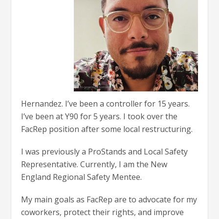
Hernandez. I’ve been a controller for 15 years.
I’ve been at Y90 for 5 years. I took over the
FacRep position after some local restructuring.
I was previously a ProStands and Local Safety
Representative. Currently, I am the New
England Regional Safety Mentee.
My main goals as FacRep are to advocate for my
coworkers, protect their rights, and improve