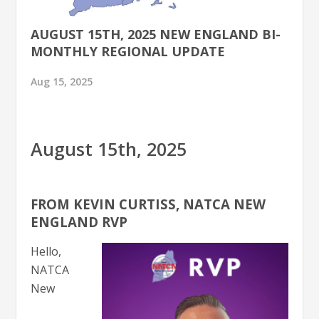
AUGUST 15TH, 2025 NEW ENGLAND BI-
MONTHLY REGIONAL UPDATE
Aug 15, 2025
August 15th, 2025
FROM KEVIN CURTISS, NATCA NEW
ENGLAND RVP
Hello,
NATCA
New