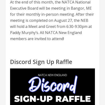
At the end of this month, the NATCA National
Executive Board will be meeting in Bangor, ME
for their monthly in-person meeting. After their
meeting is completed on August 27, the NEB
will hold a Meet and Greet from 6:30-9:30pm at
Paddy Murphy’s. All NATCA New England
members are invited to attend!
Discord Sign Up Raffle