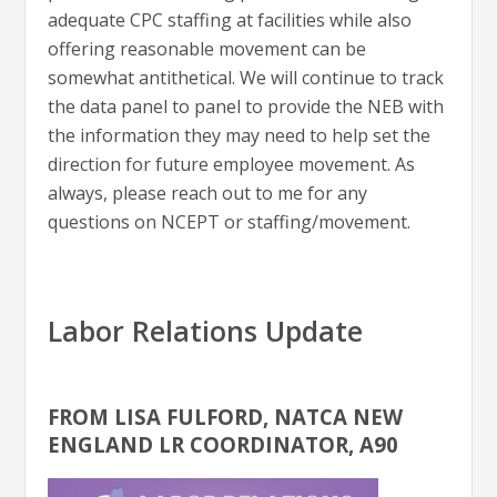
adequate CPC staffing at facilities while also
offering reasonable movement can be
somewhat antithetical. We will continue to track
the data panel to panel to provide the NEB with
the information they may need to help set the
direction for future employee movement. As
always, please reach out to me for any
questions on NCEPT or staffing/movement.
Labor Relations Update
FROM LISA FULFORD, NATCA NEW
ENGLAND LR COORDINATOR, A90