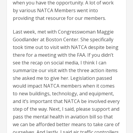
when you have the opportunity. A lot of work
by various NATCA Members went into
providing that resource for our members.
Last week, met with Congresswoman Maggie
Goodlander at Boston Center. She specifically
took time out to visit with NATCA despite being
there for a meeting with the FAA. If you didn’t
see the recap on social media, I think I can
summarize our visit with the three action items
she asked me to give her. Legislation passed
would impact NATCA members when it comes
to new buildings, technology, and equipment,
and it’s important that NATCA be involved every
step of the way. Next, I said, please support and
pass the mental health in aviation bill so that
we can be afforded better means to take care of
ourselves. And lastly, I said air traffic controllers