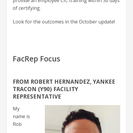
provide an employee CIC training within 30 days
of certifying.
Look for the outcomes in the October update!
FacRep Focus
FROM ROBERT HERNANDEZ, YANKEE
TRACON (Y90) FACILITY
REPRESENTATIVE
My
name is
Rob