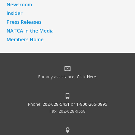
Newsroom
Insider
Press Releases
NATCA in the Media
Members Home
For any assistance,
Click Here
.
Phone:
202-628-5451
or
1-800-266-0895
Fax: 202-628-9558