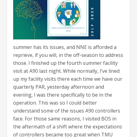
summer has its issues, and NNE is afforded a
reprieve, if you will, in the off-season to address
those. I finished up the fourth summer facility
visit at A90 last night. While normally, I’ve lined
up my facility visits there each time we have our
quarterly PAR, yesterday afternoon and
evening, I was there specifically to be in the
operation. This was so I could better
understand some of the issues A90 controllers
face. For those same reasons, I visited BOS in
the aftermath of a shift where the expectations
of controllers became too great when TMU