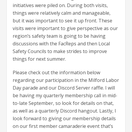
initiatives were piled on. During both visits,
things were relatively calm and manageable,
but it was important to see it up front. These
visits were important to give perspective as our
region’s safety team is going to be having
discussions with the FacReps and then Local
Safety Councils to make strides to improve
things for next summer.
Please check out the information below
regarding our participation in the Milford Labor
Day parade and our Discord Server raffle. I will
be having my quarterly membership call in mid-
to-late September, so look for details on that,
as well as a quarterly Discord hangout. Lastly, I
look forward to giving our membership details
on our first member camaraderie event that’s