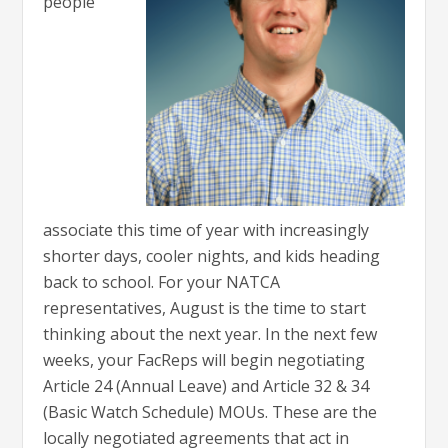
people
associate this time of year with increasingly
shorter days, cooler nights, and kids heading
back to school. For your NATCA
representatives, August is the time to start
thinking about the next year. In the next few
weeks, your FacReps will begin negotiating
Article 24 (Annual Leave) and Article 32 & 34
(Basic Watch Schedule) MOUs. These are the
locally negotiated agreements that act in