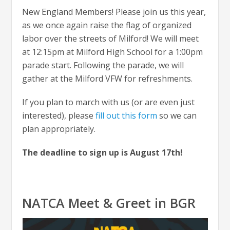
New England Members! Please join us this year,
as we once again raise the flag of organized
labor over the streets of Milford! We will meet
at 12:15pm at Milford High School for a 1:00pm
parade start. Following the parade, we will
gather at the Milford VFW for refreshments.
If you plan to march with us (or are even just
interested), please
fill out this form
so we can
plan appropriately.
The deadline to sign up is August 17th!
NATCA Meet & Greet in BGR