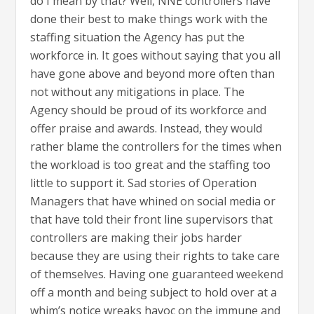
do I mean by that? Well, NNE controllers have
done their best to make things work with the
staffing situation the Agency has put the
workforce in. It goes without saying that you all
have gone above and beyond more often than
not without any mitigations in place. The
Agency should be proud of its workforce and
offer praise and awards. Instead, they would
rather blame the controllers for the times when
the workload is too great and the staffing too
little to support it. Sad stories of Operation
Managers that have whined on social media or
that have told their front line supervisors that
controllers are making their jobs harder
because they are using their rights to take care
of themselves. Having one guaranteed weekend
off a month and being subject to hold over at a
whim’s notice wreaks havoc on the immune and