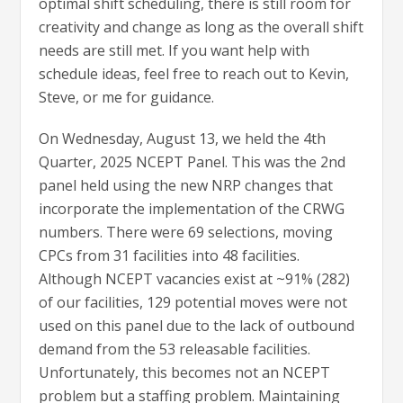
optimal shift scheduling, there is still room for
creativity and change as long as the overall shift
needs are still met. If you want help with
schedule ideas, feel free to reach out to Kevin,
Steve, or me for guidance.
On Wednesday, August 13, we held the 4th
Quarter, 2025 NCEPT Panel. This was the 2nd
panel held using the new NRP changes that
incorporate the implementation of the CRWG
numbers. There were 69 selections, moving
CPCs from 31 facilities into 48 facilities.
Although NCEPT vacancies exist at ~91% (282)
of our facilities, 129 potential moves were not
used on this panel due to the lack of outbound
demand from the 53 releasable facilities.
Unfortunately, this becomes not an NCEPT
problem but a staffing problem. Maintaining