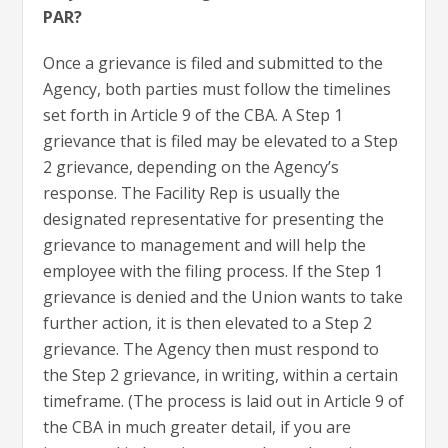
PAR?
Once a grievance is filed and submitted to the
Agency, both parties must follow the timelines
set forth in Article 9 of the CBA. A Step 1
grievance that is filed may be elevated to a Step
2 grievance, depending on the Agency’s
response. The Facility Rep is usually the
designated representative for presenting the
grievance to management and will help the
employee with the filing process. If the Step 1
grievance is denied and the Union wants to take
further action, it is then elevated to a Step 2
grievance. The Agency then must respond to
the Step 2 grievance, in writing, within a certain
timeframe. (The process is laid out in Article 9 of
the CBA in much greater detail, if you are