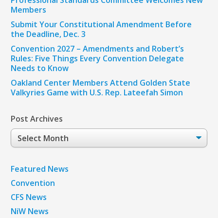
Members
Submit Your Constitutional Amendment Before
the Deadline, Dec. 3
Convention 2027 – Amendments and Robert’s
Rules: Five Things Every Convention Delegate
Needs to Know
Oakland Center Members Attend Golden State
Valkyries Game with U.S. Rep. Lateefah Simon
Post Archives
Post
Archives
Featured News
Convention
CFS News
NiW News