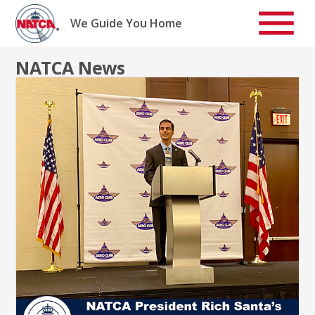
Skip
to
We Guide You Home
content
NATCA News