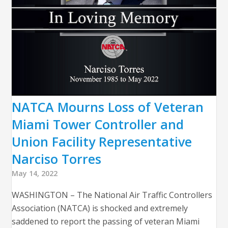
NATCA Mourns Loss of Veteran
Miami Tower Controller and
Union Facility Representative
Narciso Torres
May 14, 2022
WASHINGTON – The National Air Traffic Controllers
Association (NATCA) is shocked and extremely
saddened to report the passing of veteran Miami