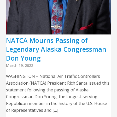
NATCA Mourns Passing of
Legendary Alaska Congressman
Don Young
March 19, 2022
WASHINGTON – National Air Traffic Controllers
Association (NATCA) President Rich Santa issued this
statement following the passing of Alaska
Congressman Don Young, the longest-serving
Republican member in the history of the U.S. House
of Representatives and […]