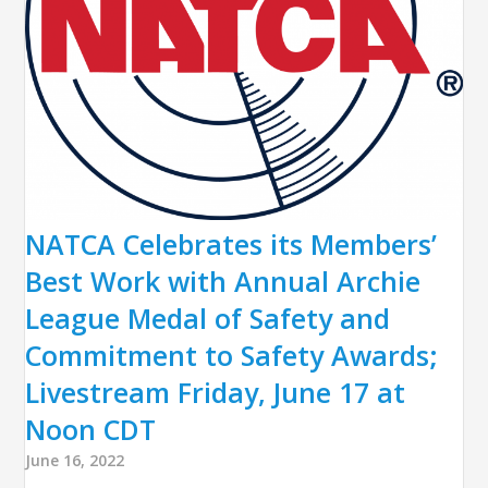
NATCA Celebrates its Members’
Best Work with Annual Archie
League Medal of Safety and
Commitment to Safety Awards;
Livestream Friday, June 17 at
Noon CDT
June 16, 2022