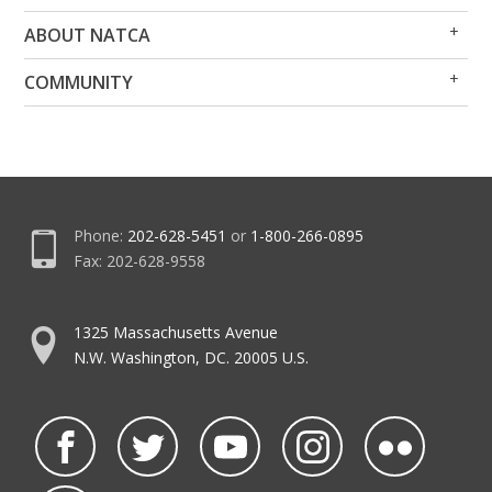
Op
Clo
ABOUT NATCA
Me
Me
Op
Clo
COMMUNITY
Me
Me
Phone:
202-628-5451
or
1-800-266-0895
Fax: 202-628-9558
1325 Massachusetts Avenue
N.W. Washington, DC. 20005 U.S.