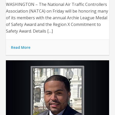
WASHINGTON – The National Air Traffic Controllers
Association (NATCA) on Friday will be honoring many
of its members with the annual Archie League Medal
of Safety Award and the Region X Commitment to
Safety Award. Details […]
Read More