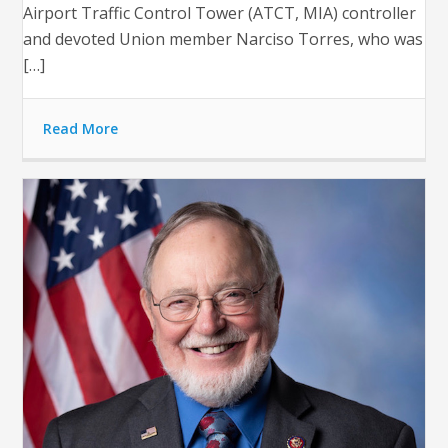
Airport Traffic Control Tower (ATCT, MIA) controller
and devoted Union member Narciso Torres, who was
[…]
Read More