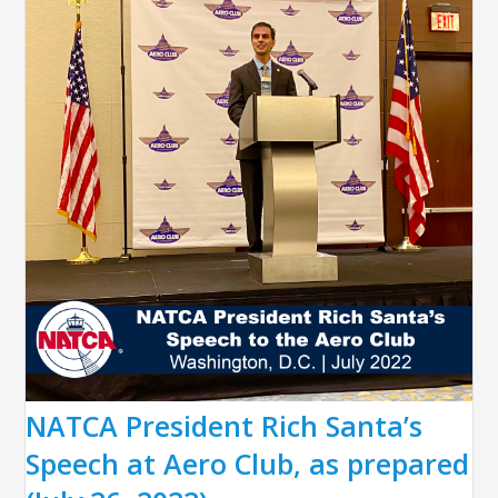
NATCA President Rich Santa’s
Speech at Aero Club, as prepared