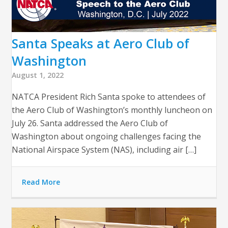
Santa Speaks at Aero Club of
Washington
August 1, 2022
NATCA President Rich Santa spoke to attendees of
the Aero Club of Washington’s monthly luncheon on
July 26. Santa addressed the Aero Club of
Washington about ongoing challenges facing the
National Airspace System (NAS), including air […]
Read More