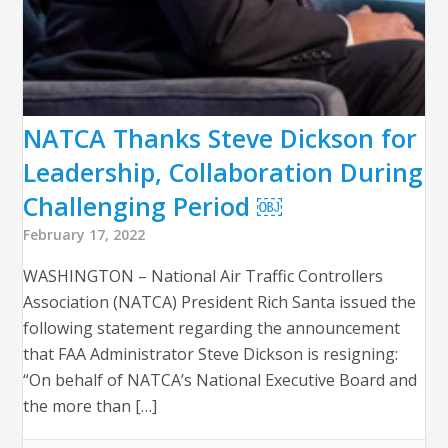
NATCA Thanks Steve Dickson for
Leadership, Collaboration During
Challenging Period ￼
February 17, 2022
WASHINGTON – National Air Traffic Controllers
Association (NATCA) President Rich Santa issued the
following statement regarding the announcement
that FAA Administrator Steve Dickson is resigning:
“On behalf of NATCA’s National Executive Board and
the more than […]