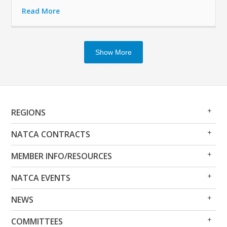
Read More
Show More
Op
Clo
REGIONS
Me
Me
Op
Clo
NATCA CONTRACTS
Me
Me
Op
Clo
MEMBER INFO/RESOURCES
Me
Me
Op
Clo
NATCA EVENTS
Me
Me
Op
Clo
NEWS
Me
Me
Op
Clo
COMMITTEES
Me
Me