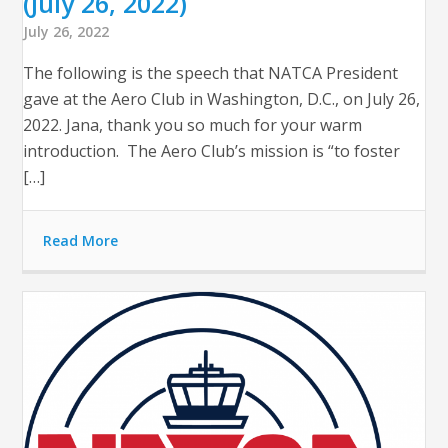
(July 26, 2022)
July 26, 2022
The following is the speech that NATCA President
gave at the Aero Club in Washington, D.C., on July 26,
2022. Jana, thank you so much for your warm
introduction. The Aero Club’s mission is “to foster
[…]
Read More