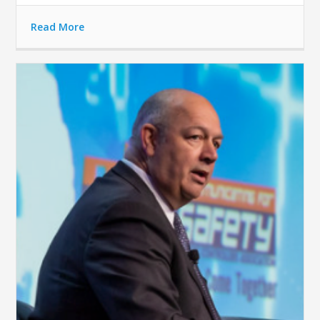
Read More