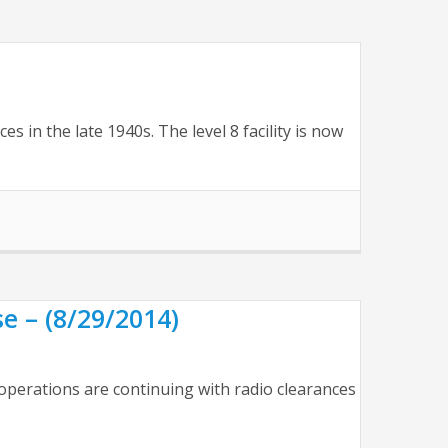
s in the late 1940s. The level 8 facility is now
e – (8/29/2014)
operations are continuing with radio clearances