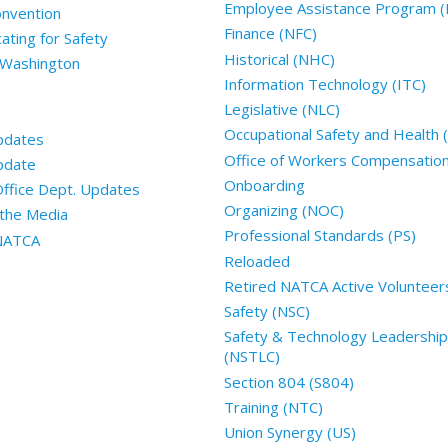
Employee Assistance Program (
nvention
Finance (NFC)
ting for Safety
Historical (NHC)
 Washington
Information Technology (ITC)
Legislative (NLC)
Occupational Safety and Health
pdates
Office of Workers Compensatio
pdate
Onboarding
Office Dept. Updates
Organizing (NOC)
the Media
Professional Standards (PS)
 NATCA
Reloaded
Retired NATCA Active Volunteer
Safety (NSC)
Safety & Technology Leadership
(NSTLC)
Section 804 (S804)
Training (NTC)
Union Synergy (US)