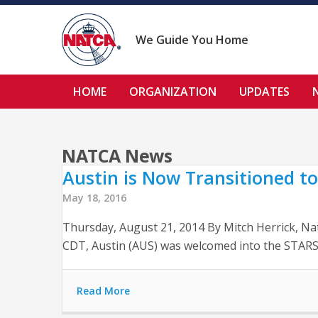
Skip
to
content
We Guide You Home
HOME
ORGANIZATION
UPDATES
NATCA News
Austin is Now Transitioned to
May 18, 2016
Thursday, August 21, 2014 By Mitch Herrick, Na
CDT, Austin (AUS) was welcomed into the STARS 
Read More