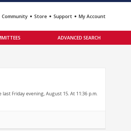
Community
Store
Support
My Account
MITTEES
ADVANCED SEARCH
st Friday evening, August 15. At 11:36 p.m.