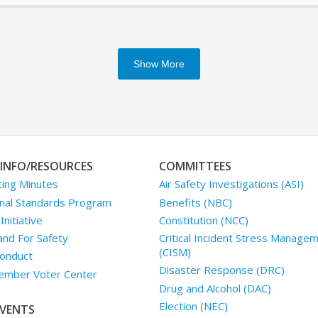
Show More
INFO/RESOURCES
COMMITTEES
ing Minutes
Air Safety Investigations (ASI)
nal Standards Program
Benefits (NBC)
nitiative
Constitution (NCC)
and For Safety
Critical Incident Stress Manage
(CISM)
onduct
Disaster Response (DRC)
mber Voter Center
Drug and Alcohol (DAC)
Election (NEC)
VENTS