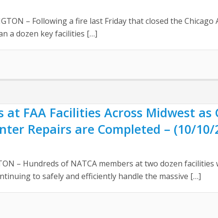
– Following a fire last Friday that closed the Chicago Ai
an a dozen key facilities […]
 at FAA Facilities Across Midwest as 
nter Repairs are Completed – (10/10/
N – Hundreds of NATCA members at two dozen facilities w
ntinuing to safely and efficiently handle the massive […]