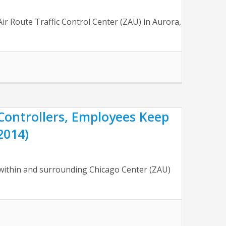
r Route Traffic Control Center (ZAU) in Aurora,
Controllers, Employees Keep
2014)
ithin and surrounding Chicago Center (ZAU)