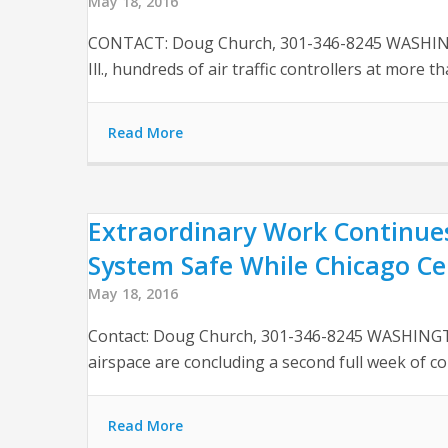
May 18, 2016
CONTACT: Doug Church, 301-346-8245 WASHINGTON 
Ill., hundreds of air traffic controllers at more th
Read More
Extraordinary Work Continues
System Safe While Chicago Ce
May 18, 2016
Contact: Doug Church, 301-346-8245 WASHINGTO
airspace are concluding a second full week of co
Read More