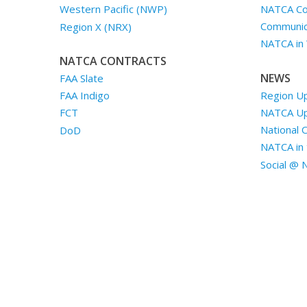
NATCA Co
Western Pacific (NWP)
Communica
Region X (NRX)
NATCA in
NATCA CONTRACTS
NEWS
FAA Slate
Region U
FAA Indigo
NATCA U
FCT
National 
DoD
NATCA in 
Social @