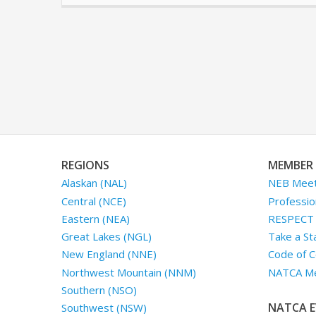
REGIONS
MEMBER 
Alaskan (NAL)
NEB Meet
Central (NCE)
Professio
Eastern (NEA)
RESPECT I
Great Lakes (NGL)
Take a St
New England (NNE)
Code of C
Northwest Mountain (NNM)
NATCA Me
Southern (NSO)
NATCA E
Southwest (NSW)