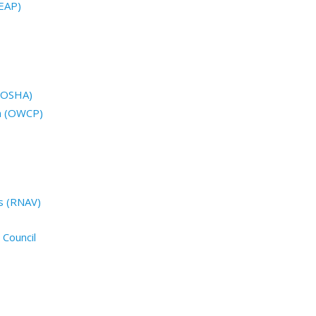
EAP)
 (OSHA)
n (OWCP)
s (RNAV)
 Council