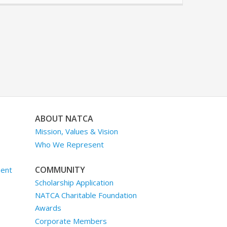
ABOUT NATCA
Mission, Values & Vision
Who We Represent
COMMUNITY
ment
Scholarship Application
NATCA Charitable Foundation
Awards
Corporate Members