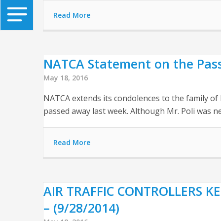
Read More
NATCA Statement on the Passin
May 18, 2016
NATCA extends its condolences to the family of 
passed away last week. Although Mr. Poli was ne
Read More
AIR TRAFFIC CONTROLLERS KE
– (9/28/2014)