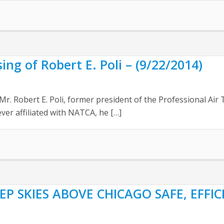
g of Robert E. Poli – (9/22/2014)
Mr. Robert E. Poli, former president of the Professional Air
ver affiliated with NATCA, he […]
EP SKIES ABOVE CHICAGO SAFE, EFFI