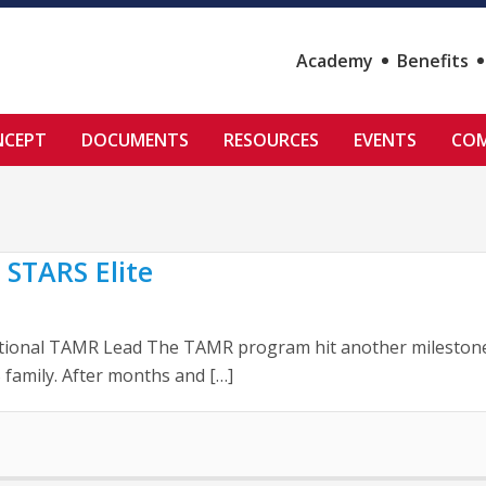
Academy
Benefits
NCEPT
DOCUMENTS
RESOURCES
EVENTS
COM
 STARS Elite
tional TAMR Lead The TAMR program hit another milestone la
family. After months and […]