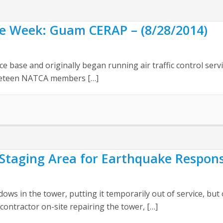
the Week: Guam CERAP – (8/28/2014)
base and originally began running air traffic control service
Nineteen NATCA members […]
Staging Area for Earthquake Respons
s in the tower, putting it temporarily out of service, but 
contractor on-site repairing the tower, […]