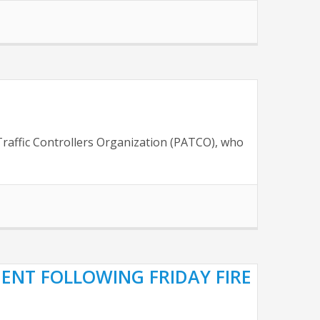
 Traffic Controllers Organization (PATCO), who
CIENT FOLLOWING FRIDAY FIRE