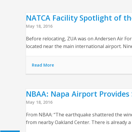
NATCA Facility Spotlight of 
May 18, 2016
Before relocating, ZUA was on Andersen Air Force 
located near the main international airport. 
Read More
NBAA: Napa Airport Provides 
May 18, 2016
From NBAA: “The earthquake shattered the window
from nearby Oakland Center. There is already a 