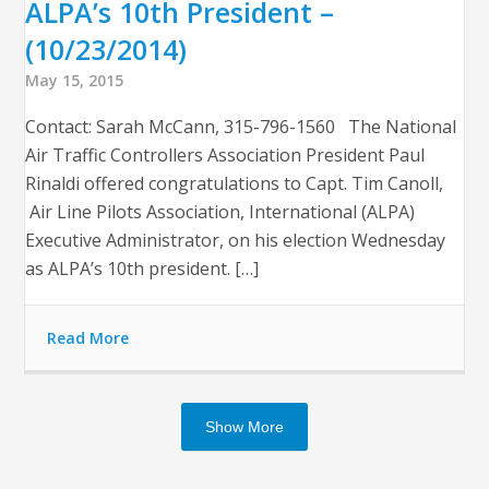
ALPA’s 10th President –
(10/23/2014)
May 15, 2015
Contact: Sarah McCann, 315-796-1560 The National
Air Traffic Controllers Association President Paul
Rinaldi offered congratulations to Capt. Tim Canoll,
Air Line Pilots Association, International (ALPA)
Executive Administrator, on his election Wednesday
as ALPA’s 10th president. […]
Read More
Show More