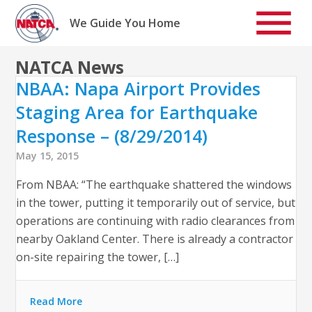
Skip
to
We Guide You Home
content
NATCA News
NBAA: Napa Airport Provides
Staging Area for Earthquake
Response – (8/29/2014)
May 15, 2015
From NBAA: “The earthquake shattered the windows
in the tower, putting it temporarily out of service, but
operations are continuing with radio clearances from
nearby Oakland Center. There is already a contractor
on-site repairing the tower, […]
Read More