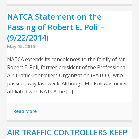
NATCA Statement on the
Passing of Robert E. Poli –
(9/22/2014)
May 15, 2015
NATCA extends its condolences to the family of Mr.
Robert E. Poli, former president of the Professional
Air Traffic Controllers Organization (PATCO), who
passed away last week. Although Mr. Poli was never
affiliated with NATCA, he […]
Read More
AIR TRAFFIC CONTROLLERS KEEP