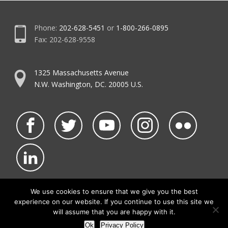
Phone:
202-628-5451
or
1-800-266-0895
Fax: 202-628-9558
1325 Massachusetts Avenue
N.W. Washington, DC. 20005 U.S.
We use cookies to ensure that we give you the best
experience on our website. If you continue to use this site we
©2026 NATCA.
Privacy Policy & Terms of Use
will assume that you are happy with it.
• Code of Conduct
• NATCA Social Media Rules
Ok
Privacy Policy