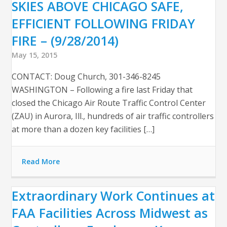
SKIES ABOVE CHICAGO SAFE,
EFFICIENT FOLLOWING FRIDAY
FIRE – (9/28/2014)
May 15, 2015
CONTACT: Doug Church, 301-346-8245
WASHINGTON – Following a fire last Friday that
closed the Chicago Air Route Traffic Control Center
(ZAU) in Aurora, Ill., hundreds of air traffic controllers
at more than a dozen key facilities […]
Read More
Extraordinary Work Continues at
FAA Facilities Across Midwest as