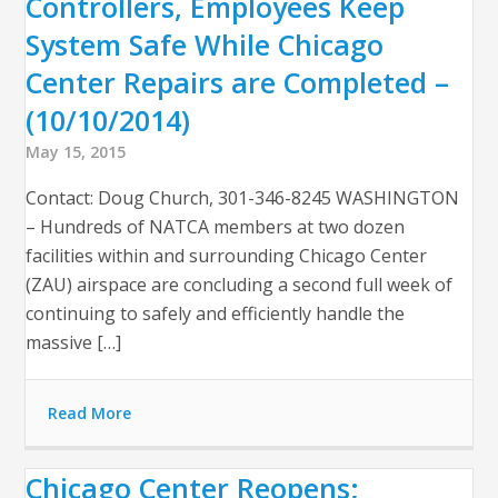
Controllers, Employees Keep
System Safe While Chicago
Center Repairs are Completed –
(10/10/2014)
May 15, 2015
Contact: Doug Church, 301-346-8245 WASHINGTON
– Hundreds of NATCA members at two dozen
facilities within and surrounding Chicago Center
(ZAU) airspace are concluding a second full week of
continuing to safely and efficiently handle the
massive […]
Read More
Chicago Center Reopens;