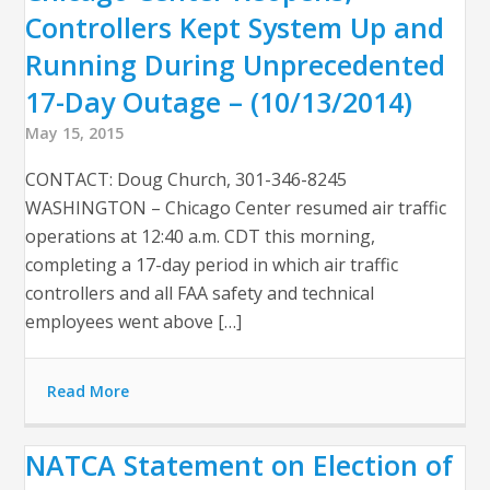
Controllers Kept System Up and
Running During Unprecedented
17-Day Outage – (10/13/2014)
May 15, 2015
CONTACT: Doug Church, 301-346-8245
WASHINGTON – Chicago Center resumed air traffic
operations at 12:40 a.m. CDT this morning,
completing a 17-day period in which air traffic
controllers and all FAA safety and technical
employees went above […]
Read More
NATCA Statement on Election of