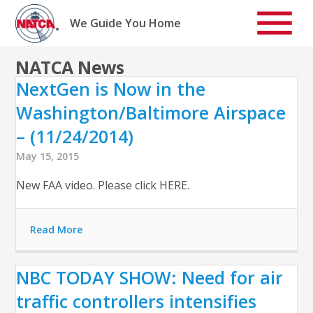
Skip
to
We Guide You Home
content
NATCA News
NextGen is Now in the
Washington/Baltimore Airspace
– (11/24/2014)
May 15, 2015
New FAA video. Please click HERE.
Read More
NBC TODAY SHOW: Need for air
traffic controllers intensifies