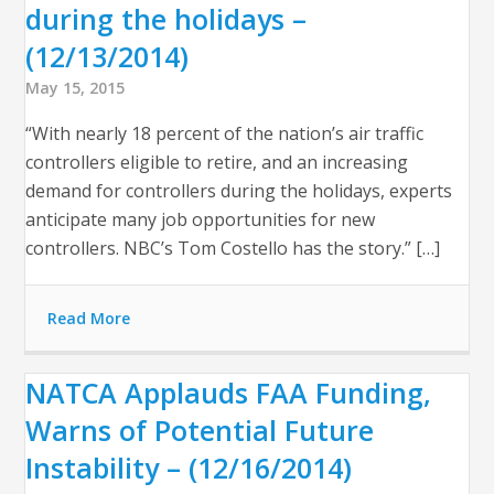
during the holidays –
(12/13/2014)
May 15, 2015
“With nearly 18 percent of the nation’s air traffic
controllers eligible to retire, and an increasing
demand for controllers during the holidays, experts
anticipate many job opportunities for new
controllers. NBC’s Tom Costello has the story.” […]
Read More
NATCA Applauds FAA Funding,
Warns of Potential Future
Instability – (12/16/2014)