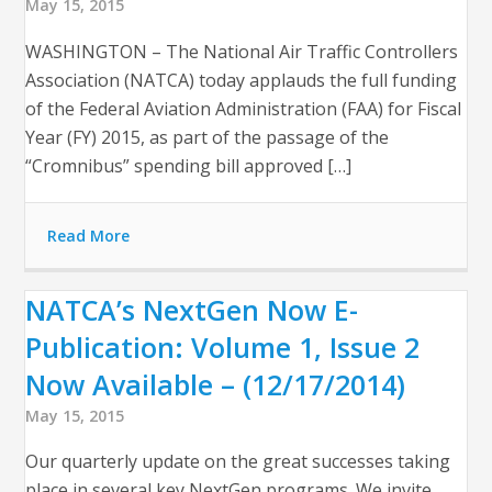
May 15, 2015
WASHINGTON – The National Air Traffic Controllers
Association (NATCA) today applauds the full funding
of the Federal Aviation Administration (FAA) for Fiscal
Year (FY) 2015, as part of the passage of the
“Cromnibus” spending bill approved […]
Read More
NATCA’s NextGen Now E-
Publication: Volume 1, Issue 2
Now Available – (12/17/2014)
May 15, 2015
Our quarterly update on the great successes taking
place in several key NextGen programs. We invite