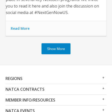
you to read it here and also join the discussion on
social media at #NextGenNowUS.
Read More
Show More
Op
Clo
REGIONS
Me
Me
Op
Clo
NATCA CONTRACTS
Me
Me
Op
Clo
MEMBER INFO/RESOURCES
Me
Me
Op
Clo
NATCA EVENTS