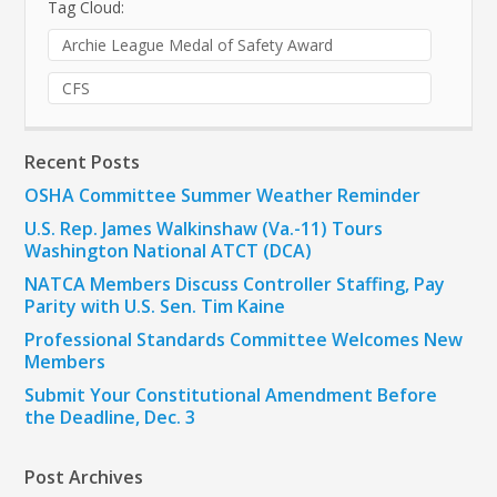
Tag Cloud:
Archie League Medal of Safety Award
CFS
Recent Posts
OSHA Committee Summer Weather Reminder
U.S. Rep. James Walkinshaw (Va.-11) Tours
Washington National ATCT (DCA)
NATCA Members Discuss Controller Staffing, Pay
Parity with U.S. Sen. Tim Kaine
Professional Standards Committee Welcomes New
Members
Submit Your Constitutional Amendment Before
the Deadline, Dec. 3
Post Archives