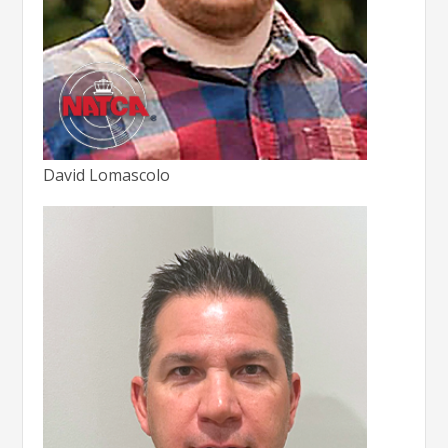
David Lomascolo