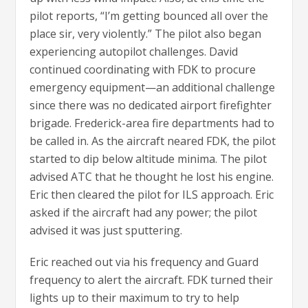
pilot reports, “I’m getting bounced all over the
place sir, very violently.” The pilot also began
experiencing autopilot challenges. David
continued coordinating with FDK to procure
emergency equipment—an additional challenge
since there was no dedicated airport firefighter
brigade. Frederick-area fire departments had to
be called in. As the aircraft neared FDK, the pilot
started to dip below altitude minima. The pilot
advised ATC that he thought he lost his engine.
Eric then cleared the pilot for ILS approach. Eric
asked if the aircraft had any power; the pilot
advised it was just sputtering.
Eric reached out via his frequency and Guard
frequency to alert the aircraft. FDK turned their
lights up to their maximum to try to help