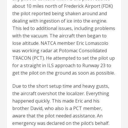
about 10 miles north of Frederick Airport (FDK)
the pilot reported being shaken around and
dealing with ingestion of ice into the engine.
This led to additional issues, including problems
with the vacuum. The aircraft then began to
lose altitude. NATCA member Eric Lomascolo
was working radar at Potomac Consolidated
TRACON (PCT). He attempted to set the pilot up
for a straight in ILS approach to Runway 23 to
get the pilot on the ground as soon as possible.
Due to the short setup time and heavy gusts,
the aircraft overshot the localizer. Everything
happened quickly. This made Eric and his
brother David, who also is a PCT member,
aware that the pilot needed assistance. An
emergency was declared on the pilot’s behalf.