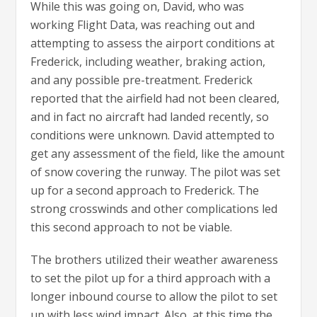
While this was going on, David, who was
working Flight Data, was reaching out and
attempting to assess the airport conditions at
Frederick, including weather, braking action,
and any possible pre-treatment. Frederick
reported that the airfield had not been cleared,
and in fact no aircraft had landed recently, so
conditions were unknown. David attempted to
get any assessment of the field, like the amount
of snow covering the runway. The pilot was set
up for a second approach to Frederick. The
strong crosswinds and other complications led
this second approach to not be viable.
The brothers utilized their weather awareness
to set the pilot up for a third approach with a
longer inbound course to allow the pilot to set
up with less wind impact. Also, at this time the