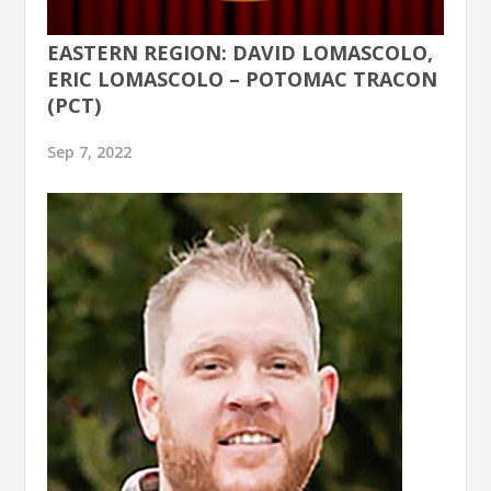
EASTERN REGION: DAVID LOMASCOLO,
ERIC LOMASCOLO – POTOMAC TRACON
(PCT)
Sep 7, 2022