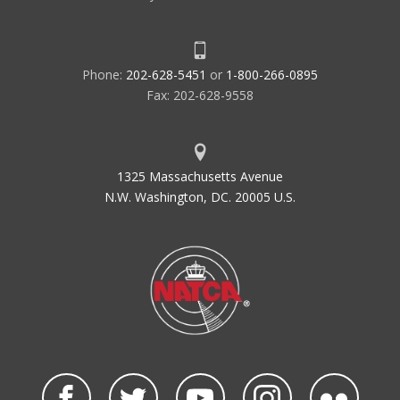
Phone:
202-628-5451
or
1-800-266-0895
Fax: 202-628-9558
1325 Massachusetts Avenue
N.W. Washington, DC. 20005 U.S.