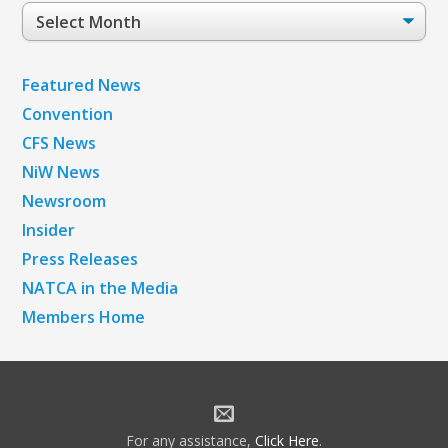
Post
Archives
Featured News
Convention
CFS News
NiW News
Newsroom
Insider
Press Releases
NATCA in the Media
Members Home
For any assistance,
Click Here
.