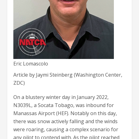
Eric Lomascolo
Article by Jaymi Steinberg (Washington Center,
ZDC)
On a blustery winter day in January 2022,
N3039L, a Socata Tobago, was inbound for
Manassas Airport (HEF). Notably on this day,
there was snow actively falling and the winds
were roaring, causing a complex scenario for
any pilot to contend with. As the pilot reached