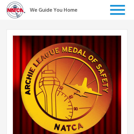
Skip
to
We Guide You Home
content