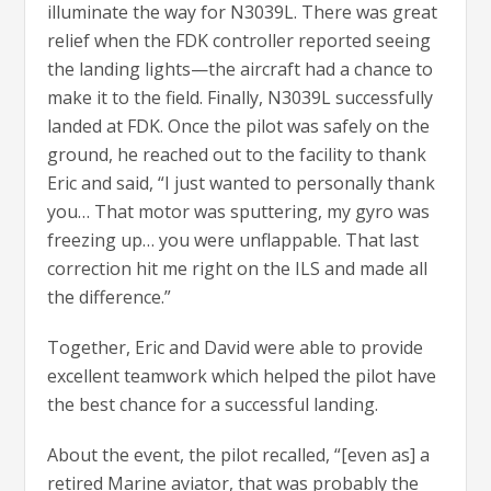
illuminate the way for N3039L. There was great
relief when the FDK controller reported seeing
the landing lights—the aircraft had a chance to
make it to the field. Finally, N3039L successfully
landed at FDK. Once the pilot was safely on the
ground, he reached out to the facility to thank
Eric and said, “I just wanted to personally thank
you… That motor was sputtering, my gyro was
freezing up… you were unflappable. That last
correction hit me right on the ILS and made all
the difference.”
Together, Eric and David were able to provide
excellent teamwork which helped the pilot have
the best chance for a successful landing.
About the event, the pilot recalled, “[even as] a
retired Marine aviator, that was probably the