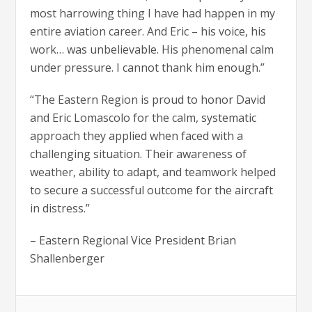
most harrowing thing I have had happen in my
entire aviation career. And Eric – his voice, his
work… was unbelievable. His phenomenal calm
under pressure. I cannot thank him enough.”
“The Eastern Region is proud to honor David
and Eric Lomascolo for the calm, systematic
approach they applied when faced with a
challenging situation. Their awareness of
weather, ability to adapt, and teamwork helped
to secure a successful outcome for the aircraft
in distress.”
– Eastern Regional Vice President Brian
Shallenberger