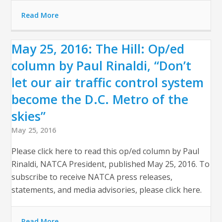
Read More
May 25, 2016: The Hill: Op/ed
column by Paul Rinaldi, “Don’t
let our air traffic control system
become the D.C. Metro of the
skies”
May 25, 2016
Please click here to read this op/ed column by Paul
Rinaldi, NATCA President, published May 25, 2016. To
subscribe to receive NATCA press releases,
statements, and media advisories, please click here.
Read More