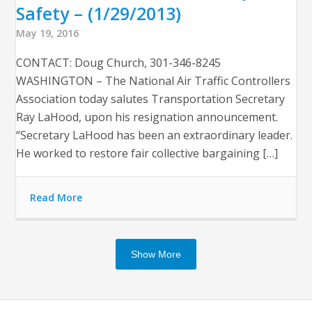
Safety – (1/29/2013)
May 19, 2016
CONTACT: Doug Church, 301-346-8245
WASHINGTON – The National Air Traffic Controllers
Association today salutes Transportation Secretary
Ray LaHood, upon his resignation announcement.
“Secretary LaHood has been an extraordinary leader.
He worked to restore fair collective bargaining […]
Read More
Show More