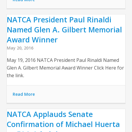
NATCA President Paul Rinaldi
Named Glen A. Gilbert Memorial
Award Winner
May 20, 2016
May 19, 2016 NATCA President Paul Rinaldi Named
Glen A. Gilbert Memorial Award Winner Click Here for
the link.
Read More
NATCA Applauds Senate
Confirmation of Michael Huerta