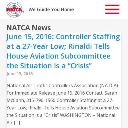
Skip
to
We Guide You Home
content
NATCA News
June 15, 2016: Controller Staffing
at a 27-Year Low; Rinaldi Tells
House Aviation Subcommittee
the Situation is a “Crisis”
June 15, 2016
National Air Traffic Controllers Association (NATCA)
For Immediate Release June 15, 2016 Contact: Sarah
McCann, 315-796-1560 Controller Staffing at a 27-
Year Low; Rinaldi Tells House Aviation Subcommittee
the Situation is a “Crisis” WASHINGTON – National
Air […]