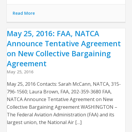
Read More
May 25, 2016: FAA, NATCA
Announce Tentative Agreement
on New Collective Bargaining
Agreement
May 25, 2016
May 25, 2016 Contacts: Sarah McCann, NATCA, 315-
796-1560; Laura Brown, FAA, 202-359-3680 FAA,
NATCA Announce Tentative Agreement on New
Collective Bargaining Agreement WASHINGTON –
The Federal Aviation Administration (FAA) and its
largest union, the National Air […]