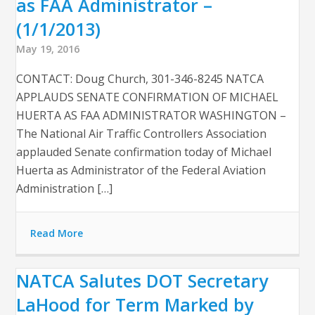
as FAA Administrator –
(1/1/2013)
May 19, 2016
CONTACT: Doug Church, 301-346-8245 NATCA
APPLAUDS SENATE CONFIRMATION OF MICHAEL
HUERTA AS FAA ADMINISTRATOR WASHINGTON –
The National Air Traffic Controllers Association
applauded Senate confirmation today of Michael
Huerta as Administrator of the Federal Aviation
Administration […]
Read More
NATCA Salutes DOT Secretary
LaHood for Term Marked by