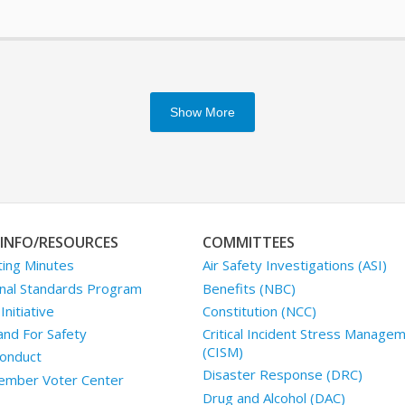
Show More
INFO/RESOURCES
COMMITTEES
ing Minutes
Air Safety Investigations (ASI)
nal Standards Program
Benefits (NBC)
nitiative
Constitution (NCC)
and For Safety
Critical Incident Stress Manage
(CISM)
onduct
Disaster Response (DRC)
mber Voter Center
Drug and Alcohol (DAC)