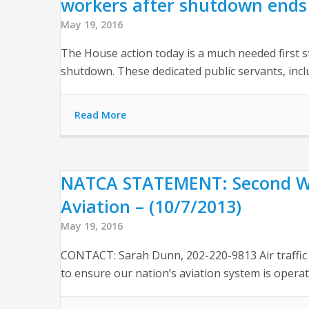
workers after shutdown ends 
May 19, 2016
The House action today is a much needed first 
shutdown. These dedicated public servants, incl
Read More
NATCA STATEMENT: Second We
Aviation – (10/7/2013)
May 19, 2016
CONTACT: Sarah Dunn, 202-220-9813 Air traffic 
to ensure our nation’s aviation system is operati