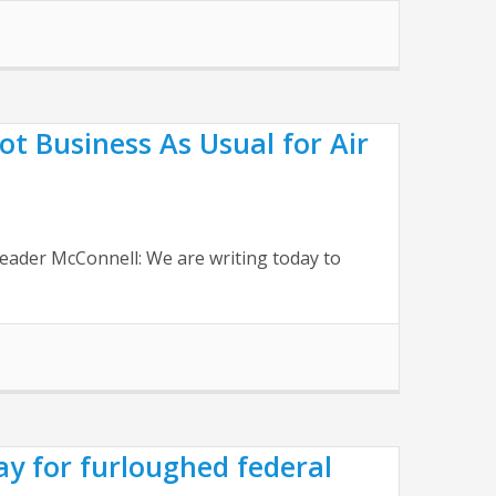
 Business As Usual for Air
eader McConnell: We are writing today to
y for furloughed federal