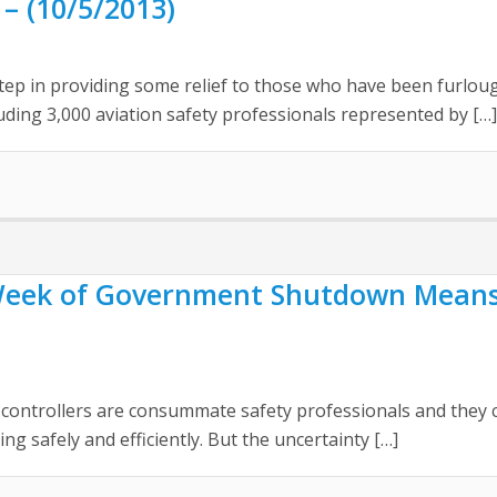
– (10/5/2013)
step in providing some relief to those who have been furlo
uding 3,000 aviation safety professionals represented by […]
ek of Government Shutdown Means M
controllers are consummate safety professionals and they c
ng safely and efficiently. But the uncertainty […]