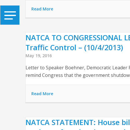
Read More
NATCA TO CONGRESSIONAL LEAD
Traffic Control – (10/4/2013)
May 19, 2016
Letter to Speaker Boehner, Democratic Leader P
remind Congress that the government shutdown 
Read More
NATCA STATEMENT: House bill 