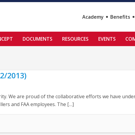
Academy
Benefits
NCEPT
DOCUMENTS
RESOURCES
EVENTS
COM
2/2013)
ity. We are proud of the collaborative efforts we have under
llers and FAA employees. The […]