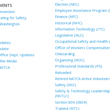
Election (NEC)
VENTS
Employee Assistance Program (
nvention
Finance (NFC)
ting for Safety
Historical (NHC)
 Washington
Information Technology (ITC)
Legislative (NLC)
Occupational Safety and Health
pdates
Office of Workers Compensatio
pdate
Onboarding
Office Dept. Updates
Organizing (NOC)
the Media
Professional Standards (PS)
 NATCA
Reloaded
Retired NATCA Active Volunteer
Safety (NSC)
Safety & Technology Leadership
(NSTLC)
Section 804 (S804)
Training (NTC)