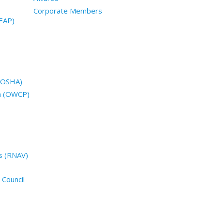
Corporate Members
EAP)
 (OSHA)
n (OWCP)
s (RNAV)
 Council