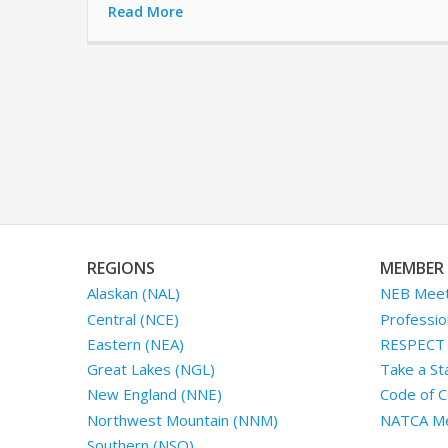
Read More
REGIONS
MEMBER 
Alaskan (NAL)
NEB Meet
Central (NCE)
Professio
Eastern (NEA)
RESPECT I
Great Lakes (NGL)
Take a St
New England (NNE)
Code of C
Northwest Mountain (NNM)
NATCA Me
Southern (NSO)