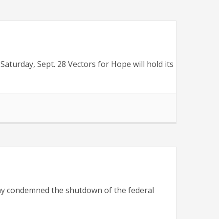
urday, Sept. 28 Vectors for Hope will hold its
y condemned the shutdown of the federal