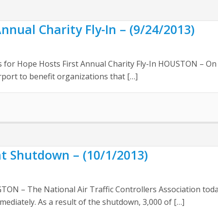
nnual Charity Fly-In – (9/24/2013)
r Hope Hosts First Annual Charity Fly-In HOUSTON – On Sat
rport to benefit organizations that […]
Shutdown – (10/1/2013)
 – The National Air Traffic Controllers Association toda
ediately. As a result of the shutdown, 3,000 of […]