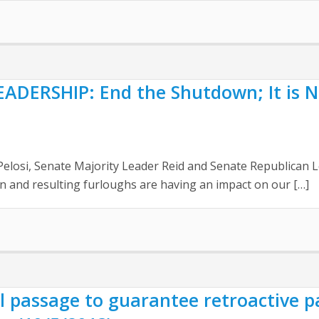
ERSHIP: End the Shutdown; It is Not
elosi, Senate Majority Leader Reid and Senate Republican L
and resulting furloughs are having an impact on our […]
passage to guarantee retroactive pa