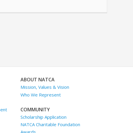
ABOUT NATCA
Mission, Values & Vision
Who We Represent
COMMUNITY
ment
Scholarship Application
NATCA Charitable Foundation
Awards