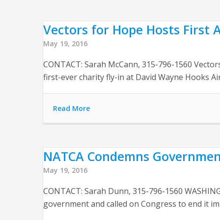
Vectors for Hope Hosts First A
May 19, 2016
CONTACT: Sarah McCann, 315-796-1560 Vectors fo
first-ever charity fly-in at David Wayne Hooks Ai
Read More
NATCA Condemns Government 
May 19, 2016
CONTACT: Sarah Dunn, 315-796-1560 WASHINGTON
government and called on Congress to end it imm