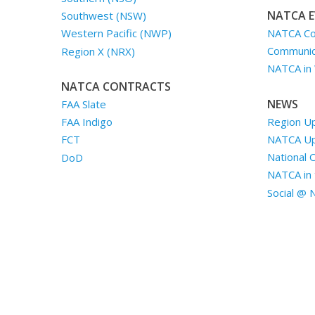
NATCA E
Southwest (NSW)
NATCA Co
Western Pacific (NWP)
Communica
Region X (NRX)
NATCA in
NATCA CONTRACTS
NEWS
FAA Slate
Region U
FAA Indigo
NATCA U
FCT
National 
DoD
NATCA in 
Social @