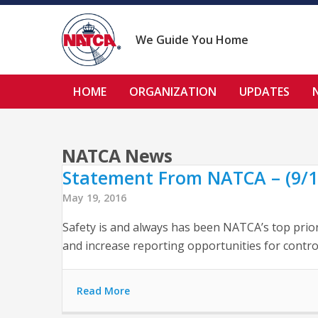
Skip
to
content
We Guide You Home
HOME
ORGANIZATION
UPDATES
NATCA News
Statement From NATCA – (9/1
May 19, 2016
Safety is and always has been NATCA’s top prior
and increase reporting opportunities for contro
Read More