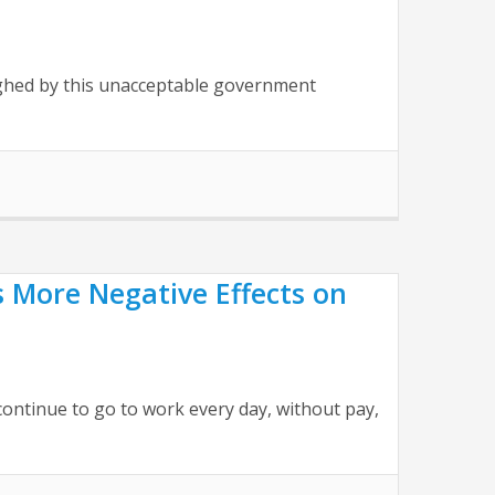
ughed by this unacceptable government
ore Negative Effects on
ontinue to go to work every day, without pay,