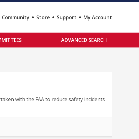
Community
Store
Support
My Account
MITTEES
ADVANCED SEARCH
taken with the FAA to reduce safety incidents