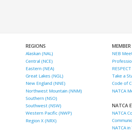
REGIONS
MEMBER 
Alaskan (NAL)
NEB Meet
Central (NCE)
Professio
Eastern (NEA)
RESPECT I
Great Lakes (NGL)
Take a St
New England (NNE)
Code of C
Northwest Mountain (NNM)
NATCA Me
Southern (NSO)
NATCA E
Southwest (NSW)
NATCA Co
Western Pacific (NWP)
Communica
Region X (NRX)
NATCA in