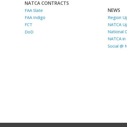
NATCA CONTRACTS
NEWS
FAA Slate
Region U
FAA Indigo
NATCA U
FCT
National 
DoD
NATCA in 
Social @