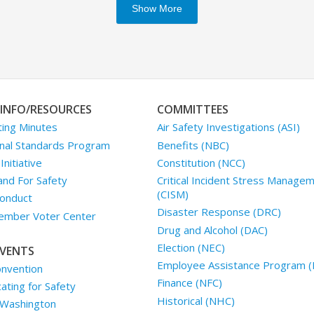
Show More
INFO/RESOURCES
COMMITTEES
ing Minutes
Air Safety Investigations (ASI)
nal Standards Program
Benefits (NBC)
nitiative
Constitution (NCC)
and For Safety
Critical Incident Stress Manage
(CISM)
onduct
Disaster Response (DRC)
mber Voter Center
Drug and Alcohol (DAC)
Election (NEC)
VENTS
Employee Assistance Program (
nvention
Finance (NFC)
ting for Safety
Historical (NHC)
 Washington