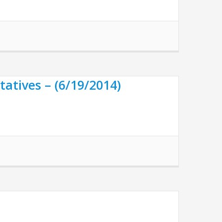
atives – (6/19/2014)