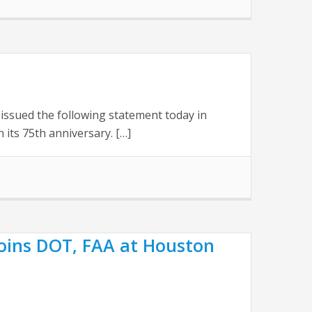
issued the following statement today in
its 75th anniversary. […]
Joins DOT, FAA at Houston