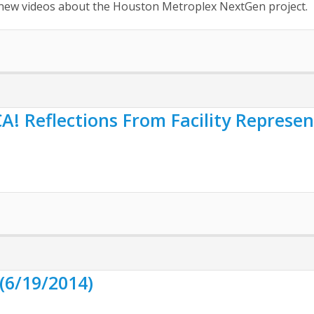
nd new videos about the Houston Metroplex NextGen project.
 Reflections From Facility Represent
(6/19/2014)