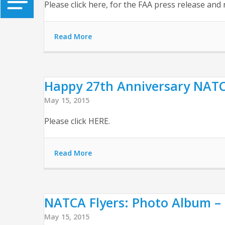
Please click here, for the FAA press release a
Read More
Happy 27th Anniversary NATCA!
May 15, 2015
Please click HERE.
Read More
NATCA Flyers: Photo Album – 
May 15, 2015