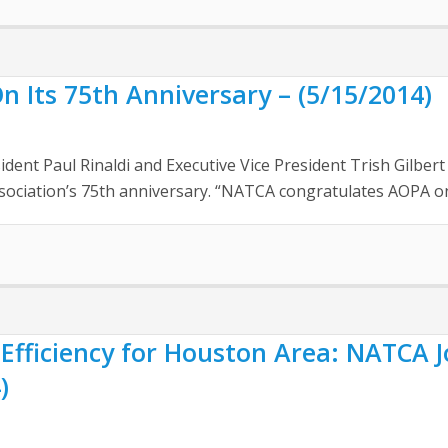
Its 75th Anniversary – (5/15/2014)
nt Paul Rinaldi and Executive Vice President Trish Gilbert 
ssociation’s 75th anniversary. “NATCA congratulates AOPA on 
Efficiency for Houston Area: NATCA 
)