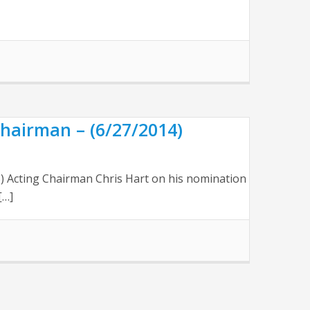
hairman – (6/27/2014)
B) Acting Chairman Chris Hart on his nomination
[…]