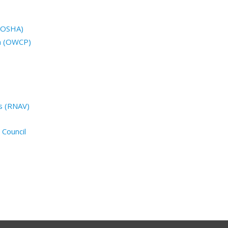
 (OSHA)
n (OWCP)
s (RNAV)
 Council