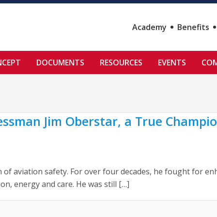
Academy
Benefits
NCEPT
DOCUMENTS
RESOURCES
EVENTS
COM
sman Jim Oberstar, a True Champion
 aviation safety. For over four decades, he fought for enha
, energy and care. He was still […]