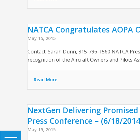
NATCA Congratulates AOPA On 
May 15, 2015
Contact: Sarah Dunn, 315-796-1560 NATCA Preside
recognition of the Aircraft Owners and Pilots A
Read More
NextGen Delivering Promised 
Press Conference – (6/18/2014
May 15, 2015