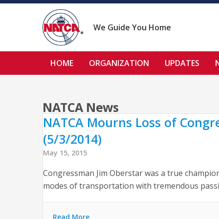
Skip
to
content
We Guide You Home
HOME
ORGANIZATION
UPDATES
NATCA News
NATCA Mourns Loss of Congres
(5/3/2014)
May 15, 2015
Congressman Jim Oberstar was a true champion of
modes of transportation with tremendous passion
Read More