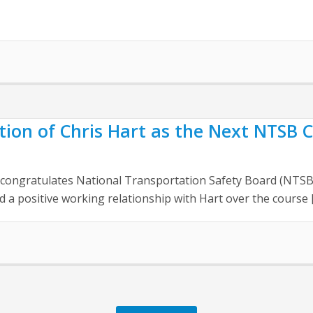
on of Chris Hart as the Next NTSB C
on congratulates National Transportation Safety Board (NTS
a positive working relationship with Hart over the course 