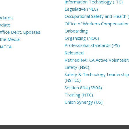
Information Technology (ITC)
Legislative (NLC)
Occupational Safety and Health
pdates
Office of Workers Compensatio
pdate
Onboarding
Office Dept. Updates
Organizing (NOC)
the Media
Professional Standards (PS)
 NATCA
Reloaded
Retired NATCA Active Volunteer
Safety (NSC)
Safety & Technology Leadership
(NSTLC)
Section 804 (S804)
Training (NTC)
Union Synergy (US)