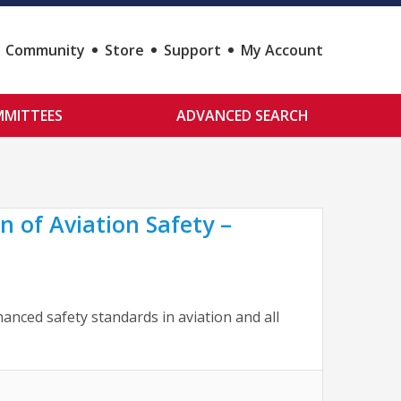
Community
Store
Support
My Account
MITTEES
ADVANCED SEARCH
 of Aviation Safety –
nced safety standards in aviation and all