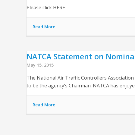
Please click HERE.
Read More
NATCA Statement on Nominati
May 15, 2015
The National Air Traffic Controllers Associati
to be the agency’s Chairman. NATCA has enjoyed 
Read More