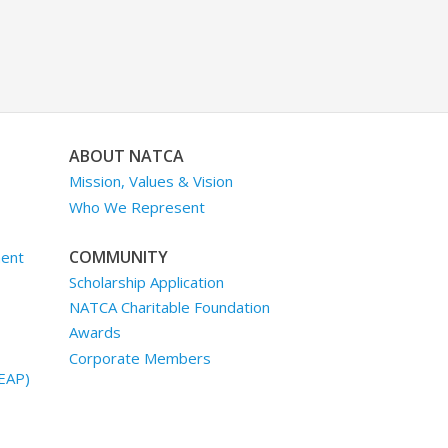
ABOUT NATCA
Mission, Values & Vision
Who We Represent
COMMUNITY
ment
Scholarship Application
NATCA Charitable Foundation
Awards
Corporate Members
EAP)