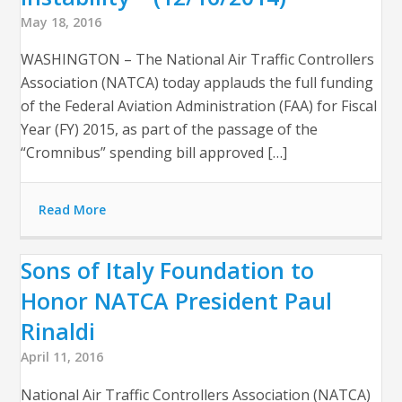
May 18, 2016
WASHINGTON – The National Air Traffic Controllers
Association (NATCA) today applauds the full funding
of the Federal Aviation Administration (FAA) for Fiscal
Year (FY) 2015, as part of the passage of the
“Cromnibus” spending bill approved […]
Read More
Sons of Italy Foundation to
Honor NATCA President Paul
Rinaldi
April 11, 2016
National Air Traffic Controllers Association (NATCA)