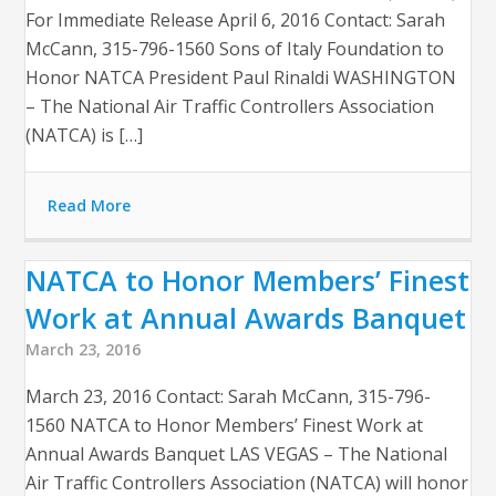
For Immediate Release April 6, 2016 Contact: Sarah
McCann, 315-796-1560 Sons of Italy Foundation to
Honor NATCA President Paul Rinaldi WASHINGTON
– The National Air Traffic Controllers Association
(NATCA) is […]
Read More
NATCA to Honor Members’ Finest
Work at Annual Awards Banquet
March 23, 2016
March 23, 2016 Contact: Sarah McCann, 315-796-
1560 NATCA to Honor Members’ Finest Work at
Annual Awards Banquet LAS VEGAS – The National
Air Traffic Controllers Association (NATCA) will honor