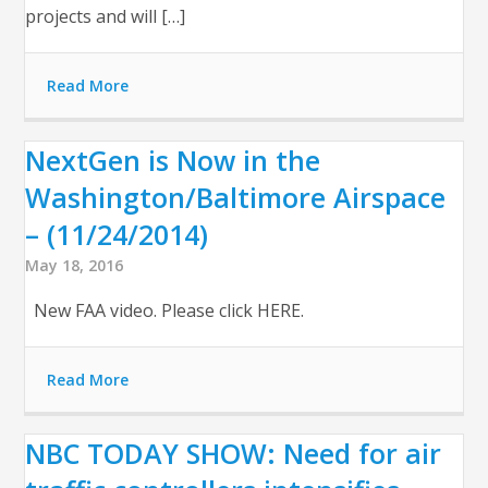
projects and will […]
Read More
NextGen is Now in the
Washington/Baltimore Airspace
– (11/24/2014)
May 18, 2016
New FAA video. Please click HERE.
Read More
NBC TODAY SHOW: Need for air