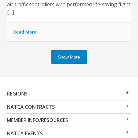
air traffic controllers who performed life-saving flight
[…]
Read More
Show More
Op
Clo
REGIONS
Me
Me
Op
Clo
NATCA CONTRACTS
Me
Me
Op
Clo
MEMBER INFO/RESOURCES
Me
Me
Op
Clo
NATCA EVENTS
Me
Me