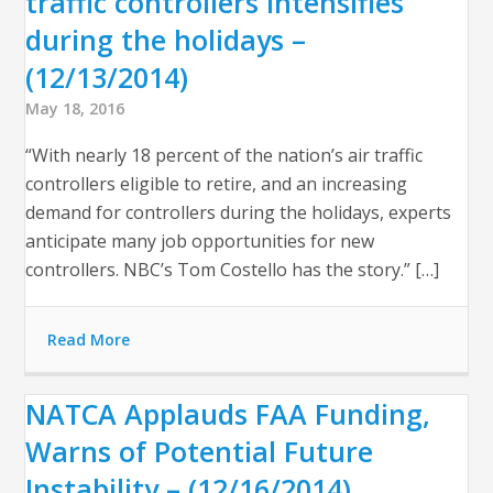
traffic controllers intensifies
during the holidays –
(12/13/2014)
May 18, 2016
“With nearly 18 percent of the nation’s air traffic
controllers eligible to retire, and an increasing
demand for controllers during the holidays, experts
anticipate many job opportunities for new
controllers. NBC’s Tom Costello has the story.” […]
Read More
NATCA Applauds FAA Funding,
Warns of Potential Future
Instability – (12/16/2014)