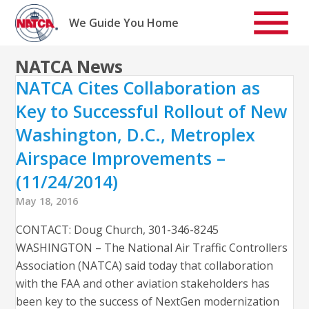
Skip
to
We Guide You Home
content
NATCA News
NATCA Cites Collaboration as
Key to Successful Rollout of New
Washington, D.C., Metroplex
Airspace Improvements –
(11/24/2014)
May 18, 2016
CONTACT: Doug Church, 301-346-8245
WASHINGTON – The National Air Traffic Controllers
Association (NATCA) said today that collaboration
with the FAA and other aviation stakeholders has
been key to the success of NextGen modernization