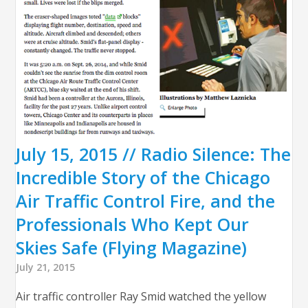
July 15, 2015 // Radio Silence: The
Incredible Story of the Chicago
Air Traffic Control Fire, and the
Professionals Who Kept Our
Skies Safe (Flying Magazine)
July 21, 2015
Air traffic controller Ray Smid watched the yellow