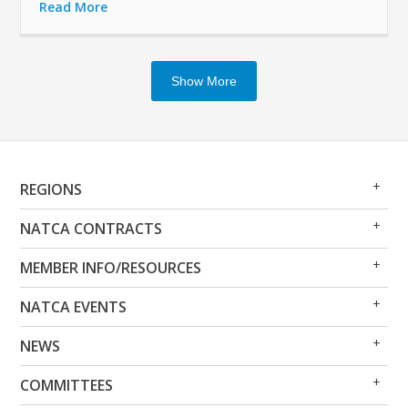
Read More
Show More
Op
Clo
REGIONS
Me
Me
Op
Clo
NATCA CONTRACTS
Me
Me
Op
Clo
MEMBER INFO/RESOURCES
Me
Me
Op
Clo
NATCA EVENTS
Me
Me
Op
Clo
NEWS
Me
Me
Op
Clo
COMMITTEES
Me
Me