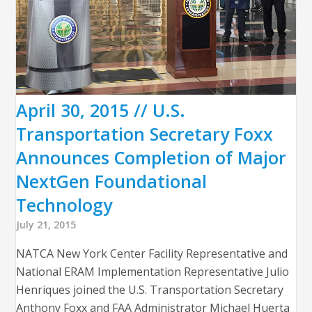
April 30, 2015 // U.S.
Transportation Secretary Foxx
Announces Completion of Major
NextGen Foundational
Technology
July 21, 2015
NATCA New York Center Facility Representative and
National ERAM Implementation Representative Julio
Henriques joined the U.S. Transportation Secretary
Anthony Foxx and FAA Administrator Michael Huerta