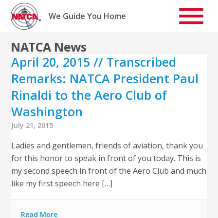
Skip
to
We Guide You Home
content
NATCA News
April 20, 2015 // Transcribed
Remarks: NATCA President Paul
Rinaldi to the Aero Club of
Washington
July 21, 2015
Ladies and gentlemen, friends of aviation, thank you
for this honor to speak in front of you today. This is
my second speech in front of the Aero Club and much
like my first speech here […]
Read More