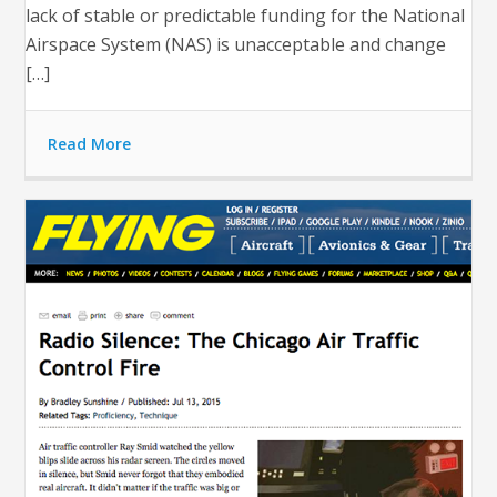
lack of stable or predictable funding for the National
Airspace System (NAS) is unacceptable and change
[…]
Read More