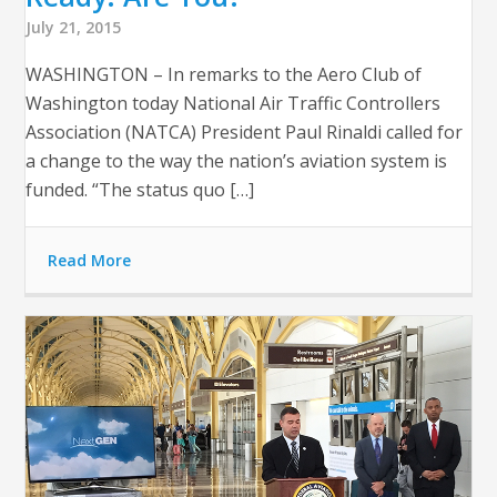
July 21, 2015
WASHINGTON – In remarks to the Aero Club of
Washington today National Air Traffic Controllers
Association (NATCA) President Paul Rinaldi called for
a change to the way the nation’s aviation system is
funded. “The status quo […]
Read More