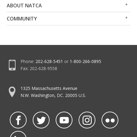
Op
Clo
ABOUT NATCA
Me
Me
Op
Clo
COMMUNITY
Me
Me
Phone:
202-628-5451
or
1-800-266-0895
Fax: 202-628-9558
1325 Massachusetts Avenue
N.W. Washington, DC. 20005 U.S.