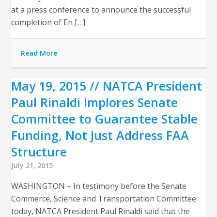
at a press conference to announce the successful
completion of En […]
Read More
May 19, 2015 // NATCA President
Paul Rinaldi Implores Senate
Committee to Guarantee Stable
Funding, Not Just Address FAA
Structure
July 21, 2015
WASHINGTON – In testimony before the Senate
Commerce, Science and Transportation Committee
today, NATCA President Paul Rinaldi said that the