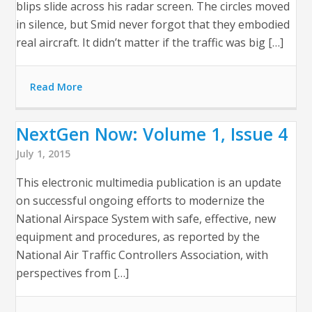
blips slide across his radar screen. The circles moved
in silence, but Smid never forgot that they embodied
real aircraft. It didn’t matter if the traffic was big […]
Read More
NextGen Now: Volume 1, Issue 4
July 1, 2015
This electronic multimedia publication is an update
on successful ongoing efforts to modernize the
National Airspace System with safe, effective, new
equipment and procedures, as reported by the
National Air Traffic Controllers Association, with
perspectives from […]