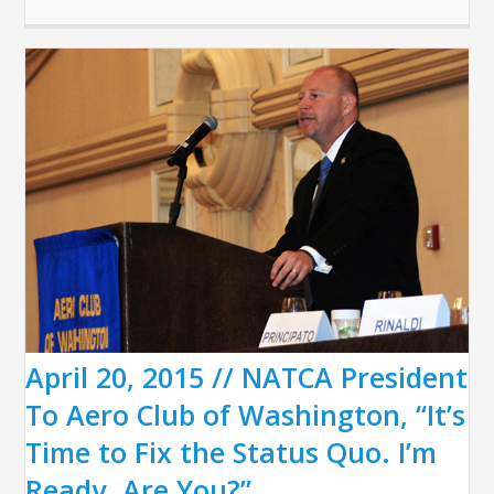
April 20, 2015 // NATCA President
To Aero Club of Washington, “It’s
Time to Fix the Status Quo. I’m
Ready. Are You?”