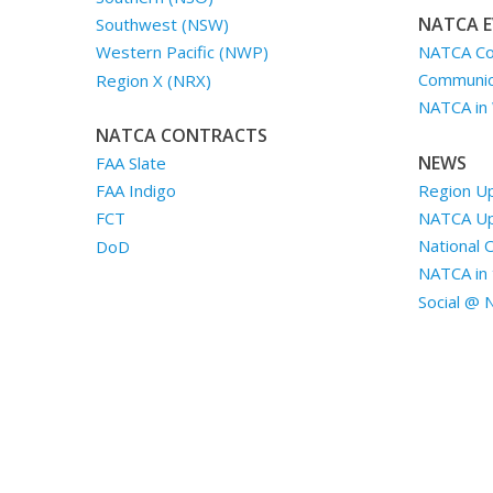
NATCA E
Southwest (NSW)
NATCA Co
Western Pacific (NWP)
Communica
Region X (NRX)
NATCA in
NATCA CONTRACTS
NEWS
FAA Slate
Region U
FAA Indigo
NATCA U
FCT
National 
DoD
NATCA in 
Social @