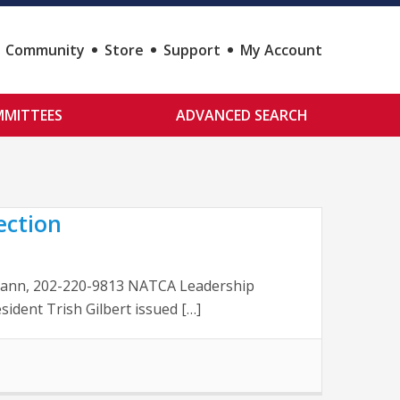
Community
Store
Support
My Account
MITTEES
ADVANCED SEARCH
ection
McCann, 202-220-9813 NATCA Leadership
ident Trish Gilbert issued […]