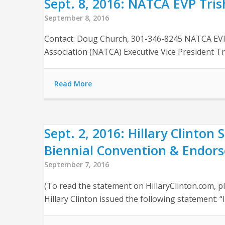
Sept. 8, 2016: NATCA EVP Tri
September 8, 2016
Contact: Doug Church, ‪301-346-8245 NATCA EV
Association (NATCA) Executive Vice President Tri
Read More
Sept. 2, 2016: Hillary Clinton
Biennial Convention & Endor
September 7, 2016
(To read the statement on HillaryClinton.com, pl
Hillary Clinton issued the following statement: “