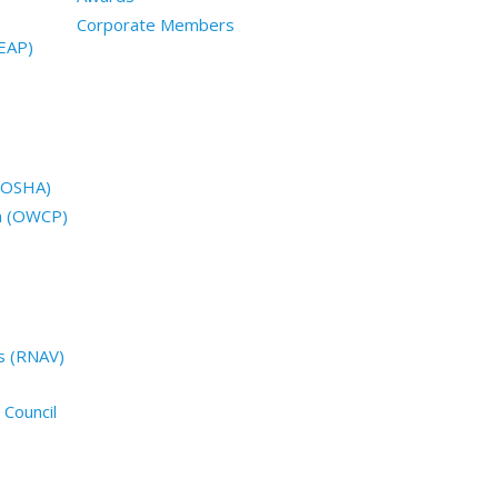
Corporate Members
EAP)
 (OSHA)
n (OWCP)
s (RNAV)
 Council