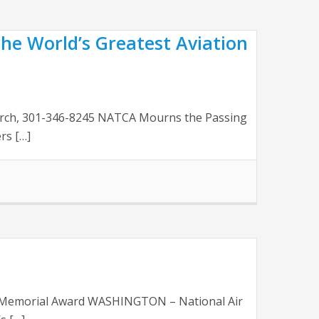
he World’s Greatest Aviation
Church, 301-346-8245 NATCA Mourns the Passing
rs […]
ert Memorial Award WASHINGTON – National Air