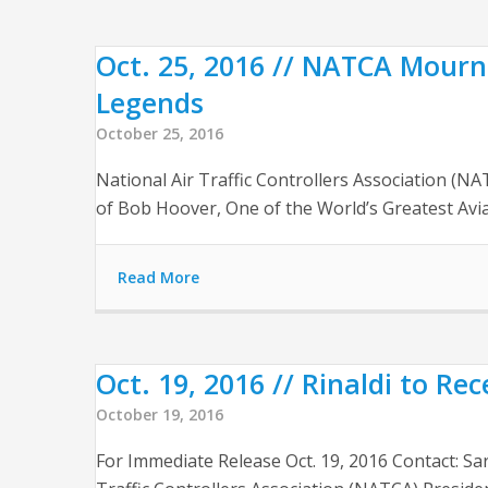
Oct. 25, 2016 // NATCA Mourn
Legends
October 25, 2016
National Air Traffic Controllers Association (
of Bob Hoover, One of the World’s Greatest Avi
Read More
Oct. 19, 2016 // Rinaldi to Re
October 19, 2016
For Immediate Release Oct. 19, 2016 Contact: S