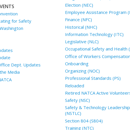
Election (NEC)
VENTS
Employee Assistance Program (
nvention
Finance (NFC)
ting for Safety
Historical (NHC)
 Washington
Information Technology (ITC)
Legislative (NLC)
Occupational Safety and Health
pdates
Office of Workers Compensatio
pdate
Onboarding
Office Dept. Updates
Organizing (NOC)
the Media
Professional Standards (PS)
 NATCA
Reloaded
Retired NATCA Active Volunteer
Safety (NSC)
Safety & Technology Leadership
(NSTLC)
Section 804 (S804)
Training (NTC)