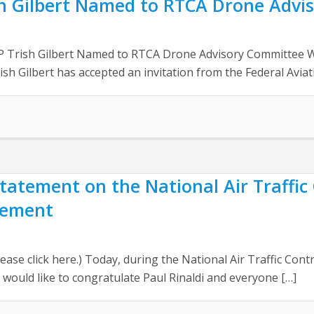
sh Gilbert Named to RTCA Drone Advi
P Trish Gilbert Named to RTCA Drone Advisory Committee W
sh Gilbert has accepted an invitation from the Federal Aviat
 Statement on the National Air Traffic
sement
ease click here.) Today, during the National Air Traffic Cont
I would like to congratulate Paul Rinaldi and everyone […]