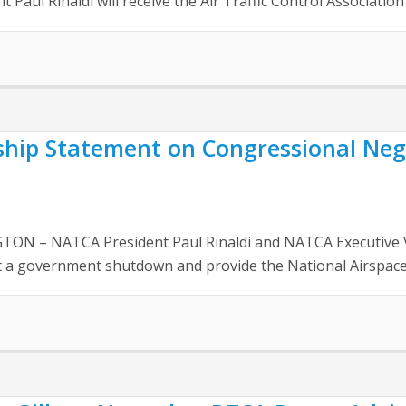
 Paul Rinaldi will receive the Air Traffic Control Association’
ship Statement on Congressional Neg
N – NATCA President Paul Rinaldi and NATCA Executive Vice
nt a government shutdown and provide the National Airspace