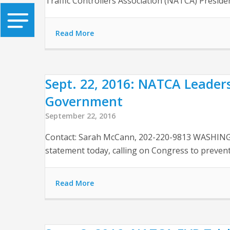
Traffic Controllers Association (NATCA) President
Read More
Sept. 22, 2016: NATCA Leader
Government
September 22, 2016
Contact: Sarah McCann, 202-220-9813 WASHINGTO
statement today, calling on Congress to preve
Read More