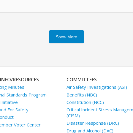
Show More
INFO/RESOURCES
COMMITTEES
ing Minutes
Air Safety Investigations (ASI)
nal Standards Program
Benefits (NBC)
nitiative
Constitution (NCC)
and For Safety
Critical Incident Stress Manage
(CISM)
onduct
Disaster Response (DRC)
mber Voter Center
Drug and Alcohol (DAC)