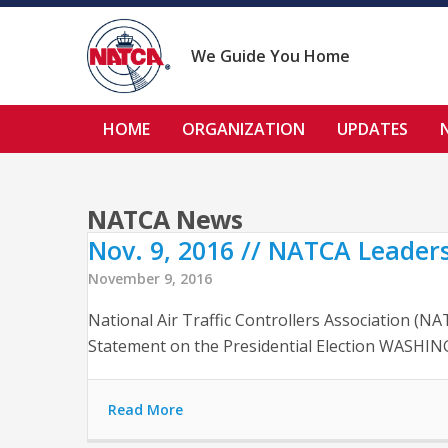
Skip
to
content
We Guide You Home
HOME
ORGANIZATION
UPDATES
NATCA News
Nov. 9, 2016 // NATCA Leaders
November 9, 2016
National Air Traffic Controllers Association (
Statement on the Presidential Election WASHING
Read More