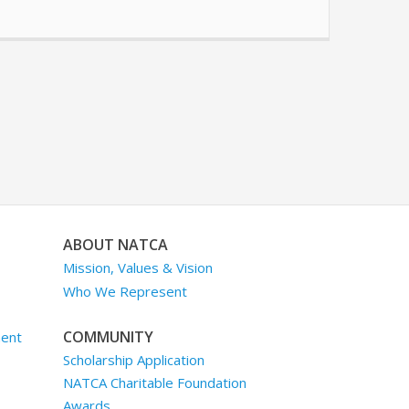
ABOUT NATCA
Mission, Values & Vision
Who We Represent
COMMUNITY
ment
Scholarship Application
NATCA Charitable Foundation
Awards