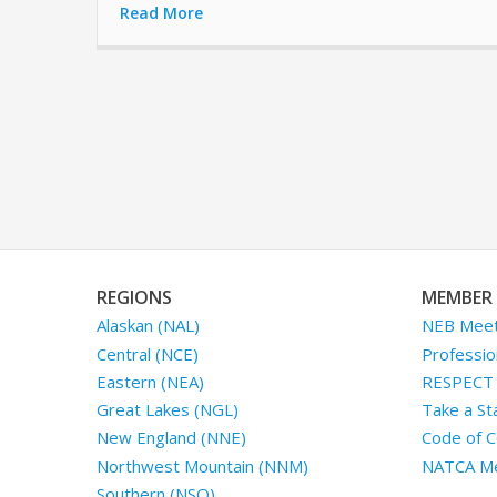
Read More
REGIONS
MEMBER 
Alaskan (NAL)
NEB Meet
Central (NCE)
Professio
Eastern (NEA)
RESPECT I
Great Lakes (NGL)
Take a St
New England (NNE)
Code of C
Northwest Mountain (NNM)
NATCA Me
Southern (NSO)