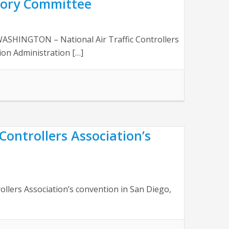
sory Committee
ASHINGTON – National Air Traffic Controllers
ion Administration […]
 Controllers Association’s
rollers Association’s convention in San Diego,