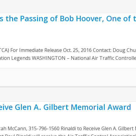
s the Passing of Bob Hoover, One of t
NATCA) For Immediate Release Oct. 25, 2016 Contact: Doug 
ation Legends WASHINGTON – National Air Traffic Controlle
ceive Glen A. Gilbert Memorial Award
arah McCann, 315-796-1560 Rinaldi to Receive Glen A. Gilb