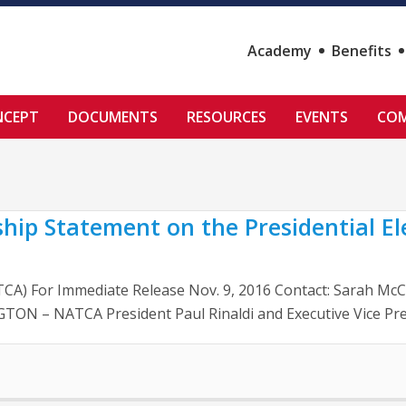
Academy
Benefits
NCEPT
DOCUMENTS
RESOURCES
EVENTS
COM
hip Statement on the Presidential El
NATCA) For Immediate Release Nov. 9, 2016 Contact: Sarah 
TON – NATCA President Paul Rinaldi and Executive Vice Pres