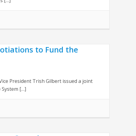
s […]
otiations to Fund the
 President Trish Gilbert issued a joint
 System […]