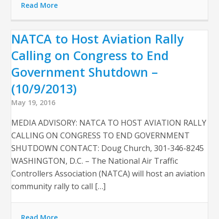
Read More
NATCA to Host Aviation Rally
Calling on Congress to End
Government Shutdown –
(10/9/2013)
May 19, 2016
MEDIA ADVISORY: NATCA TO HOST AVIATION RALLY
CALLING ON CONGRESS TO END GOVERNMENT
SHUTDOWN CONTACT: Doug Church, 301-346-8245
WASHINGTON, D.C. – The National Air Traffic
Controllers Association (NATCA) will host an aviation
community rally to call […]
Read More