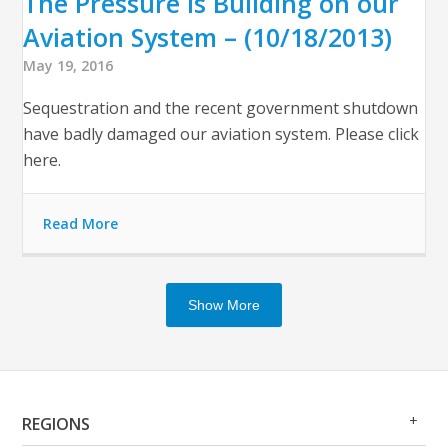
The Pressure is Building on our
Aviation System – (10/18/2013)
May 19, 2016
Sequestration and the recent government shutdown
have badly damaged our aviation system. Please click
here.
Read More
Show More
Op
Clo
REGIONS
Me
Me