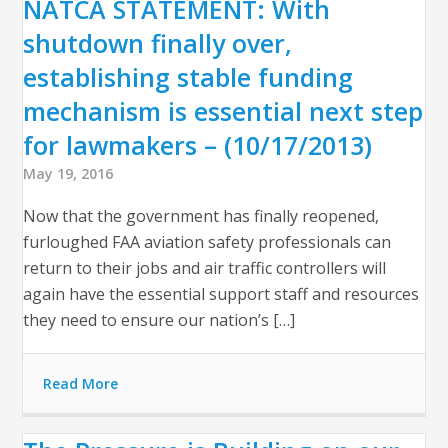
NATCA STATEMENT: With
shutdown finally over,
establishing stable funding
mechanism is essential next step
for lawmakers – (10/17/2013)
May 19, 2016
Now that the government has finally reopened,
furloughed FAA aviation safety professionals can
return to their jobs and air traffic controllers will
again have the essential support staff and resources
they need to ensure our nation’s […]
Read More