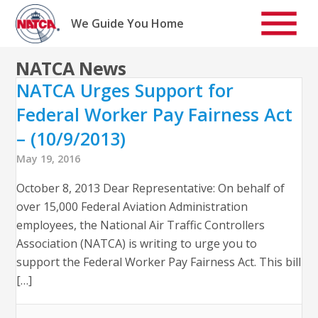
Skip
to
We Guide You Home
content
NATCA News
NATCA Urges Support for
Federal Worker Pay Fairness Act
– (10/9/2013)
May 19, 2016
October 8, 2013 Dear Representative: On behalf of
over 15,000 Federal Aviation Administration
employees, the National Air Traffic Controllers
Association (NATCA) is writing to urge you to
support the Federal Worker Pay Fairness Act. This bill
[…]