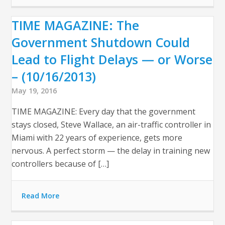
TIME MAGAZINE: The
Government Shutdown Could
Lead to Flight Delays — or Worse
– (10/16/2013)
May 19, 2016
TIME MAGAZINE: Every day that the government
stays closed, Steve Wallace, an air-traffic controller in
Miami with 22 years of experience, gets more
nervous. A perfect storm — the delay in training new
controllers because of […]
Read More