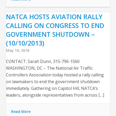
NATCA HOSTS AVIATION RALLY
CALLING ON CONGRESS TO END
GOVERNMENT SHUTDOWN –
(10/10/2013)
May 19, 2016
CONTACT: Sarah Dunn, 315-796-1560
WASHINGTON, DC – The National Air Traffic
Controllers Association today hosted a rally calling
on lawmakers to end the government shutdown
immediately. Gathering on Capitol Hill, NATCA’s
leaders, alongside representatives from across […]
Read More