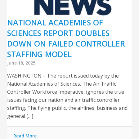
NATIONAL ACADEMIES OF
SCIENCES REPORT DOUBLES
DOWN ON FAILED CONTROLLER
STAFFING MODEL
June 18, 2025
WASHINGTON – The report issued today by the
National Academies of Sciences, The Air Traffic
Controller Workforce Imperative, ignores the true
issues facing our nation and air traffic controller
staffing. The flying public, the airlines, business and
general […]
Read More