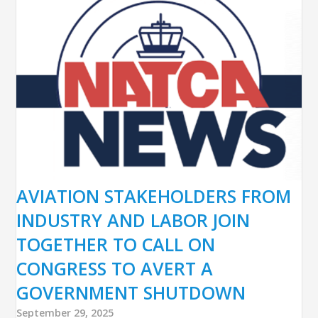
AVIATION STAKEHOLDERS FROM
INDUSTRY AND LABOR JOIN
TOGETHER TO CALL ON
CONGRESS TO AVERT A
GOVERNMENT SHUTDOWN
September 29, 2025