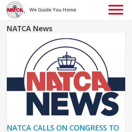
Skip
to
We Guide You Home
content
NATCA News
NATCA CALLS ON CONGRESS TO