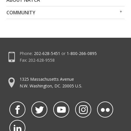
ABOUT NATCA
Me
Me
Op
Clo
COMMUNITY
Me
Me
Phone:
202-628-5451
or
1-800-266-0895
Fax: 202-628-9558
1325 Massachusetts Avenue
N.W. Washington, DC. 20005 U.S.