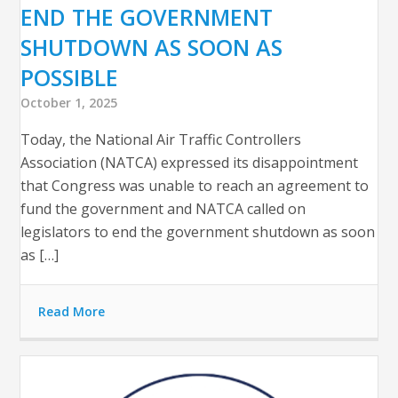
END THE GOVERNMENT
SHUTDOWN AS SOON AS
POSSIBLE
October 1, 2025
Today, the National Air Traffic Controllers
Association (NATCA) expressed its disappointment
that Congress was unable to reach an agreement to
fund the government and NATCA called on
legislators to end the government shutdown as soon
as […]
Read More