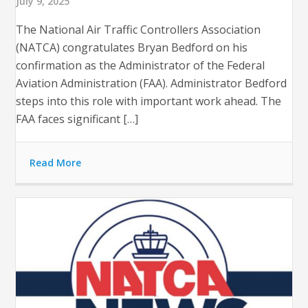
July 9, 2025
The National Air Traffic Controllers Association
(NATCA) congratulates Bryan Bedford on his
confirmation as the Administrator of the Federal
Aviation Administration (FAA). Administrator Bedford
steps into this role with important work ahead. The
FAA faces significant […]
Read More