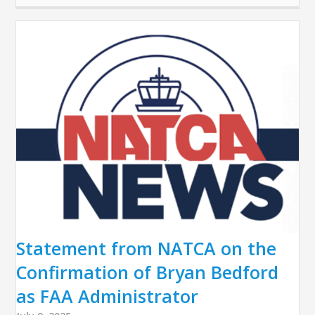
Statement from NATCA on the
Confirmation of Bryan Bedford
as FAA Administrator