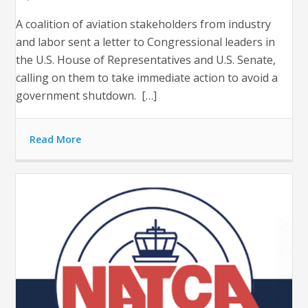
A coalition of aviation stakeholders from industry
and labor sent a letter to Congressional leaders in
the U.S. House of Representatives and U.S. Senate,
calling on them to take immediate action to avoid a
government shutdown. […]
Read More