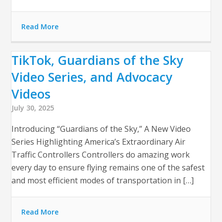
Read More
TikTok, Guardians of the Sky
Video Series, and Advocacy
Videos
July 30, 2025
Introducing “Guardians of the Sky,” A New Video
Series Highlighting America’s Extraordinary Air
Traffic Controllers Controllers do amazing work
every day to ensure flying remains one of the safest
and most efficient modes of transportation in […]
Read More