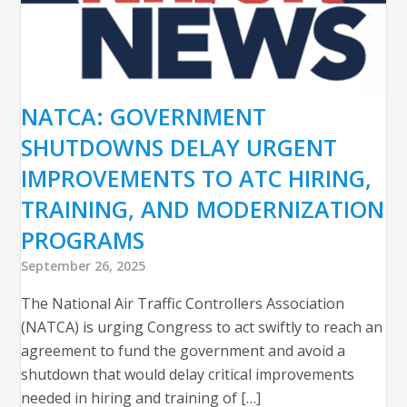
NATCA: GOVERNMENT
SHUTDOWNS DELAY URGENT
IMPROVEMENTS TO ATC HIRING,
TRAINING, AND MODERNIZATION
PROGRAMS
September 26, 2025
The National Air Traffic Controllers Association
(NATCA) is urging Congress to act swiftly to reach an
agreement to fund the government and avoid a
shutdown that would delay critical improvements
needed in hiring and training of […]