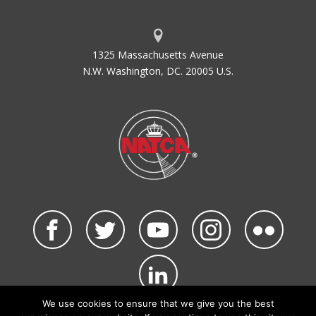
1325 Massachusetts Avenue
N.W. Washington, DC. 20005 U.S.
We use cookies to ensure that we give you the best