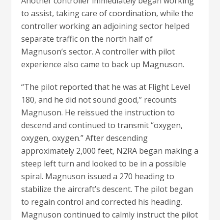
Another controller immediately began working
to assist, taking care of coordination, while the
controller working an adjoining sector helped
separate traffic on the north half of
Magnuson’s sector. A controller with pilot
experience also came to back up Magnuson.
“The pilot reported that he was at Flight Level
180, and he did not sound good,” recounts
Magnuson. He reissued the instruction to
descend and continued to transmit “oxygen,
oxygen, oxygen.” After descending
approximately 2,000 feet, N2RA began making a
steep left turn and looked to be in a possible
spiral. Magnuson issued a 270 heading to
stabilize the aircraft’s descent. The pilot began
to regain control and corrected his heading.
Magnuson continued to calmly instruct the pilot