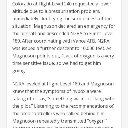
Colorado at Flight Level 240 requested a lower
altitude due to a pressurization problem.
Immediately identifying the seriousness of the
situation, Magnuson declared an emergency for
the aircraft and descended N2RA to Flight Level
180. After coordinating with Vance AFB, N2RA
was issued a further descent to 10,000 feet. As
Magnuson points out, “Lack of oxygen is a very
time sensitive issue, so we had to get him
going.”
N2RA leveled at Flight Level 180 and Magnuson
knew that the symptoms of hypoxia were
taking effect as, “something wasn’t clicking with
the pilot.” Listening to the recommendations of
the area controllers who rallied behind him,
Magnuson repeatedly transmitted “oxygen.”