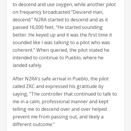
to descend and use oxygen, while another pilot
on frequency broadcasted “Descend man,
descend.” N2RA started to descend and as it
passed 16,000 feet, “He started sounding
better. He keyed up and it was the first time it
sounded like I was talking to a pilot who was
coherent.” When queried, the pilot stated he
intended to continue to Pueblo, where he
landed safely.
After N2RA’s safe arrival in Pueblo, the pilot
called ZKC and expressed his gratitude by
saying, “The controller that continued to talk to
me in a calm, professional manner and kept
telling me to descend over and over helped
prevent me from passing out, and likely a
different outcome.”