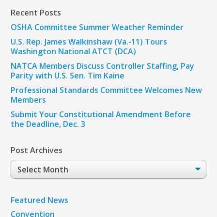
Recent Posts
OSHA Committee Summer Weather Reminder
U.S. Rep. James Walkinshaw (Va.-11) Tours
Washington National ATCT (DCA)
NATCA Members Discuss Controller Staffing, Pay
Parity with U.S. Sen. Tim Kaine
Professional Standards Committee Welcomes New
Members
Submit Your Constitutional Amendment Before
the Deadline, Dec. 3
Post Archives
Post
Archives
Featured News
Convention