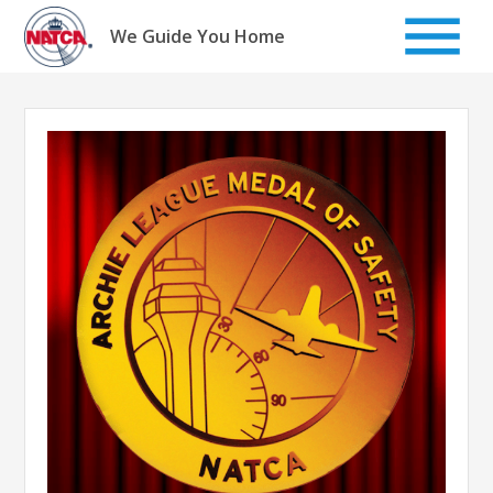
Skip
to
We Guide You Home
content