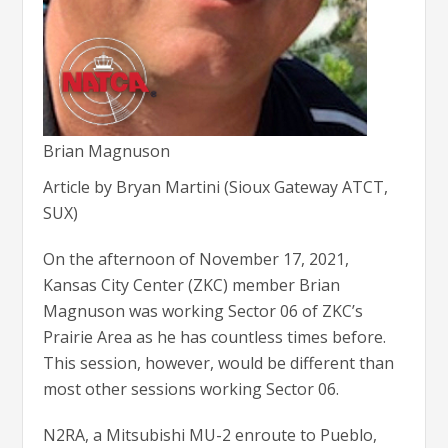
Brian Magnuson
Article by Bryan Martini (Sioux Gateway ATCT,
SUX)
On the afternoon of November 17, 2021,
Kansas City Center (ZKC) member Brian
Magnuson was working Sector 06 of ZKC’s
Prairie Area as he has countless times before.
This session, however, would be different than
most other sessions working Sector 06.
N2RA, a Mitsubishi MU-2 enroute to Pueblo,