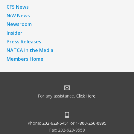
CFS News
NiW News
Newsroom
Insider
Press Releases
NATCA in the Media
Members Home
For any assistance,
Click Here
.
Phone:
202-628-5451
or
1-800-266-0895
Fax: 202-628-9558