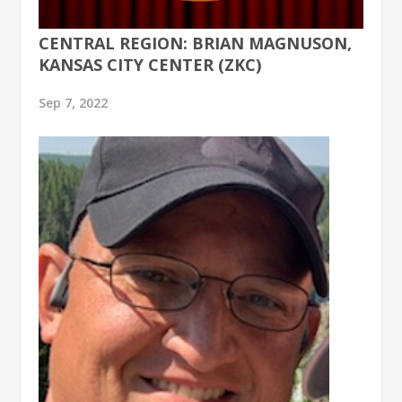
CENTRAL REGION: BRIAN MAGNUSON,
KANSAS CITY CENTER (ZKC)
Sep 7, 2022