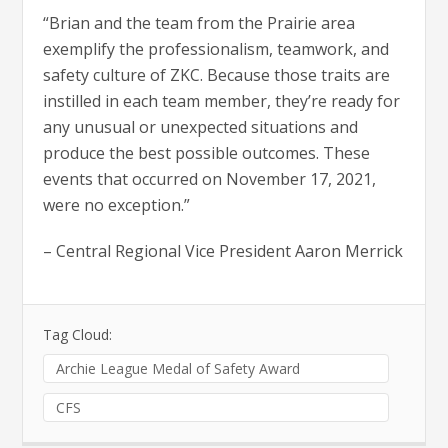
“Brian and the team from the Prairie area
exemplify the professionalism, teamwork, and
safety culture of ZKC. Because those traits are
instilled in each team member, they’re ready for
any unusual or unexpected situations and
produce the best possible outcomes. These
events that occurred on November 17, 2021,
were no exception.”
– Central Regional Vice President Aaron Merrick
Tag Cloud:
Archie League Medal of Safety Award
CFS