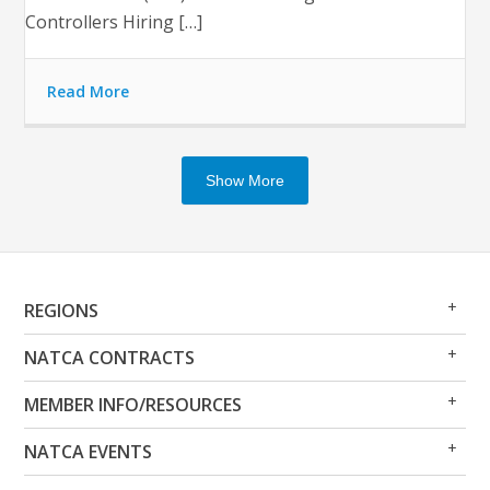
Controllers Hiring […]
Read More
Show More
Op
Clo
REGIONS
Me
Me
Op
Clo
NATCA CONTRACTS
Me
Me
Op
Clo
MEMBER INFO/RESOURCES
Me
Me
Op
Clo
NATCA EVENTS
Me
Me
Op
Clo