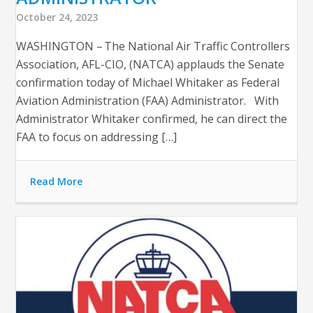
October 24, 2023
WASHINGTON – The National Air Traffic Controllers
Association, AFL-CIO, (NATCA) applauds the Senate
confirmation today of Michael Whitaker as Federal
Aviation Administration (FAA) Administrator. With
Administrator Whitaker confirmed, he can direct the
FAA to focus on addressing […]
Read More