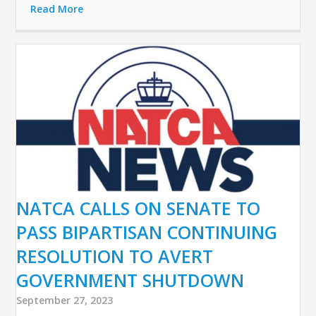
Read More
NATCA CALLS ON SENATE TO
PASS BIPARTISAN CONTINUING
RESOLUTION TO AVERT
GOVERNMENT SHUTDOWN
September 27, 2023