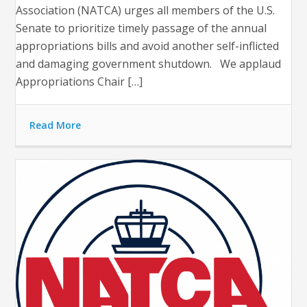
Association (NATCA) urges all members of the U.S.
Senate to prioritize timely passage of the annual
appropriations bills and avoid another self-inflicted
and damaging government shutdown. We applaud
Appropriations Chair […]
Read More