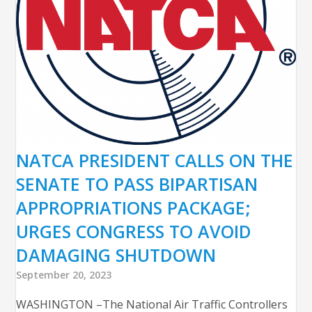
NATCA PRESIDENT CALLS ON THE
SENATE TO PASS BIPARTISAN
APPROPRIATIONS PACKAGE;
URGES CONGRESS TO AVOID
DAMAGING SHUTDOWN
September 20, 2023
WASHINGTON –The National Air Traffic Controllers