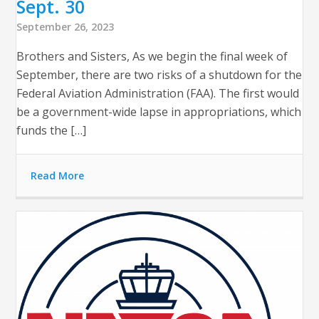
Sept. 30
September 26, 2023
Brothers and Sisters, As we begin the final week of
September, there are two risks of a shutdown for the
Federal Aviation Administration (FAA). The first would
be a government-wide lapse in appropriations, which
funds the […]
Read More