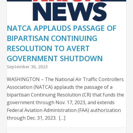
NATCA APPLAUDS PASSAGE OF
BIPARTISAN CONTINUING
RESOLUTION TO AVERT
GOVERNMENT SHUTDOWN
September 30, 2023
WASHINGTON – The National Air Traffic Controllers
Association (NATCA) applauds the passage of a
bipartisan Continuing Resolution (CR) that funds the
government through Nov. 17, 2023, and extends
Federal Aviation Administration (FAA) authorization
through Dec. 31, 2023. […]