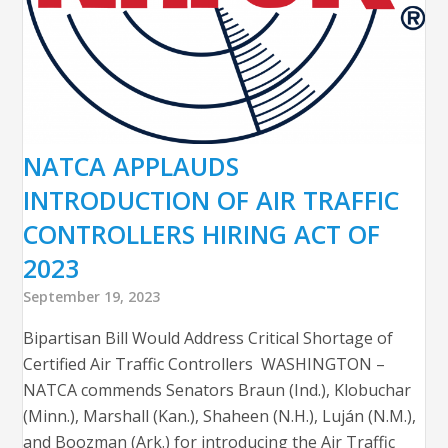
NATCA APPLAUDS
INTRODUCTION OF AIR TRAFFIC
CONTROLLERS HIRING ACT OF
2023
September 19, 2023
Bipartisan Bill Would Address Critical Shortage of
Certified Air Traffic Controllers WASHINGTON –
NATCA commends Senators Braun (Ind.), Klobuchar
(Minn.), Marshall (Kan.), Shaheen (N.H.), Luján (N.M.),
and Boozman (Ark.) for introducing the Air Traffic