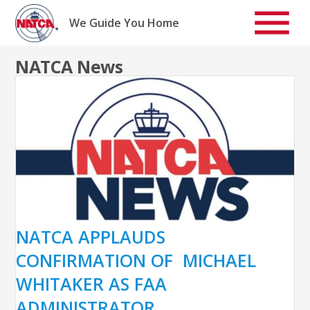
Skip
to
We Guide You Home
content
NATCA News
NATCA APPLAUDS
CONFIRMATION OF MICHAEL
WHITAKER AS FAA
ADMINISTRATOR