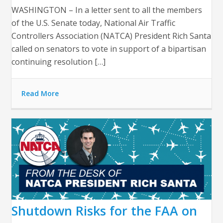
WASHINGTON – In a letter sent to all the members
of the U.S. Senate today, National Air Traffic
Controllers Association (NATCA) President Rich Santa
called on senators to vote in support of a bipartisan
continuing resolution […]
Read More
Shutdown Risks for the FAA on