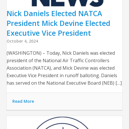
Nick Daniels Elected NATCA
President Mick Devine Elected
Executive Vice President
October 4, 2024
(WASHINGTON) – Today, Nick Daniels was elected
president of the National Air Traffic Controllers
Association (NATCA), and Mick Devine was elected
Executive Vice President in runoff balloting. Daniels
has served on the National Executive Board (NEB) […]
Read More