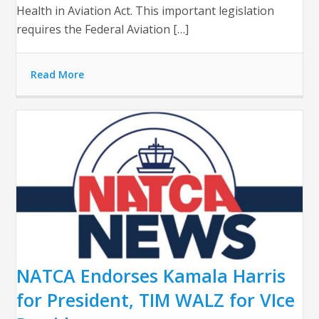
Health in Aviation Act. This important legislation
requires the Federal Aviation […]
Read More
NATCA Endorses Kamala Harris
for President, TIM WALZ for VIce