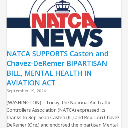
NATCA SUPPORTS Casten and
Chavez-DeRemer BIPARTISAN
BILL, MENTAL HEALTH IN
AVIATION ACT
September 19, 2024
(WASHINGTON) – Today, the National Air Traffic
Controllers Association (NATCA) expressed its
thanks to Rep. Sean Casten (Ill.) and Rep. Lori Chavez-
DeRemer (Ore.) and endorsed the bipartisan Mental