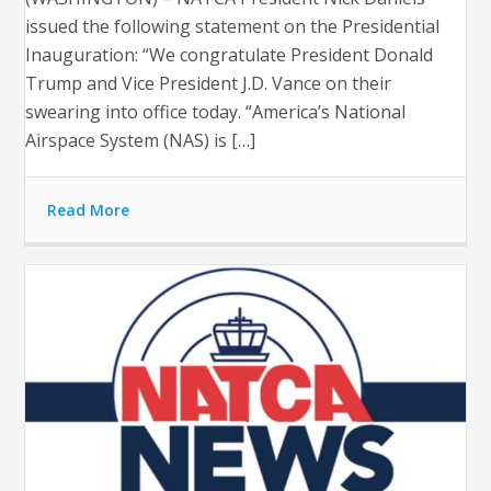
issued the following statement on the Presidential
Inauguration: “We congratulate President Donald
Trump and Vice President J.D. Vance on their
swearing into office today. “America’s National
Airspace System (NAS) is […]
Read More