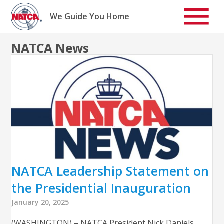
Skip
to
We Guide You Home
content
NATCA News
NATCA Leadership Statement on
the Presidential Inauguration
January 20, 2025
(WASHINGTON) – NATCA President Nick Daniels