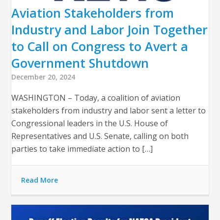
Aviation Stakeholders from
Industry and Labor Join Together
to Call on Congress to Avert a
Government Shutdown
December 20, 2024
WASHINGTON – Today, a coalition of aviation
stakeholders from industry and labor sent a letter to
Congressional leaders in the U.S. House of
Representatives and U.S. Senate, calling on both
parties to take immediate action to […]
Read More