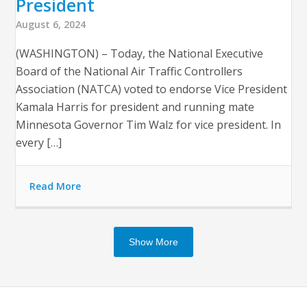
President
August 6, 2024
(WASHINGTON) – Today, the National Executive
Board of the National Air Traffic Controllers
Association (NATCA) voted to endorse Vice President
Kamala Harris for president and running mate
Minnesota Governor Tim Walz for vice president. In
every […]
Read More
Show More