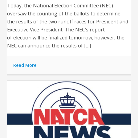
Today, the National Election Committee (NEC)
oversaw the counting of the ballots to determine
the results of the two runoff races for President and
Executive Vice President. The NEC’s report
of election will be finalized tomorrow; however, the
NEC can announce the results of […]
Read More