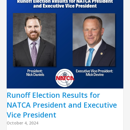
Runoff Election Results for
NATCA President and Executive
Vice President
October 4, 2024