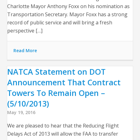
Charlotte Mayor Anthony Foxx on his nomination as
Transportation Secretary. Mayor Foxx has a strong
record of public service and will bring a fresh
perspective […]
Read More
NATCA Statement on DOT
Announcement That Contract
Towers To Remain Open –
(5/10/2013)
May 19, 2016
We are pleased to hear that the Reducing Flight
Delays Act of 2013 will allow the FAA to transfer