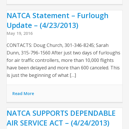
NATCA Statement – Furlough
Update – (4/23/2013)
May 19, 2016
CONTACTS: Doug Church, 301-346-8245; Sarah
Dunn, 315-796-1560 After just two days of furloughs
for air traffic controllers, more than 10,000 flights
have been delayed and more than 600 canceled. This
is just the beginning of what […]
Read More
NATCA SUPPORTS DEPENDABLE
AIR SERVICE ACT – (4/24/2013)