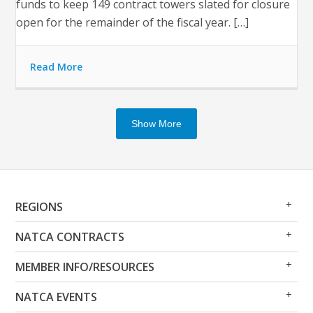
funds to keep 149 contract towers slated for closure
open for the remainder of the fiscal year. […]
Read More
Show More
Op
Clo
REGIONS
Me
Me
Op
Clo
NATCA CONTRACTS
Me
Me
Op
Clo
MEMBER INFO/RESOURCES
Me
Me
Op
Clo
NATCA EVENTS
Me
Me