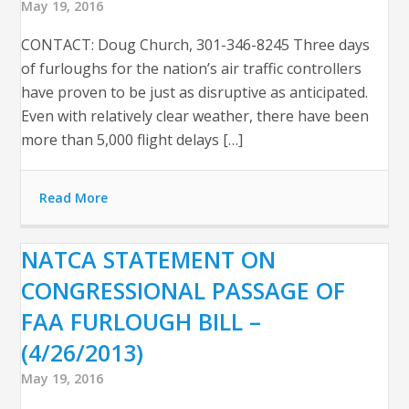
May 19, 2016
CONTACT: Doug Church, 301-346-8245 Three days
of furloughs for the nation’s air traffic controllers
have proven to be just as disruptive as anticipated.
Even with relatively clear weather, there have been
more than 5,000 flight delays […]
Read More
NATCA STATEMENT ON
CONGRESSIONAL PASSAGE OF
FAA FURLOUGH BILL –
(4/26/2013)
May 19, 2016