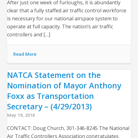
After just one week of furloughs, it is abundantly
clear that a fully staffed air traffic control workforce
is necessary for our national airspace system to
operate at full capacity. The nation’s air traffic
controllers and […]
Read More
NATCA Statement on the
Nomination of Mayor Anthony
Foxx as Transportation
Secretary – (4/29/2013)
May 19, 2016
CONTACT: Doug Church, 301-346-8245 The National
Air Traffic Controllers Association congratulates