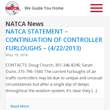
Skip
to
We Guide You Home
content
NATCA News
NATCA STATEMENT –
CONTINUATION OF CONTROLLER
FURLOUGHS – (4/22/2013)
May 19, 2016
CONTACTS: Doug Church, 301-346-8245; Sarah
Dunn, 315-796-1560 The current furloughs of air
traffic controllers may be due to unique and unusual
circumstances but after a single day of delays
throughout the aviation system, it’s clear they […]
Read More