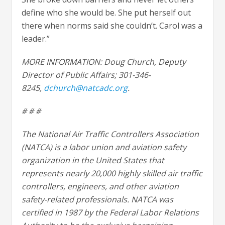
define who she would be. She put herself out
there when norms said she couldn’t. Carol was a
leader.”
MORE INFORMATION: Doug Church, Deputy
Director of Public Affairs; 301-346-
8245,
dchurch@natcadc.org
.
# # #
The National Air Traffic Controllers Association
(NATCA) is a labor union and aviation safety
organization in the United States that
represents nearly 20,000 highly skilled air traffic
controllers, engineers, and other aviation
safety-related professionals. NATCA was
certified in 1987 by the Federal Labor Relations