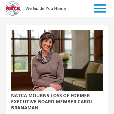
Skip
to
We Guide You Home
content
NATCA MOURNS LOSS OF FORMER
EXECUTIVE BOARD MEMBER CAROL
BRANAMAN