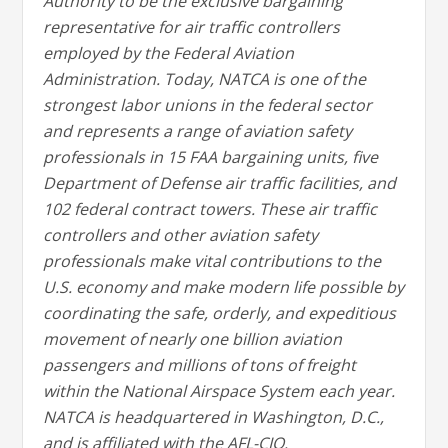
Authority to be the exclusive bargaining
representative for air traffic controllers
employed by the Federal Aviation
Administration. Today, NATCA is one of the
strongest labor unions in the federal sector
and represents a range of aviation safety
professionals in 15 FAA bargaining units, five
Department of Defense air traffic facilities, and
102 federal contract towers. These air traffic
controllers and other aviation safety
professionals make vital contributions to the
U.S. economy and make modern life possible by
coordinating the safe, orderly, and expeditious
movement of nearly one billion aviation
passengers and millions of tons of freight
within the National Airspace System each year.
NATCA is headquartered in Washington, D.C.,
and is affiliated with the AFL-CIO.