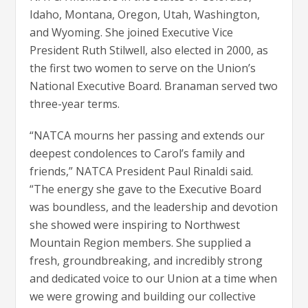
Idaho, Montana, Oregon, Utah, Washington,
and Wyoming. She joined Executive Vice
President Ruth Stilwell, also elected in 2000, as
the first two women to serve on the Union’s
National Executive Board. Branaman served two
three-year terms.
“NATCA mourns her passing and extends our
deepest condolences to Carol’s family and
friends,” NATCA President Paul Rinaldi said.
“The energy she gave to the Executive Board
was boundless, and the leadership and devotion
she showed were inspiring to Northwest
Mountain Region members. She supplied a
fresh, groundbreaking, and incredibly strong
and dedicated voice to our Union at a time when
we were growing and building our collective