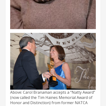
Above: Carol Branaman accepts a “Natty Award”
(now called the Tim Haines Memorial Award of
Honor and Distinction) from former NATCA