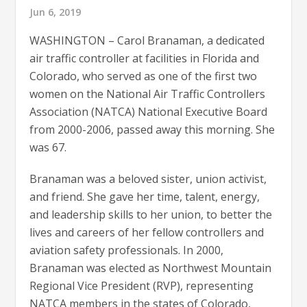
Jun 6, 2019
WASHINGTON – Carol Branaman, a dedicated
air traffic controller at facilities in Florida and
Colorado, who served as one of the first two
women on the National Air Traffic Controllers
Association (NATCA) National Executive Board
from 2000-2006, passed away this morning. She
was 67.
Branaman was a beloved sister, union activist,
and friend. She gave her time, talent, energy,
and leadership skills to her union, to better the
lives and careers of her fellow controllers and
aviation safety professionals. In 2000,
Branaman was elected as Northwest Mountain
Regional Vice President (RVP), representing
NATCA members in the states of Colorado,