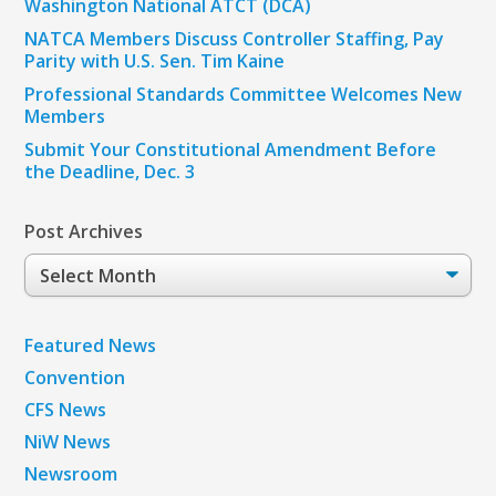
Washington National ATCT (DCA)
NATCA Members Discuss Controller Staffing, Pay
Parity with U.S. Sen. Tim Kaine
Professional Standards Committee Welcomes New
Members
Submit Your Constitutional Amendment Before
the Deadline, Dec. 3
Post Archives
Post
Archives
Featured News
Convention
CFS News
NiW News
Newsroom