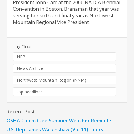
President John Carr at the 2006 NATCA Biennial
Convention in Boston. Branaman that year was
serving her sixth and final year as Northwest
Mountain Regional Vice President.
Tag Cloud:
NEB
News Archive
Northwest Mountain Region (NNM)
top headlines
Recent Posts
OSHA Committee Summer Weather Reminder
U.S. Rep. James Walkinshaw (Va.-11) Tours