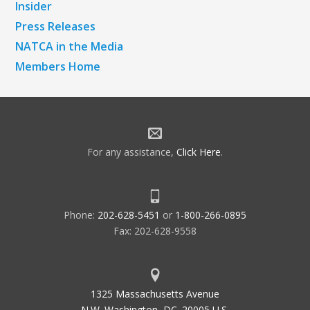
Insider
Press Releases
NATCA in the Media
Members Home
For any assistance,
Click Here
.
Phone:
202-628-5451
or
1-800-266-0895
Fax: 202-628-9558
1325 Massachusetts Avenue
N.W. Washington, DC. 20005 U.S.