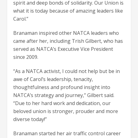
spirit and deep bonds of solidarity. Our Union is
what it is today because of amazing leaders like
Carol.”
Branaman inspired other NATCA leaders who
came after her, including Trish Gilbert, who has
served as NATCA’s Executive Vice President
since 2009.
“As a NATCA activist, I could not help but be in
awe of Carol’s leadership, tenacity,
thoughtfulness and profound insight into
NATCA’s strategy and journey,” Gilbert said.
“Due to her hard work and dedication, our
beloved union is stronger, prouder and more
diverse today!”
Branaman started her air traffic control career