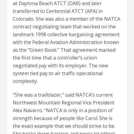
at Daytona Beach ATCT (DAB) and later
transferred to Centennial ATCT (APA) in
Colorado. She was also a member of the NATCA
contract negotiating team that worked on the
landmark 1998 collective bargaining agreement
with the Federal Aviation Administration known
as the “Green Book.” That agreement marked
the first time that a controller’s union
negotiated pay with its employer. The new
system tied pay to air traffic operational
complexity.
“She was a trailblazer,” said NATCA’s current
Northwest Mountain Regional Vice President
Alex Navarro. “NATCA is only in a position of
strength because of people like Carol. She is
the exact example that we should strive to be.
She broke down barriers and never let others