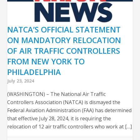
NATCA’S OFFICIAL STATEMENT
ON MANDATORY RELOCATION
OF AIR TRAFFIC CONTROLLERS
FROM NEW YORK TO
PHILADELPHIA
July 23, 2024
(WASHINGTON) – The National Air Traffic
Controllers Association (NATCA) is dismayed the
Federal Aviation Administration (FAA) has determined
that effective July 28, 2024, it is requiring the
relocation of 12 air traffic controllers who work at […]