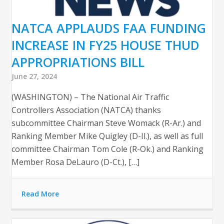
NATCA APPLAUDS FAA FUNDING
INCREASE IN FY25 HOUSE THUD
APPROPRIATIONS BILL
June 27, 2024
(WASHINGTON) – The National Air Traffic
Controllers Association (NATCA) thanks
subcommittee Chairman Steve Womack (R-Ar.) and
Ranking Member Mike Quigley (D-Il.), as well as full
committee Chairman Tom Cole (R-Ok.) and Ranking
Member Rosa DeLauro (D-Ct.), […]
Read More