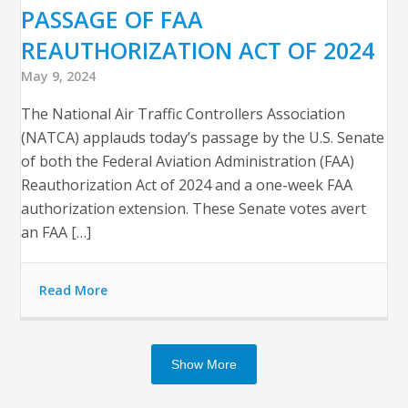
PASSAGE OF FAA
REAUTHORIZATION ACT OF 2024
May 9, 2024
The National Air Traffic Controllers Association
(NATCA) applauds today’s passage by the U.S. Senate
of both the Federal Aviation Administration (FAA)
Reauthorization Act of 2024 and a one-week FAA
authorization extension. These Senate votes avert
an FAA […]
Read More
Show More