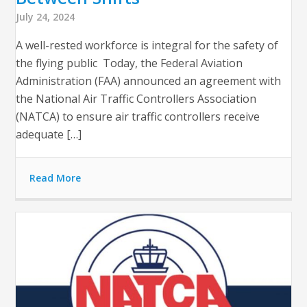
July 24, 2024
A well-rested workforce is integral for the safety of
the flying public Today, the Federal Aviation
Administration (FAA) announced an agreement with
the National Air Traffic Controllers Association
(NATCA) to ensure air traffic controllers receive
adequate […]
Read More