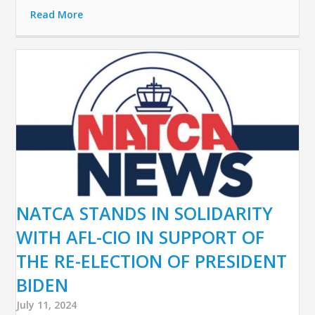
Read More
NATCA STANDS IN SOLIDARITY
WITH AFL-CIO IN SUPPORT OF
THE RE-ELECTION OF PRESIDENT
BIDEN
July 11, 2024