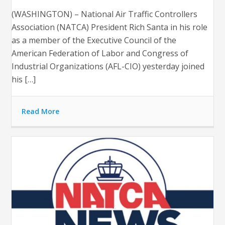
(WASHINGTON) – National Air Traffic Controllers
Association (NATCA) President Rich Santa in his role
as a member of the Executive Council of the
American Federation of Labor and Congress of
Industrial Organizations (AFL-CIO) yesterday joined
his […]
Read More