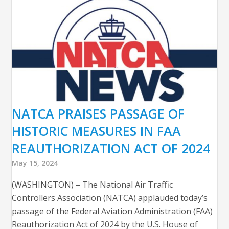
NATCA PRAISES PASSAGE OF
HISTORIC MEASURES IN FAA
REAUTHORIZATION ACT OF 2024
May 15, 2024
(WASHINGTON) – The National Air Traffic
Controllers Association (NATCA) applauded today’s
passage of the Federal Aviation Administration (FAA)
Reauthorization Act of 2024 by the U.S. House of