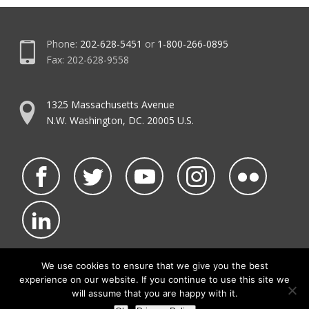
Phone:
202-628-5451
or
1-800-266-0895
Fax: 202-628-9558
1325 Massachusetts Avenue
N.W. Washington, DC. 20005 U.S.
We use cookies to ensure that we give you the best
experience on our website. If you continue to use this site we
©2026 NATCA.
Privacy Policy & Terms of Use
will assume that you are happy with it.
• Code of Conduct
• NATCA Social Media Rules