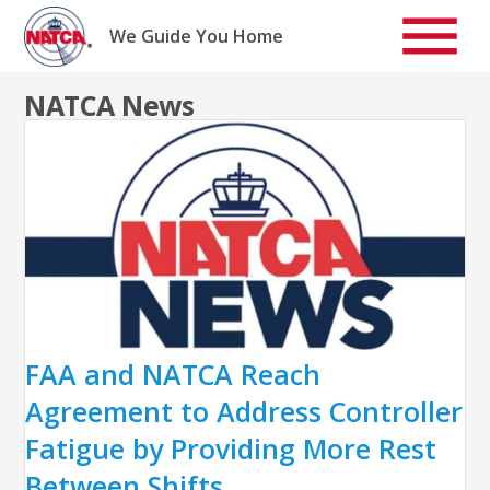
Skip
to
We Guide You Home
content
NATCA News
FAA and NATCA Reach
Agreement to Address Controller
Fatigue by Providing More Rest
Between Shifts