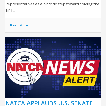
Representatives as a historic step toward solving the
air […]
Read More
NATCA APPLAUDS U.S. SENATE