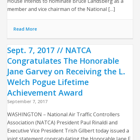
House intends to nominate Bruce Landsberg as a
member and vice chairman of the National […]
Read More
Sept. 7, 2017 // NATCA
Congratulates The Honorable
Jane Garvey on Receiving the L.
Welch Pogue Lifetime
Achievement Award
September 7, 2017
WASHINGTON – National Air Traffic Controllers
Association (NATCA) President Paul Rinaldi and
Executive Vice President Trish Gilbert today issued a
joint statement congratulating the Honorable Jane F.