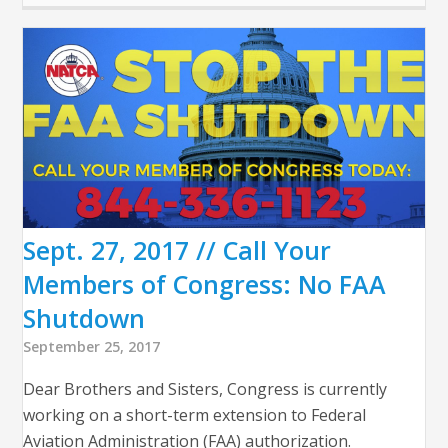
Sept. 27, 2017 // Call Your
Members of Congress: No FAA
Shutdown
September 25, 2017
Dear Brothers and Sisters, Congress is currently
working on a short-term extension to Federal
Aviation Administration (FAA) authorization.