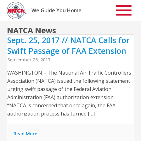
Skip
to
We Guide You Home
content
NATCA News
Sept. 25, 2017 // NATCA Calls for
Swift Passage of FAA Extension
September 25, 2017
WASHINGTON – The National Air Traffic Controllers
Association (NATCA) issued the following statement
urging swift passage of the Federal Aviation
Administration (FAA) authorization extension.
“NATCA is concerned that once again, the FAA
authorization process has turned […]
Read More