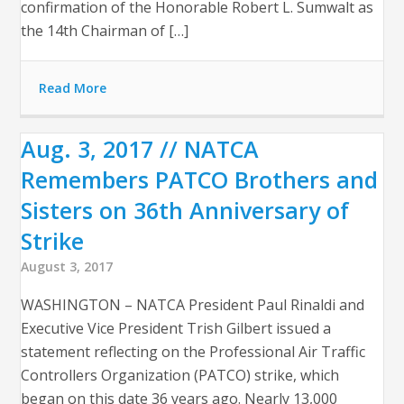
confirmation of the Honorable Robert L. Sumwalt as
the 14th Chairman of […]
Read More
Aug. 3, 2017 // NATCA
Remembers PATCO Brothers and
Sisters on 36th Anniversary of
Strike
August 3, 2017
WASHINGTON – NATCA President Paul Rinaldi and
Executive Vice President Trish Gilbert issued a
statement reflecting on the Professional Air Traffic
Controllers Organization (PATCO) strike, which
began on this date 36 years ago. Nearly 13,000