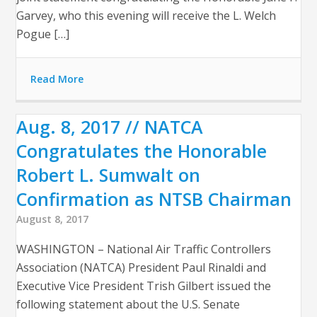
Garvey, who this evening will receive the L. Welch
Pogue […]
Read More
Aug. 8, 2017 // NATCA
Congratulates the Honorable
Robert L. Sumwalt on
Confirmation as NTSB Chairman
August 8, 2017
WASHINGTON – National Air Traffic Controllers
Association (NATCA) President Paul Rinaldi and
Executive Vice President Trish Gilbert issued the
following statement about the U.S. Senate