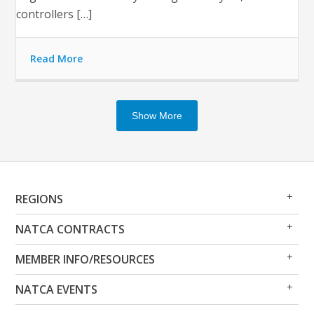
controllers […]
Read More
Show More
Op
Clo
REGIONS
Me
Me
Op
Clo
NATCA CONTRACTS
Me
Me
Op
Clo
MEMBER INFO/RESOURCES
Me
Me
Op
Clo
NATCA EVENTS
Me
Me
Op
Clo