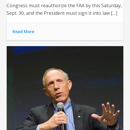
Congress must reauthorize the FAA by this Saturday,
Sept. 30, and the President must sign it into law […]
Read More