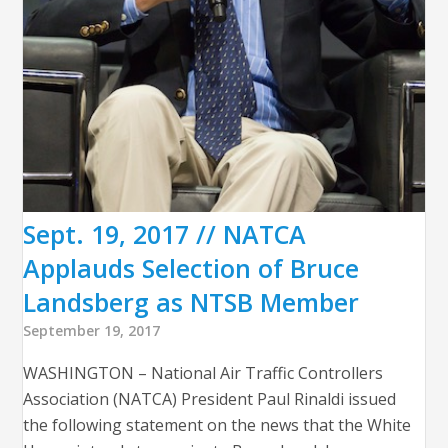
Sept. 19, 2017 // NATCA
Applauds Selection of Bruce
Landsberg as NTSB Member
September 19, 2017
WASHINGTON – National Air Traffic Controllers
Association (NATCA) President Paul Rinaldi issued
the following statement on the news that the White