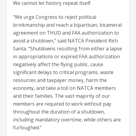
We cannot let history repeat itself.
“We urge Congress to reject political
brinkmanship and reach a bipartisan, bicameral
agreement on THUD and FAA authorization to
avoid a shutdown,” said NATCA President Rich
Santa. “Shutdowns resulting from either a lapse
in appropriations or expired FAA authorization
negatively affect the flying public, cause
significant delays to critical programs, waste
resources and taxpayer money, harm the
economy, and take a toll on NATCA members
and their families. The vast majority of our
members are required to work without pay
throughout the duration of a shutdown,
including mandatory overtime, while others are
furloughed.”