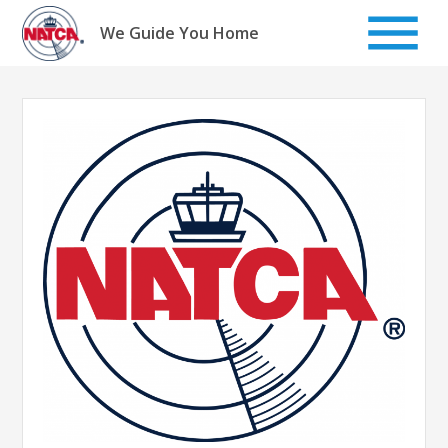
Skip
to
We Guide You Home
content