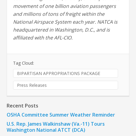
movement of one billion aviation passengers
and millions of tons of freight within the
National Airspace System each year. NATCA is
headquartered in Washington, D.C., and is
affiliated with the AFL-CIO.
Tag Cloud:
BIPARTISAN APPROPRIATIONS PACKAGE
Press Releases
Recent Posts
OSHA Committee Summer Weather Reminder
U.S. Rep. James Walkinshaw (Va.-11) Tours
Washington National ATCT (DCA)