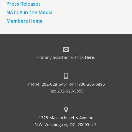
Press Releases
NATCA in the Media
Members Home
For any assistance,
Click Here
.
Phone:
202-628-5451
or
1-800-266-0895
Fax: 202-628-9558
1325 Massachusetts Avenue
N.W. Washington, DC. 20005 U.S.