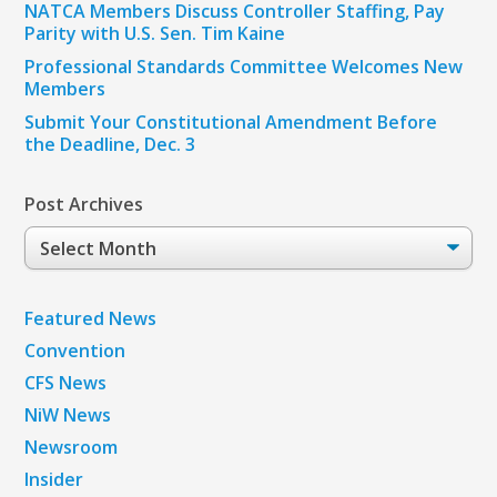
NATCA Members Discuss Controller Staffing, Pay
Parity with U.S. Sen. Tim Kaine
Professional Standards Committee Welcomes New
Members
Submit Your Constitutional Amendment Before
the Deadline, Dec. 3
Post Archives
Post
Archives
Featured News
Convention
CFS News
NiW News
Newsroom
Insider