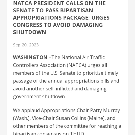
NATCA PRESIDENT CALLS ON THE
SENATE TO PASS BIPARTISAN
APPROPRIATIONS PACKAGE; URGES
CONGRESS TO AVOID DAMAGING
SHUTDOWN
Sep 20, 2023
WASHINGTON –
The National Air Traffic
Controllers Association (NATCA) urges all
members of the U.S. Senate to prioritize timely
passage of the annual appropriations bills and
avoid another self-inflicted and damaging
government shutdown.
We applaud Appropriations Chair Patty Murray
(Wash.), Vice-Chair Susan Collins (Maine), and
other members of the committee for reaching a
bipartisan consensus on THUD