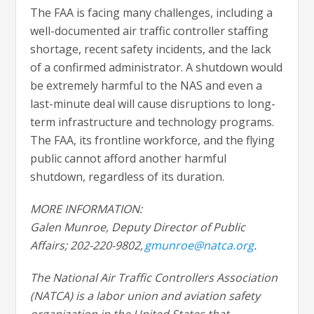
The FAA is facing many challenges, including a
well-documented air traffic controller staffing
shortage, recent safety incidents, and the lack
of a confirmed administrator. A shutdown would
be extremely harmful to the NAS and even a
last-minute deal will cause disruptions to long-
term infrastructure and technology programs.
The FAA, its frontline workforce, and the flying
public cannot afford another harmful
shutdown, regardless of its duration.
MORE INFORMATION:
Galen Munroe, Deputy Director of Public
Affairs; 202-220-9802,
gmunroe@natca.org
.
The National Air Traffic Controllers Association
(NATCA) is a labor union and aviation safety