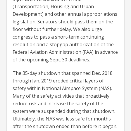
(Transportation, Housing and Urban
Development) and other annual appropriations
legislation. Senators should pass them on the
floor without further delay. We also urge
congress to pass a short-term continuing
resolution and a stopgap authorization of the
Federal Aviation Administration (FAA) in advance
of the upcoming Sept. 30 deadlines.
The 35-day shutdown that spanned Dec. 2018
through Jan. 2019 eroded critical layers of
safety within National Airspace System (NAS).
Many of the safety activities that proactively
reduce risk and increase the safety of the
system were suspended during that shutdown.
Ultimately, the NAS was less safe for months
after the shutdown ended than before it began.