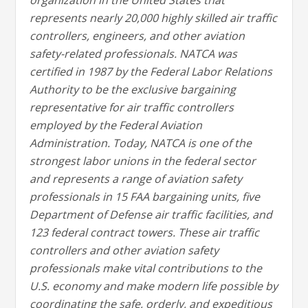
organization in the United States that
represents nearly 20,000 highly skilled air traffic
controllers, engineers, and other aviation
safety-related professionals. NATCA was
certified in 1987 by the Federal Labor Relations
Authority to be the exclusive bargaining
representative for air traffic controllers
employed by the Federal Aviation
Administration. Today, NATCA is one of the
strongest labor unions in the federal sector
and represents a range of aviation safety
professionals in 15 FAA bargaining units, five
Department of Defense air traffic facilities, and
123 federal contract towers. These air traffic
controllers and other aviation safety
professionals make vital contributions to the
U.S. economy and make modern life possible by
coordinating the safe, orderly, and expeditious