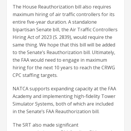
The House Reauthorization bill also requires
maximum hiring of air traffic controllers for its
entire five-year duration. A standalone
bipartisan Senate bill, the Air Traffic Controllers
Hiring Act of 2023 (S. 2839), would require the
same thing. We hope that this bill will be added
to the Senate’s Reauthorization bill. Ultimately,
the FAA would need to engage in maximum
hiring for the next 10 years to reach the CRWG
CPC staffing targets.
NATCA supports expanding capacity at the FAA
Academy and implementing high-fidelity Tower
Simulator Systems, both of which are included
in the Senate’s FAA Reauthorization bill.
The SRT also made significant