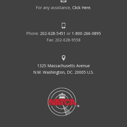
For any assistance,
Click Here
.
Phone:
202-628-5451
or
1-800-266-0895
Fax: 202-628-9558
1325 Massachusetts Avenue
N.W. Washington, DC. 20005 U.S.