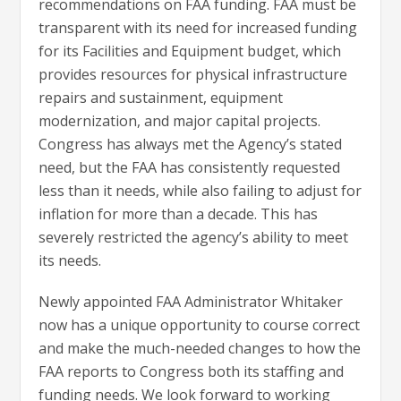
recommendations on FAA funding. FAA must be
transparent with its need for increased funding
for its Facilities and Equipment budget, which
provides resources for physical infrastructure
repairs and sustainment, equipment
modernization, and major capital projects.
Congress has always met the Agency’s stated
need, but the FAA has consistently requested
less than it needs, while also failing to adjust for
inflation for more than a decade. This has
severely restricted the agency’s ability to meet
its needs.
Newly appointed FAA Administrator Whitaker
now has a unique opportunity to course correct
and make the much-needed changes to how the
FAA reports to Congress both its staffing and
funding needs. We look forward to working