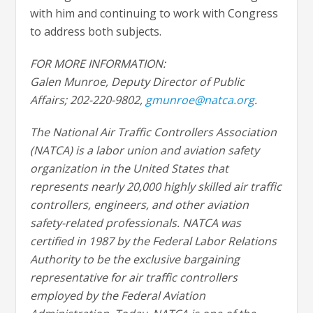
with him and continuing to work with Congress
to address both subjects.
FOR MORE INFORMATION:
Galen Munroe, Deputy Director of Public
Affairs; 202-220-9802,
gmunroe@natca.org
.
The National Air Traffic Controllers Association
(NATCA) is a labor union and aviation safety
organization in the United States that
represents nearly 20,000 highly skilled air traffic
controllers, engineers, and other aviation
safety-related professionals. NATCA was
certified in 1987 by the Federal Labor Relations
Authority to be the exclusive bargaining
representative for air traffic controllers
employed by the Federal Aviation