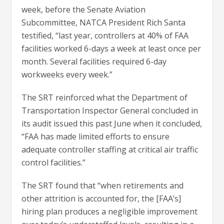
week, before the Senate Aviation
Subcommittee, NATCA President Rich Santa
testified, “last year, controllers at 40% of FAA
facilities worked 6-days a week at least once per
month. Several facilities required 6-day
workweeks every week.”
The SRT reinforced what the Department of
Transportation Inspector General concluded in
its audit issued this past June when it concluded,
“FAA has made limited efforts to ensure
adequate controller staffing at critical air traffic
control facilities.”
The SRT found that “when retirements and
other attrition is accounted for, the [FAA’s]
hiring plan produces a negligible improvement