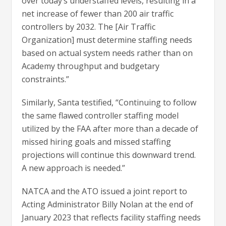
over today’s understaffed levels, resulting in a
net increase of fewer than 200 air traffic
controllers by 2032. The [Air Traffic
Organization] must determine staffing needs
based on actual system needs rather than on
Academy throughput and budgetary
constraints.”
Similarly, Santa testified, “Continuing to follow
the same flawed controller staffing model
utilized by the FAA after more than a decade of
missed hiring goals and missed staffing
projections will continue this downward trend.
A new approach is needed.”
NATCA and the ATO issued a joint report to
Acting Administrator Billy Nolan at the end of
January 2023 that reflects facility staffing needs