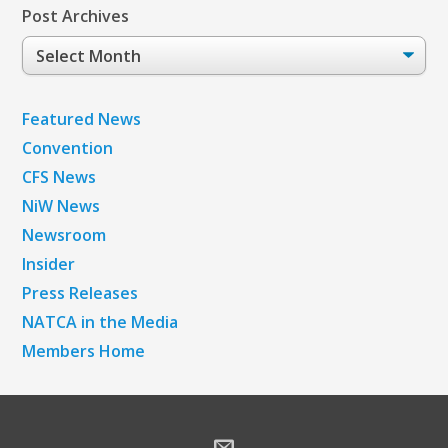
Post Archives
Post
Archives
Featured News
Convention
CFS News
NiW News
Newsroom
Insider
Press Releases
NATCA in the Media
Members Home