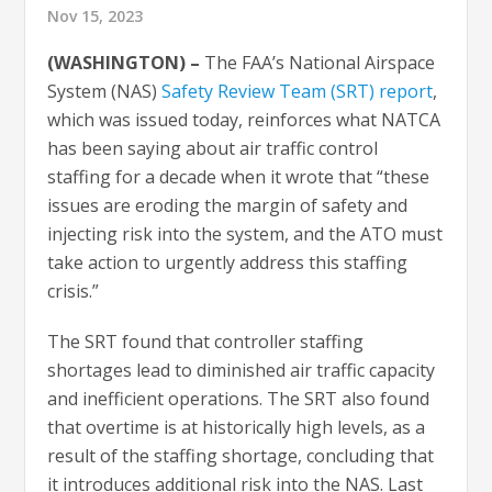
Nov 15, 2023
(WASHINGTON) –
The FAA’s National Airspace
System (NAS)
Safety Review Team (SRT) report
,
which was issued today, reinforces what NATCA
has been saying about air traffic control
staffing for a decade when it wrote that “these
issues are eroding the margin of safety and
injecting risk into the system, and the ATO must
take action to urgently address this staffing
crisis.”
The SRT found that controller staffing
shortages lead to diminished air traffic capacity
and inefficient operations. The SRT also found
that overtime is at historically high levels, as a
result of the staffing shortage, concluding that
it introduces additional risk into the NAS. Last