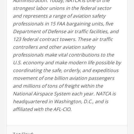
Administration. Today, NATCA is one of the
strongest labor unions in the federal sector
and represents a range of aviation safety
professionals in 15 FAA bargaining units, five
Department of Defense air traffic facilities, and
123 federal contract towers. These air traffic
controllers and other aviation safety
professionals make vital contributions to the
U.S. economy and make modern life possible by
coordinating the safe, orderly, and expeditious
movement of one billion aviation passengers
and millions of tons of freight within the
National Airspace System each year. NATCA is
headquartered in Washington, D.C., and is
affiliated with the AFL-CIO.