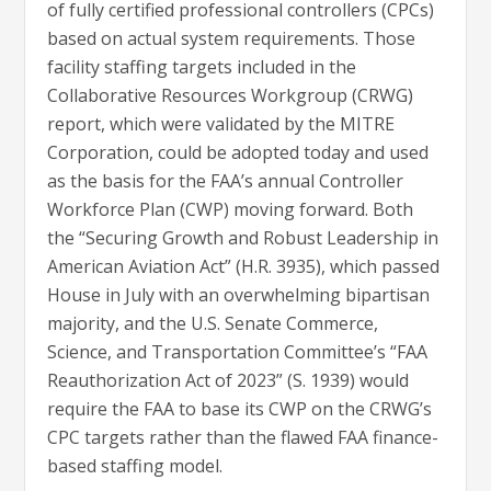
of fully certified professional controllers (CPCs)
based on actual system requirements. Those
facility staffing targets included in the
Collaborative Resources Workgroup (CRWG)
report, which were validated by the MITRE
Corporation, could be adopted today and used
as the basis for the FAA’s annual Controller
Workforce Plan (CWP) moving forward. Both
the “Securing Growth and Robust Leadership in
American Aviation Act” (H.R. 3935), which passed
House in July with an overwhelming bipartisan
majority, and the U.S. Senate Commerce,
Science, and Transportation Committee’s “FAA
Reauthorization Act of 2023” (S. 1939) would
require the FAA to base its CWP on the CRWG’s
CPC targets rather than the flawed FAA finance-
based staffing model.