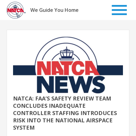
Skip
to
We Guide You Home
content
NATCA: FAA’S SAFETY REVIEW TEAM
CONCLUDES INADEQUATE
CONTROLLER STAFFING INTRODUCES
RISK INTO THE NATIONAL AIRSPACE
SYSTEM