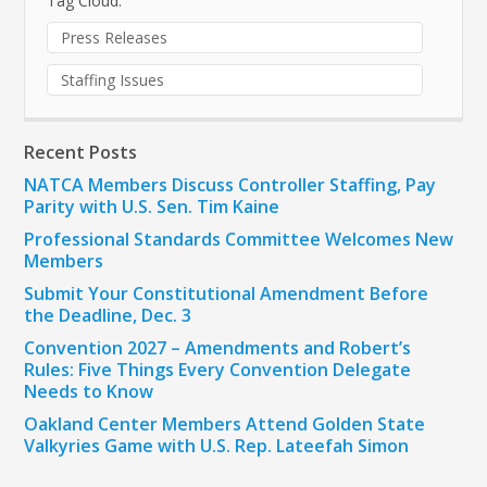
Tag Cloud:
Press Releases
Staffing Issues
Recent Posts
NATCA Members Discuss Controller Staffing, Pay
Parity with U.S. Sen. Tim Kaine
Professional Standards Committee Welcomes New
Members
Submit Your Constitutional Amendment Before
the Deadline, Dec. 3
Convention 2027 – Amendments and Robert’s
Rules: Five Things Every Convention Delegate
Needs to Know
Oakland Center Members Attend Golden State
Valkyries Game with U.S. Rep. Lateefah Simon