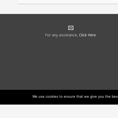
For any assistance,
Click Here
.
We use cookies to ensure that we give you the best 
©2026 NATCA. All Rights Reserved.
Priv