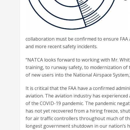
collaboration must be confirmed to ensure FAA a
and more recent safety incidents.
“NATCA looks forward to working with Mr. Whita
training, to runway safety, to modernization of 
of new users into the National Airspace System,
It is critical that the FAA have a confirmed admi
aviation. The aviation industry has experience
of the COVID-19 pandemic. The pandemic negativ
has not yet recovered from a hiring freeze, shu
for air traffic controllers throughout much of th
longest government shutdown in our nation’s his