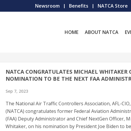
Newsroom
Benefits
NATCA Store
HOME
ABOUT NATCA
EV
NATCA CONGRATULATES MICHAEL WHITAKER 
NOMINATION TO BE THE NEXT FAA ADMINIST
Sep 7, 2023
The National Air Traffic Controllers Association, AFL-CIO,
(NATCA) congratulates former Federal Aviation Administ
(FAA) Deputy Administrator and Chief NextGen Officer, M
Whitaker, on his nomination by President Joe Biden to be