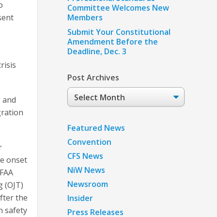
o
Committee Welcomes New
sent
Members
Submit Your Constitutional
Amendment Before the
Deadline, Dec. 3
risis
Post Archives
Post
g and
Archives
gration
Featured News
Convention
r
CFS News
he onset
NiW News
 FAA
Newsroom
g (OJT)
fter the
Insider
n safety
Press Releases