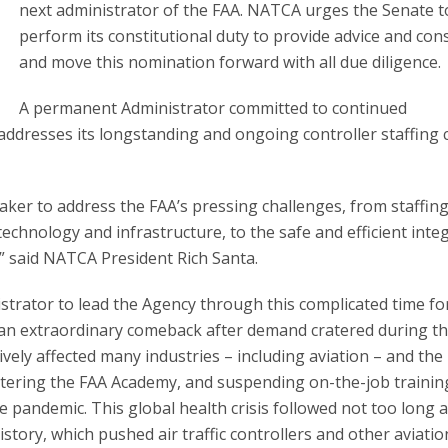
next administrator of the FAA. NATCA urges the Senate t
perform its constitutional duty to provide advice and con
and move this nomination forward with all due diligence.
A permanent Administrator committed to continued
ddresses its longstanding and ongoing controller staffing c
ker to address the FAA’s pressing challenges, from staffin
technology and infrastructure, to the safe and efficient inte
” said NATCA President Rich Santa.
nistrator to lead the Agency through this complicated time fo
d an extraordinary comeback after demand cratered during t
ely affected many industries – including aviation – and the
ttering the FAA Academy, and suspending on-the-job trainin
e pandemic. This global health crisis followed not too long a
tory, which pushed air traffic controllers and other aviatio