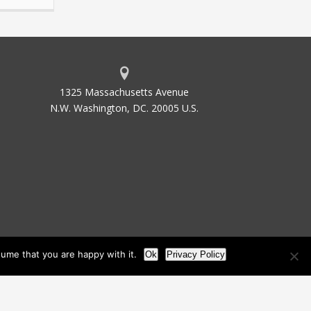
1325 Massachusetts Avenue
N.W. Washington, DC. 20005 U.S.
ume that you are happy with it.
Ok
Privacy Policy
les
Site Map
Site by Waldinger Creative