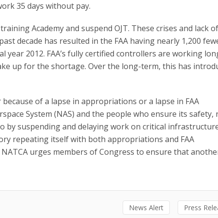
 work 35 days without pay.
 training Academy and suspend OJT. These crises and lack o
 past decade has resulted in the FAA having nearly 1,200 fewe
cal year 2012. FAA’s fully certified controllers are working lo
ke up for the shortage. Over the long-term, this has introd
ecause of a lapse in appropriations or a lapse in FAA
Airspace System (NAS) and the people who ensure its safety, 
so by suspending and delaying work on critical infrastructur
tory repeating itself with both appropriations and FAA
r. NATCA urges members of Congress to ensure that anothe
News Alert
Press Rel