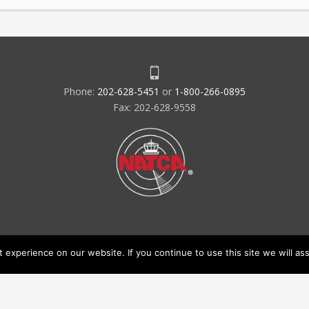
Phone:
202-628-5451
or
1-800-266-0895
Fax: 202-628-9558
experience on our website. If you continue to use this site we will ass
acy Policy & Terms of Use
Code of Conduct
NATCA Social Media Ru