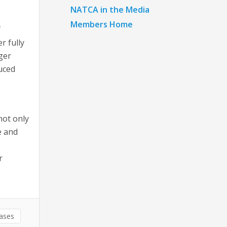
NATCA in the Media
Members Home
f
r fully
nger
uced
not only
e and
r
eases