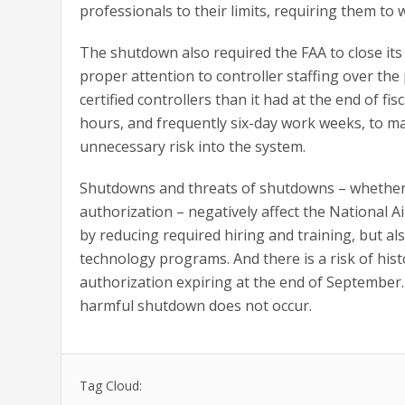
professionals to their limits, requiring them to
The shutdown also required the FAA to close its
proper attention to controller staffing over the
certified controllers than it had at the end of fis
hours, and frequently six-day work weeks, to ma
unnecessary risk into the system.
Shutdowns and threats of shutdowns – whether b
authorization – negatively affect the National 
by reducing required hiring and training, but al
technology programs. And there is a risk of his
authorization expiring at the end of Septembe
harmful shutdown does not occur.
Tag Cloud: