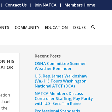
Contact Us
Join NATCA
Members Home
ENTS
COMMUNITY
EDUCATION
ISSUES
Recent Posts
ON HIS
OSHA Committee Summer
RATOR
Weather Reminder
U.S. Rep. James Walkinshaw
(Va.-11) Tours Washington
National ATCT (DCA)
NATCA Members Discuss
ration
Controller Staffing, Pay Parity
ichael
with U.S. Sen. Tim Kaine
 the
Professional Standards