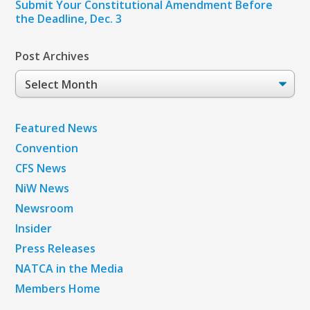
Submit Your Constitutional Amendment Before
the Deadline, Dec. 3
Post Archives
Post
Archives
Featured News
Convention
CFS News
NiW News
Newsroom
Insider
Press Releases
NATCA in the Media
Members Home