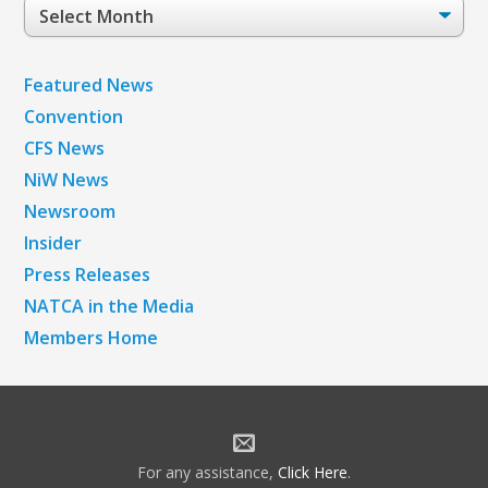
Post
Archives
Featured News
Convention
CFS News
NiW News
Newsroom
Insider
Press Releases
NATCA in the Media
Members Home
For any assistance,
Click Here
.