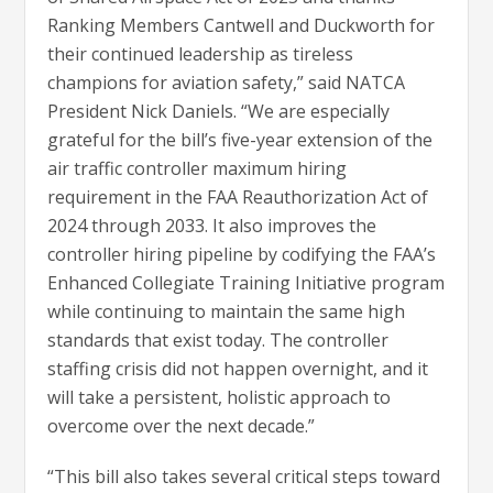
Ranking Members Cantwell and Duckworth for
their continued leadership as tireless
champions for aviation safety,” said NATCA
President Nick Daniels. “We are especially
grateful for the bill’s five-year extension of the
air traffic controller maximum hiring
requirement in the FAA Reauthorization Act of
2024 through 2033. It also improves the
controller hiring pipeline by codifying the FAA’s
Enhanced Collegiate Training Initiative program
while continuing to maintain the same high
standards that exist today. The controller
staffing crisis did not happen overnight, and it
will take a persistent, holistic approach to
overcome over the next decade.”
“This bill also takes several critical steps toward