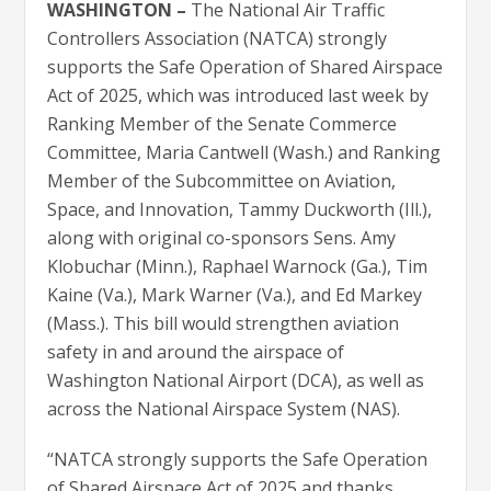
WASHINGTON –
The National Air Traffic
Controllers Association (NATCA) strongly
supports the Safe Operation of Shared Airspace
Act of 2025, which was introduced last week by
Ranking Member of the Senate Commerce
Committee, Maria Cantwell (Wash.) and Ranking
Member of the Subcommittee on Aviation,
Space, and Innovation, Tammy Duckworth (Ill.),
along with original co-sponsors Sens. Amy
Klobuchar (Minn.), Raphael Warnock (Ga.), Tim
Kaine (Va.), Mark Warner (Va.), and Ed Markey
(Mass.). This bill would strengthen aviation
safety in and around the airspace of
Washington National Airport (DCA), as well as
across the National Airspace System (NAS).
“NATCA strongly supports the Safe Operation
of Shared Airspace Act of 2025 and thanks