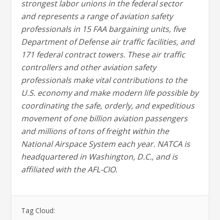
strongest labor unions in the federal sector
and represents a range of aviation safety
professionals in 15 FAA bargaining units, five
Department of Defense air traffic facilities, and
171 federal contract towers. These air traffic
controllers and other aviation safety
professionals make vital contributions to the
U.S. economy and make modern life possible by
coordinating the safe, orderly, and expeditious
movement of one billion aviation passengers
and millions of tons of freight within the
National Airspace System each year. NATCA is
headquartered in Washington, D.C., and is
affiliated with the AFL-CIO.
Tag Cloud: