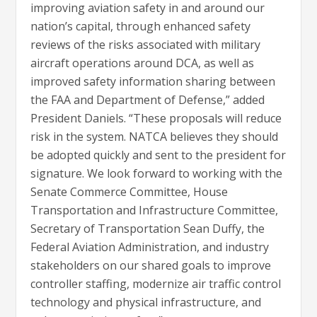
improving aviation safety in and around our
nation’s capital, through enhanced safety
reviews of the risks associated with military
aircraft operations around DCA, as well as
improved safety information sharing between
the FAA and Department of Defense,” added
President Daniels. “These proposals will reduce
risk in the system. NATCA believes they should
be adopted quickly and sent to the president for
signature. We look forward to working with the
Senate Commerce Committee, House
Transportation and Infrastructure Committee,
Secretary of Transportation Sean Duffy, the
Federal Aviation Administration, and industry
stakeholders on our shared goals to improve
controller staffing, modernize air traffic control
technology and physical infrastructure, and