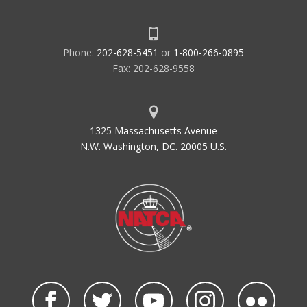
Phone:
202-628-5451
or
1-800-266-0895
Fax: 202-628-9558
1325 Massachusetts Avenue
N.W. Washington, DC. 20005 U.S.