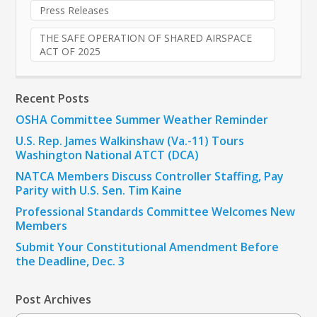
Press Releases
THE SAFE OPERATION OF SHARED AIRSPACE
ACT OF 2025
Recent Posts
OSHA Committee Summer Weather Reminder
U.S. Rep. James Walkinshaw (Va.-11) Tours
Washington National ATCT (DCA)
NATCA Members Discuss Controller Staffing, Pay
Parity with U.S. Sen. Tim Kaine
Professional Standards Committee Welcomes New
Members
Submit Your Constitutional Amendment Before
the Deadline, Dec. 3
Post Archives