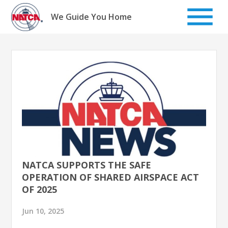
Skip
to
We Guide You Home
content
NATCA SUPPORTS THE SAFE
OPERATION OF SHARED AIRSPACE ACT
OF 2025
Jun 10, 2025