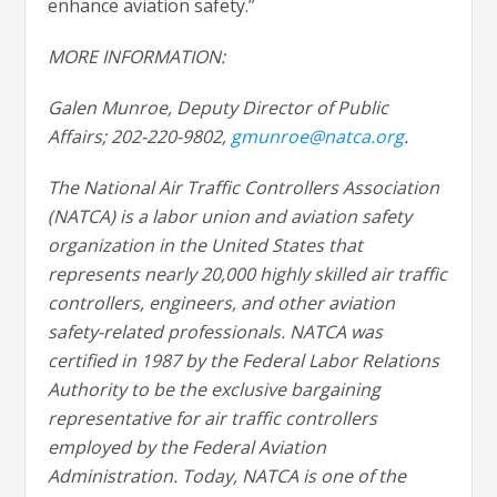
enhance aviation safety.”
MORE INFORMATION:
Galen Munroe, Deputy Director of Public
Affairs; 202-220-9802,
gmunroe@natca.org
.
The National Air Traffic Controllers Association
(NATCA) is a labor union and aviation safety
organization in the United States that
represents nearly 20,000 highly skilled air traffic
controllers, engineers, and other aviation
safety-related professionals. NATCA was
certified in 1987 by the Federal Labor Relations
Authority to be the exclusive bargaining
representative for air traffic controllers
employed by the Federal Aviation
Administration. Today, NATCA is one of the