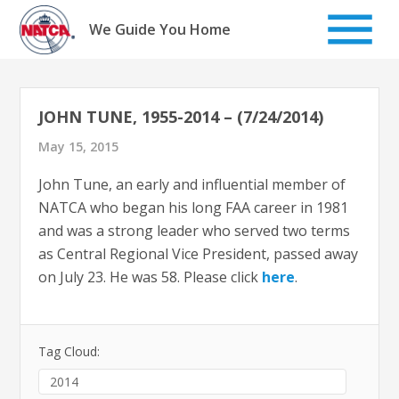
Skip
to
We Guide You Home
content
JOHN TUNE, 1955-2014 – (7/24/2014)
May 15, 2015
John Tune, an early and influential member of
NATCA who began his long FAA career in 1981
and was a strong leader who served two terms
as Central Regional Vice President, passed away
on July 23. He was 58. Please click
here
.
Tag Cloud:
2014