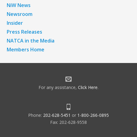
NiW News
Newsroom
Insider
Press Releases
NATCA in the Media
Members Home
For any assistance,
Click Here
.
Phone:
202-628-5451
or
1-800-266-0895
Fax: 202-628-9558