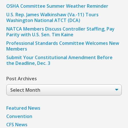
OSHA Committee Summer Weather Reminder
U.S. Rep. James Walkinshaw (Va.-11) Tours
Washington National ATCT (DCA)
NATCA Members Discuss Controller Staffing, Pay
Parity with U.S. Sen. Tim Kaine
Professional Standards Committee Welcomes New
Members
Submit Your Constitutional Amendment Before
the Deadline, Dec. 3
Post Archives
Post
Archives
Featured News
Convention
CFS News