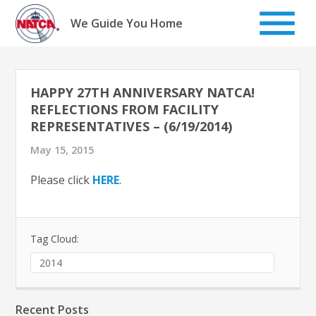
Skip
to
We Guide You Home
content
HAPPY 27TH ANNIVERSARY NATCA!
REFLECTIONS FROM FACILITY
REPRESENTATIVES – (6/19/2014)
May 15, 2015
Please click
HERE
.
Tag Cloud:
2014
Recent Posts