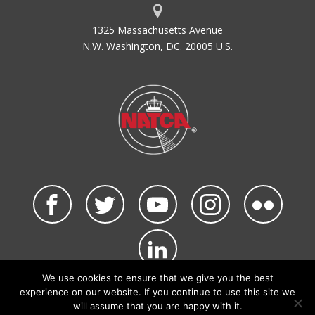
1325 Massachusetts Avenue
N.W. Washington, DC. 20005 U.S.
We use cookies to ensure that we give you the best
©2026 NATCA. All Rights Reserved.
experience on our website. If you continue to use this site we
Privacy Policy & Terms of Use
Code of Conduct
will assume that you are happy with it.