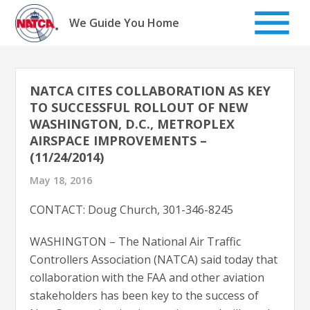
Skip
to
We Guide You Home
content
NATCA CITES COLLABORATION AS KEY
TO SUCCESSFUL ROLLOUT OF NEW
WASHINGTON, D.C., METROPLEX
AIRSPACE IMPROVEMENTS –
(11/24/2014)
May 18, 2016
CONTACT: Doug Church, 301-346-8245
WASHINGTON – The National Air Traffic
Controllers Association (NATCA) said today that
collaboration with the FAA and other aviation
stakeholders has been key to the success of