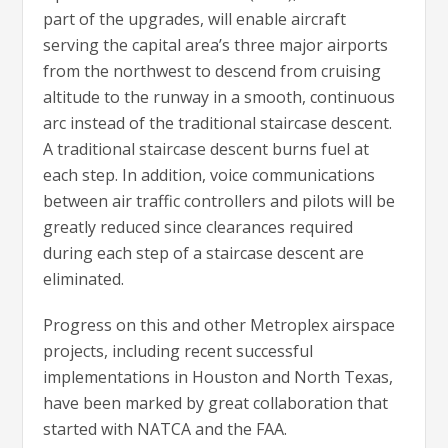
part of the upgrades, will enable aircraft
serving the capital area’s three major airports
from the northwest to descend from cruising
altitude to the runway in a smooth, continuous
arc instead of the traditional staircase descent.
A traditional staircase descent burns fuel at
each step. In addition, voice communications
between air traffic controllers and pilots will be
greatly reduced since clearances required
during each step of a staircase descent are
eliminated.
Progress on this and other Metroplex airspace
projects, including recent successful
implementations in Houston and North Texas,
have been marked by great collaboration that
started with NATCA and the FAA.