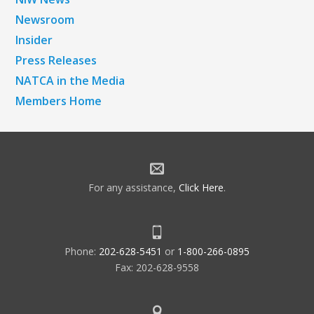
Newsroom
Insider
Press Releases
NATCA in the Media
Members Home
For any assistance,
Click Here
.
Phone:
202-628-5451
or
1-800-266-0895
Fax: 202-628-9558