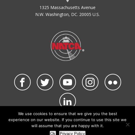
1325 Massachusetts Avenue
N.W. Washington, DC. 20005 U.S.
We use cookies to ensure that we give you the best
©2026 NATCA. All Rights Reserved.
experience on our website. If you continue to use this site we
Privacy Policy & Terms of Use
Code of Conduct
will assume that you are happy with it.
NATCA Social Media Rules
Site Map
Ok
Privacy Policy