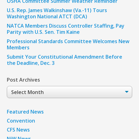
OSHA Committee Summer Weather Reminder
U.S. Rep. James Walkinshaw (Va.-11) Tours
Washington National ATCT (DCA)
NATCA Members Discuss Controller Staffing, Pay
Parity with U.S. Sen. Tim Kaine
Professional Standards Committee Welcomes New
Members
Submit Your Constitutional Amendment Before
the Deadline, Dec. 3
Post Archives
Post
Archives
Featured News
Convention
CFS News
NiW News