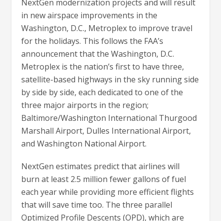
NextGen modernization projects and will result
in new airspace improvements in the
Washington, D.C., Metroplex to improve travel
for the holidays. This follows the FAA’s
announcement that the Washington, D.C.
Metroplex is the nation’s first to have three,
satellite-based highways in the sky running side
by side by side, each dedicated to one of the
three major airports in the region;
Baltimore/Washington International Thurgood
Marshall Airport, Dulles International Airport,
and Washington National Airport.
NextGen estimates predict that airlines will
burn at least 2.5 million fewer gallons of fuel
each year while providing more efficient flights
that will save time too. The three parallel
Optimized Profile Descents (OPD), which are