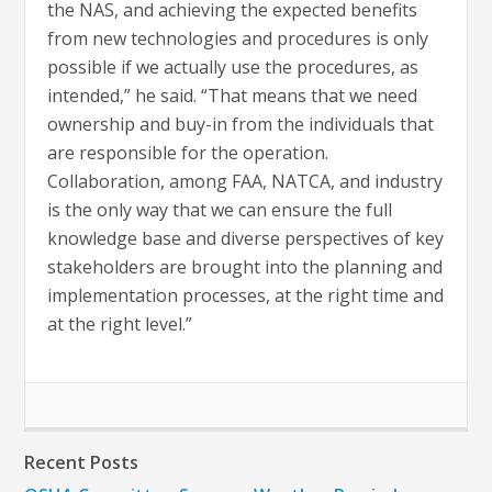
the NAS, and achieving the expected benefits
from new technologies and procedures is only
possible if we actually use the procedures, as
intended,” he said. “That means that we need
ownership and buy-in from the individuals that
are responsible for the operation.
Collaboration, among FAA, NATCA, and industry
is the only way that we can ensure the full
knowledge base and diverse perspectives of key
stakeholders are brought into the planning and
implementation processes, at the right time and
at the right level.”
Recent Posts