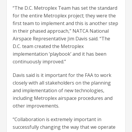
“The D.C. Metroplex Team has set the standard
for the entire Metroplex project; they were the
first team to implement and this is another step
in their phased approach,” NATCA National
Airspace Representative Jim Davis said. “The
D.C. team created the Metroplex
implementation ‘playbook’ and it has been
continuously improved.”
Davis said is it important for the FAA to work
closely with all stakeholders on the planning
and implementation of new technologies,
including Metroplex airspace procedures and
other improvements.
“Collaboration is extremely important in
successfully changing the way that we operate