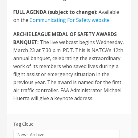
FULL AGENDA (subject to change):
Available
on the
Communicating For Safety website
.
ARCHIE LEAGUE MEDAL OF SAFETY AWARDS
BANQUET:
The live webcast begins Wednesday,
March 23 at 7:30 p.m. PDT. This is NATCA’s 12th
annual banquet, celebrating the extraordinary
work of its members who saved lives during a
flight assist or emergency situation in the
previous year. The award is named for the first
air traffic controller. FAA Administrator Michael
Huerta will give a keynote address.
Tag Cloud:
News Archive