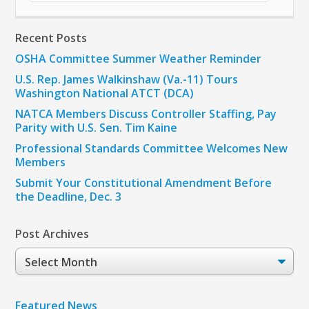
Recent Posts
OSHA Committee Summer Weather Reminder
U.S. Rep. James Walkinshaw (Va.-11) Tours
Washington National ATCT (DCA)
NATCA Members Discuss Controller Staffing, Pay
Parity with U.S. Sen. Tim Kaine
Professional Standards Committee Welcomes New
Members
Submit Your Constitutional Amendment Before
the Deadline, Dec. 3
Post Archives
Post
Archives
Featured News