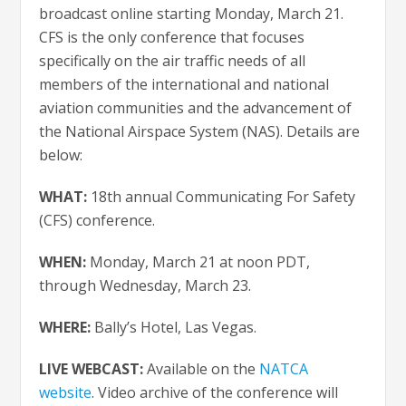
broadcast online starting Monday, March 21.
CFS is the only conference that focuses
specifically on the air traffic needs of all
members of the international and national
aviation communities and the advancement of
the National Airspace System (NAS). Details are
below:
WHAT:
18th annual Communicating For Safety
(CFS) conference.
WHEN:
Monday, March 21 at noon PDT,
through Wednesday, March 23.
WHERE:
Bally’s Hotel, Las Vegas.
LIVE WEBCAST:
Available on the
NATCA
website
. Video archive of the conference will