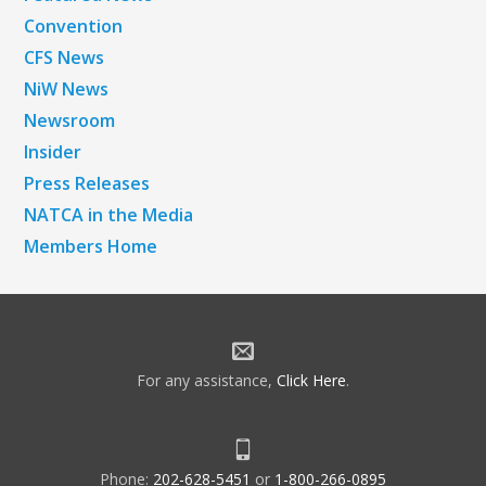
Convention
CFS News
NiW News
Newsroom
Insider
Press Releases
NATCA in the Media
Members Home
For any assistance,
Click Here
.
Phone:
202-628-5451
or
1-800-266-0895