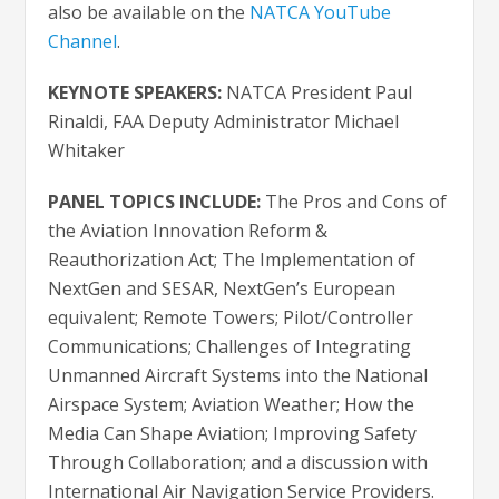
also be available on the
NATCA YouTube
Channel
.
KEYNOTE SPEAKERS:
NATCA President Paul
Rinaldi, FAA Deputy Administrator Michael
Whitaker
PANEL TOPICS INCLUDE:
The Pros and Cons of
the Aviation Innovation Reform &
Reauthorization Act; The Implementation of
NextGen and SESAR, NextGen’s European
equivalent; Remote Towers; Pilot/Controller
Communications; Challenges of Integrating
Unmanned Aircraft Systems into the National
Airspace System; Aviation Weather; How the
Media Can Shape Aviation; Improving Safety
Through Collaboration; and a discussion with
International Air Navigation Service Providers.