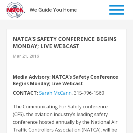
Skip
to
We Guide You Home
content
NATCA’S SAFETY CONFERENCE BEGINS
MONDAY; LIVE WEBCAST
Mar 21, 2016
Media Advisory: NATCA’s Safety Conference
Begins Monday; Live Webcast
CONTACT:
Sarah McCann
, 315-796-1560
The Communicating For Safety conference
(CFS), the aviation industry’s leading safety
conference hosted annually by the National Air
Traffic Controllers Association (NATCA), will be