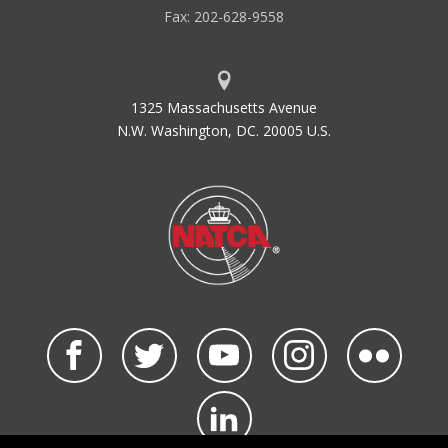
Fax: 202-628-9558
1325 Massachusetts Avenue
N.W. Washington, DC. 20005 U.S.