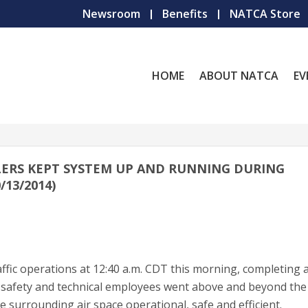
Newsroom
Benefits
NATCA Store
HOME
ABOUT NATCA
EV
ERS KEPT SYSTEM UP AND RUNNING DURING
13/2014)
ic operations at 12:40 a.m. CDT this morning, completing 
FAA safety and technical employees went above and beyond the 
 surrounding air space operational, safe and efficient.