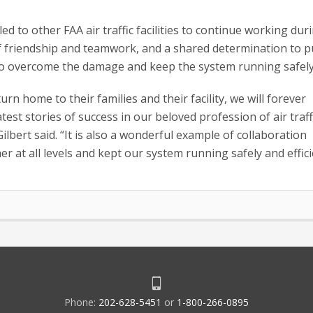
d to other FAA air traffic facilities to continue working dur
of friendship and teamwork, and a shared determination to p
 to overcome the damage and keep the system running safely
n home to their families and their facility, we will forever
est stories of success in our beloved profession of air traff
lbert said. “It is also a wonderful example of collaboration
t all levels and kept our system running safely and efficie
Phone:
202-628-5451
or
1-800-266-0895