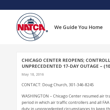
Skip
to
content
We Guide You Home
CHICAGO CENTER REOPENS; CONTROLL
UNPRECEDENTED 17-DAY OUTAGE – (10/
May 18, 2016
CONTACT: Doug Church, 301-346-8245
WASHINGTON – Chicago Center resumed air traff
period in which air traffic controllers and all 
duty in unprecedented circumstances to keep the