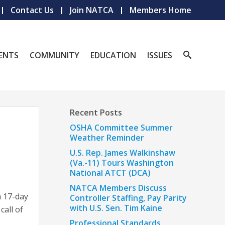
Contact Us
Join NATCA
Members Home
ENTS
COMMUNITY
EDUCATION
ISSUES
Recent Posts
OSHA Committee Summer
Weather Reminder
U.S. Rep. James Walkinshaw
(Va.-11) Tours Washington
National ATCT (DCA)
NATCA Members Discuss
a 17-day
Controller Staffing, Pay Parity
with U.S. Sen. Tim Kaine
call of
Professional Standards