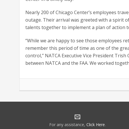
Nearly 200 of Chicago Center’s employees travele
outage. Their arrival was greeted with a spirit 
talents together to implement a plan of action
“While we are happy to see those employees retur
remember this period of time as one of the great
control,” NATCA Executive Vice President Trish Gi
between NATCA and the FAA. We worked together a
For any assistance,
Click Here
.