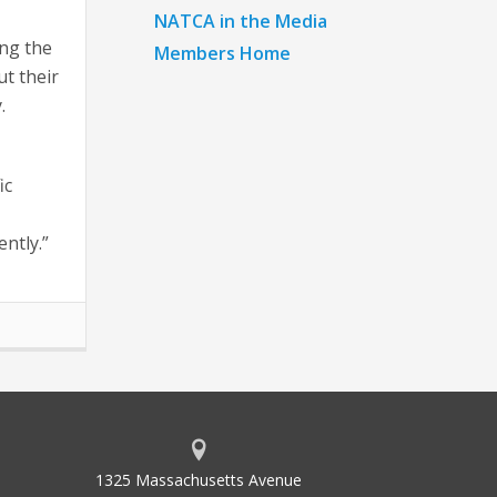
NATCA in the Media
ing the
Members Home
ut their
.
ic
ntly.”
1325 Massachusetts Avenue