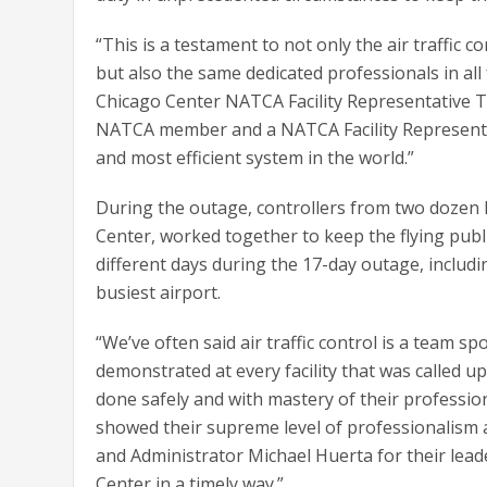
“This is a testament to not only the air traffi
but also the same dedicated professionals in all
Chicago Center NATCA Facility Representative Tob
NATCA member and a NATCA Facility Representat
and most efficient system in the world.”
During the outage, controllers from two dozen 
Center, worked together to keep the flying publi
different days during the 17-day outage, includi
busiest airport.
“We’ve often said air traffic control is a team 
demonstrated at every facility that was called up
done safely and with mastery of their professi
showed their supreme level of professionalism an
and Administrator Michael Huerta for their lead
Center in a timely way.”