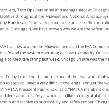
c controllers, Tech Ops personnel and management at Chicago 
 facilities throughout the Midwest and National Airspace Sy
y Hauck said. “I am very proud to be an air traffic controlle
ive. Once again, we have proven why we are the safest, bu
FAA facilities around the Midwest, and also the FAA Comma
c safe and the system operating at close to capacity. On sev
ng a consecutive string last week, Chicago O’Hare was the na
sport. Today I could not be more proud of the teamwork that 
on to step up, meet a very difficult challenge, and get the w
on,” NATCA President Paul Rinaldi said. “NATCA members onc
d dedication to safety. I would also like to congratulate th
ership and resolve to successfully and safely reopen Chicag