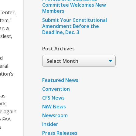
Committee Welcomes New
Members
Center,
Submit Your Constitutional
stem,”
Amendment Before the
r, a
Deadline, Dec. 3
siest,
Post Archives
nd
Post
Archives
eral
tion’s
Featured News
Convention
was
CFS News
ork
NiW News
e again
Newsroom
e FAA
Insider
o
Press Releases