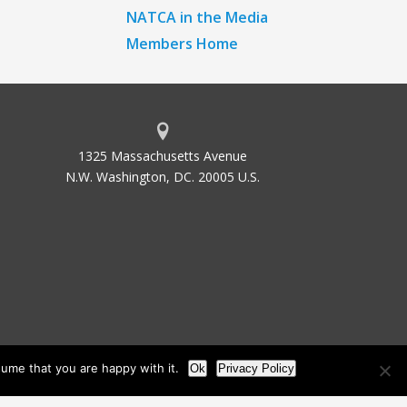
NATCA in the Media
Members Home
1325 Massachusetts Avenue
N.W. Washington, DC. 20005 U.S.
ume that you are happy with it.
Ok
Privacy Policy