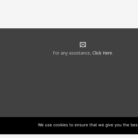
For any assistance,
Click Here
.
We use cookies to ensure that we give you the best 