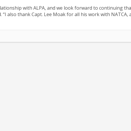
ationship with ALPA, and we look forward to continuing tha
d. “I also thank Capt. Lee Moak for all his work with NATCA, 