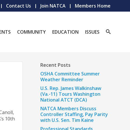
Contact Us
Join NATCA
Members Home
ENTS
COMMUNITY
EDUCATION
ISSUES
Recent Posts
OSHA Committee Summer
Weather Reminder
U.S. Rep. James Walkinshaw
(Va.-11) Tours Washington
National ATCT (DCA)
NATCA Members Discuss
Canoll,
Controller Staffing, Pay Parity
’s 10th
with U.S. Sen. Tim Kaine
Professional Standards