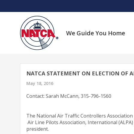
Skip
to
content
We Guide You Home
NATCA STATEMENT ON ELECTION OF ALP
May 18, 2016
Contact: Sarah McCann, 315-796-1560
The National Air Traffic Controllers Association
Air Line Pilots Association, International (ALPA
president.