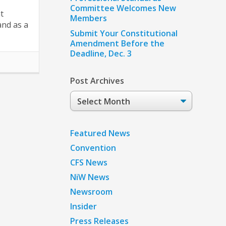
Committee Welcomes New
t
Members
and as a
Submit Your Constitutional
Amendment Before the
Deadline, Dec. 3
Post Archives
Post
Archives
Featured News
Convention
CFS News
NiW News
Newsroom
Insider
Press Releases