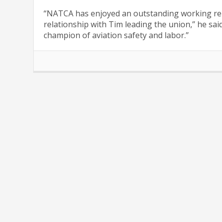
“NATCA has enjoyed an outstanding working rel
relationship with Tim leading the union,” he sai
champion of aviation safety and labor.”