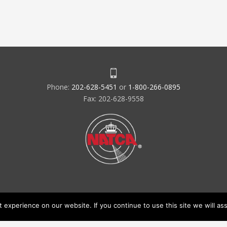
Phone:
202-628-5451
or
1-800-266-0895
Fax: 202-628-9558
experience on our website. If you continue to use this site we will ass