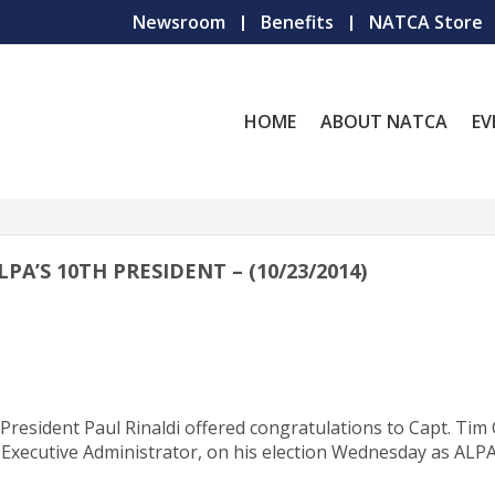
Newsroom
Benefits
NATCA Store
HOME
ABOUT NATCA
EV
A’S 10TH PRESIDENT – (10/23/2014)
 President Paul Rinaldi offered congratulations to Capt. Tim 
) Executive Administrator, on his election Wednesday as ALPA