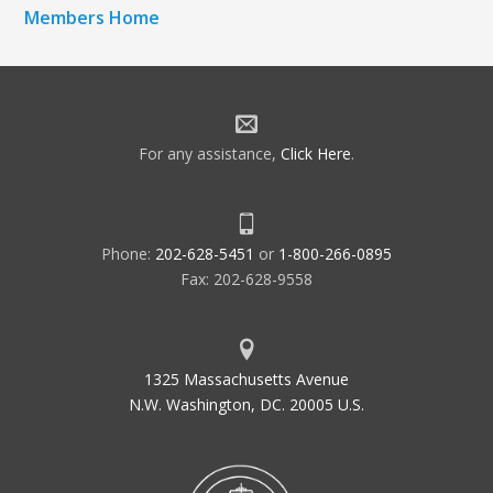
Members Home
For any assistance,
Click Here
.
Phone:
202-628-5451
or
1-800-266-0895
Fax: 202-628-9558
1325 Massachusetts Avenue
N.W. Washington, DC. 20005 U.S.