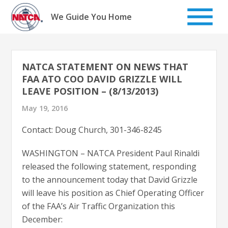
Skip
to
We Guide You Home
content
NATCA STATEMENT ON NEWS THAT
FAA ATO COO DAVID GRIZZLE WILL
LEAVE POSITION – (8/13/2013)
May 19, 2016
Contact: Doug Church, 301-346-8245
WASHINGTON – NATCA President Paul Rinaldi
released the following statement, responding
to the announcement today that David Grizzle
will leave his position as Chief Operating Officer
of the FAA’s Air Traffic Organization this
December: