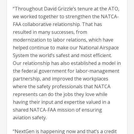
“Throughout David Grizzle’s tenure at the ATO,
we worked together to strengthen the NATCA-
FAA collaborative relationship. That has
resulted in many successes, from
modernization to labor relations, which have
helped continue to make our National Airspace
System the world’s safest and most efficient.
Our relationship has also established a model in
the federal government for labor-management
partnership, and improved the workplaces
where the safety professionals that NATCA
represents can do the jobs they love while
having their input and expertise valued in a
shared NATCA-FAA mission of ensuring
aviation safety.
“NextGen is happening now and that’s a credit