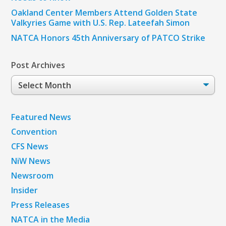
Oakland Center Members Attend Golden State
Valkyries Game with U.S. Rep. Lateefah Simon
NATCA Honors 45th Anniversary of PATCO Strike
Post Archives
Post
Archives
Featured News
Convention
CFS News
NiW News
Newsroom
Insider
Press Releases
NATCA in the Media