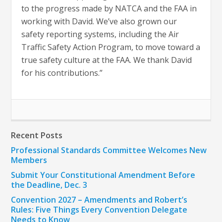
to the progress made by NATCA and the FAA in
working with David. We’ve also grown our
safety reporting systems, including the Air
Traffic Safety Action Program, to move toward a
true safety culture at the FAA. We thank David
for his contributions.”
Recent Posts
Professional Standards Committee Welcomes New
Members
Submit Your Constitutional Amendment Before
the Deadline, Dec. 3
Convention 2027 – Amendments and Robert’s
Rules: Five Things Every Convention Delegate
Needs to Know