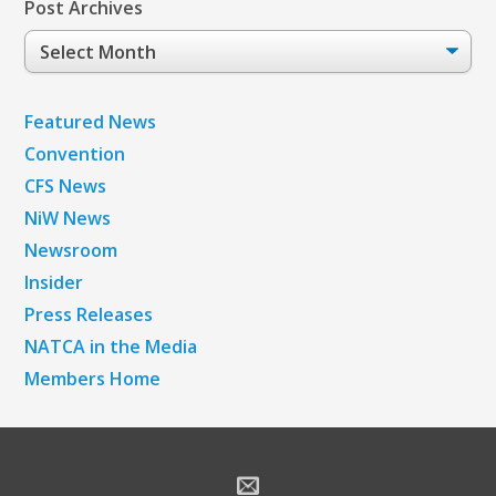
Post Archives
Post
Archives
Featured News
Convention
CFS News
NiW News
Newsroom
Insider
Press Releases
NATCA in the Media
Members Home