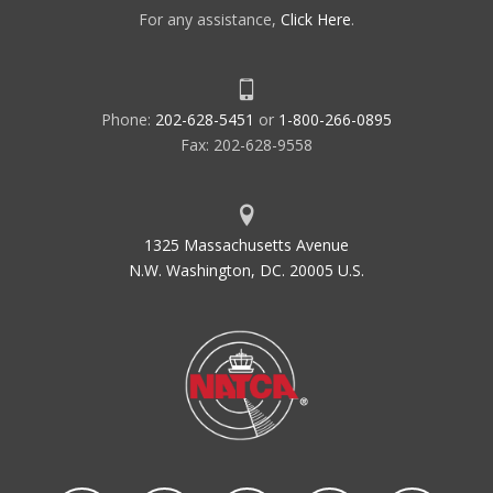
For any assistance,
Click Here
.
Phone:
202-628-5451
or
1-800-266-0895
Fax: 202-628-9558
1325 Massachusetts Avenue
N.W. Washington, DC. 20005 U.S.