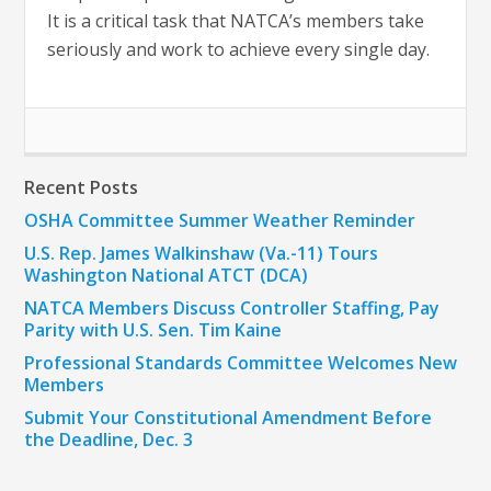
It is a critical task that NATCA’s members take
seriously and work to achieve every single day.
Recent Posts
OSHA Committee Summer Weather Reminder
U.S. Rep. James Walkinshaw (Va.-11) Tours
Washington National ATCT (DCA)
NATCA Members Discuss Controller Staffing, Pay
Parity with U.S. Sen. Tim Kaine
Professional Standards Committee Welcomes New
Members
Submit Your Constitutional Amendment Before
the Deadline, Dec. 3