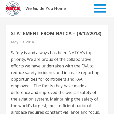
Skip
to
We Guide You Home
content
STATEMENT FROM NATCA – (9/12/2013)
May 19, 2016
Safety is and always has been NATCA’s top
priority. We are proud of the collaborative
efforts we have undertaken with the FAA to
reduce safety incidents and increase reporting
opportunities for controllers and FAA
employees. The fact is they have made a
difference and improved the overall safety of
the aviation system. Maintaining the safety of
the world’s largest, most efficient national
airspace requires constant vigilance and focus.