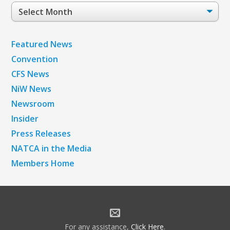
Post
Archives
Featured News
Convention
CFS News
NiW News
Newsroom
Insider
Press Releases
NATCA in the Media
Members Home
For any assistance,
Click Here
.