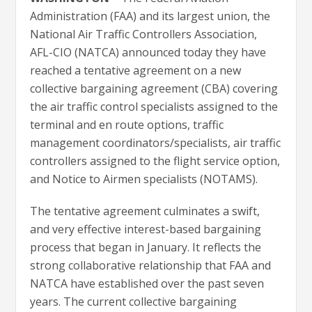
Administration (FAA) and its largest union, the
National Air Traffic Controllers Association,
AFL-CIO (NATCA) announced today they have
reached a tentative agreement on a new
collective bargaining agreement (CBA) covering
the air traffic control specialists assigned to the
terminal and en route options, traffic
management coordinators/specialists, air traffic
controllers assigned to the flight service option,
and Notice to Airmen specialists (NOTAMS).
The tentative agreement culminates a swift,
and very effective interest-based bargaining
process that began in January. It reflects the
strong collaborative relationship that FAA and
NATCA have established over the past seven
years. The current collective bargaining