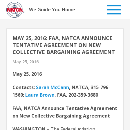
Skip
to
We Guide You Home
content
MAY 25, 2016: FAA, NATCA ANNOUNCE
TENTATIVE AGREEMENT ON NEW
COLLECTIVE BARGAINING AGREEMENT
May 25, 2016
May 25, 2016
Contacts:
Sarah McCann
, NATCA, 315-796-
1560;
Laura Brown
, FAA, 202-359-3680
FAA, NATCA Announce Tentative Agreement
on New Collective Bargaining Agreement
WASHINGTON –
The Federal Aviation