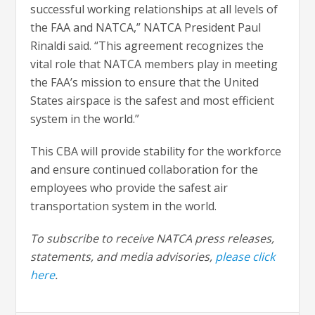
successful working relationships at all levels of
the FAA and NATCA,” NATCA President Paul
Rinaldi said. “This agreement recognizes the
vital role that NATCA members play in meeting
the FAA’s mission to ensure that the United
States airspace is the safest and most efficient
system in the world.”
This CBA will provide stability for the workforce
and ensure continued collaboration for the
employees who provide the safest air
transportation system in the world.
To subscribe to receive NATCA press releases,
statements, and media advisories,
please click
here
.