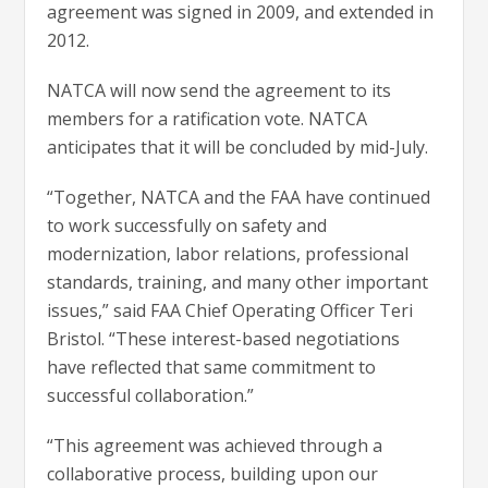
agreement was signed in 2009, and extended in
2012.
NATCA will now send the agreement to its
members for a ratification vote. NATCA
anticipates that it will be concluded by mid-July.
“Together, NATCA and the FAA have continued
to work successfully on safety and
modernization, labor relations, professional
standards, training, and many other important
issues,” said FAA Chief Operating Officer Teri
Bristol. “These interest-based negotiations
have reflected that same commitment to
successful collaboration.”
“This agreement was achieved through a
collaborative process, building upon our