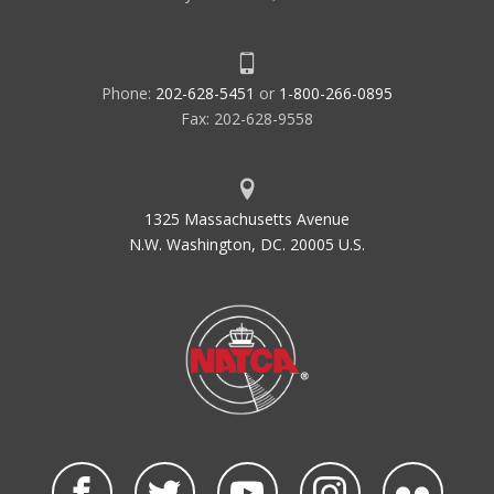
Phone:
202-628-5451
or
1-800-266-0895
Fax: 202-628-9558
1325 Massachusetts Avenue
N.W. Washington, DC. 20005 U.S.