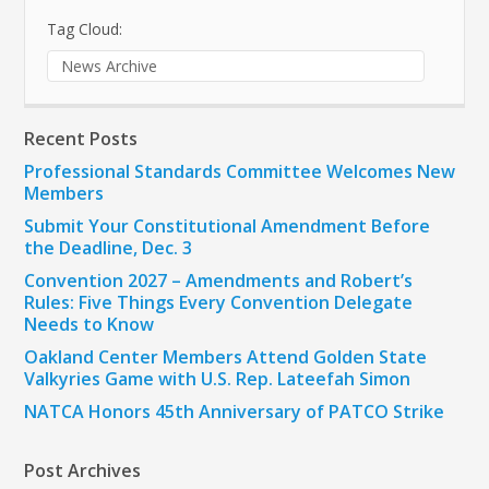
Tag Cloud:
News Archive
Recent Posts
Professional Standards Committee Welcomes New
Members
Submit Your Constitutional Amendment Before
the Deadline, Dec. 3
Convention 2027 – Amendments and Robert’s
Rules: Five Things Every Convention Delegate
Needs to Know
Oakland Center Members Attend Golden State
Valkyries Game with U.S. Rep. Lateefah Simon
NATCA Honors 45th Anniversary of PATCO Strike
Post Archives