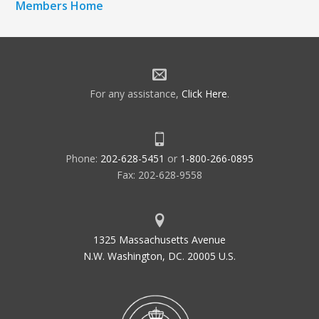
Members Home
For any assistance,
Click Here
.
Phone:
202-628-5451
or
1-800-266-0895
Fax: 202-628-9558
1325 Massachusetts Avenue
N.W. Washington, DC. 20005 U.S.