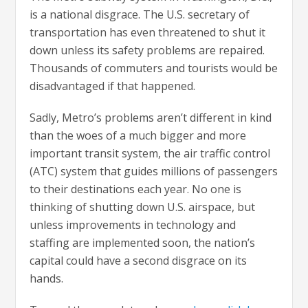
is a national disgrace. The U.S. secretary of
transportation has even threatened to shut it
down unless its safety problems are repaired.
Thousands of commuters and tourists would be
disadvantaged if that happened.
Sadly, Metro’s problems aren’t different in kind
than the woes of a much bigger and more
important transit system, the air traffic control
(ATC) system that guides millions of passengers
to their destinations each year. No one is
thinking of shutting down U.S. airspace, but
unless improvements in technology and
staffing are implemented soon, the nation’s
capital could have a second disgrace on its
hands.