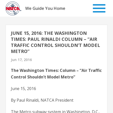
Skip
to
We Guide You Home
content
JUNE 15, 2016: THE WASHINGTON
TIMES: PAUL RINALDI COLUMN – “AIR
TRAFFIC CONTROL SHOULDN’T MODEL
METRO”
Jun 17, 2016
The Washington Times: Column – “Air Traffic
Control Shouldn’t Model Metro”
June 15, 2016
By Paul Rinaldi, NATCA President
The Metro subway system in Washington, D.C.,