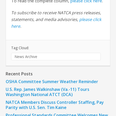
To read the complete column,
please click here
.
To subscribe to receive NATCA press releases,
statements, and media advisories,
please click
here
.
Tag Cloud:
News Archive
Recent Posts
OSHA Committee Summer Weather Reminder
U.S. Rep. James Walkinshaw (Va.-11) Tours
Washington National ATCT (DCA)
NATCA Members Discuss Controller Staffing, Pay
Parity with U.S. Sen. Tim Kaine
Professional Standards Committee Welcomes New