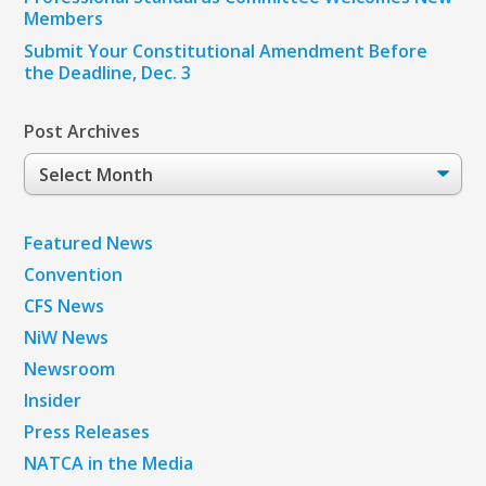
Members
Submit Your Constitutional Amendment Before
the Deadline, Dec. 3
Post Archives
Post
Archives
Featured News
Convention
CFS News
NiW News
Newsroom
Insider
Press Releases
NATCA in the Media