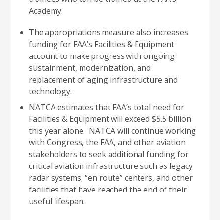
Academy.
The appropriations measure also increases
funding for FAA’s Facilities & Equipment
account to make progress with ongoing
sustainment, modernization, and
replacement of aging infrastructure and
technology.
NATCA estimates that FAA’s total need for
Facilities & Equipment will exceed $5.5 billion
this year alone. NATCA will continue working
with Congress, the FAA, and other aviation
stakeholders to seek additional funding for
critical aviation infrastructure such as legacy
radar systems, “en route” centers, and other
facilities that have reached the end of their
useful lifespan.