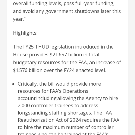
overall funding levels, pass full-year funding,
and avoid any government shutdowns later this
year.”
Highlights:
The FY25 THUD legislation introduced in the
House provides $21.657 billion in total
budgetary resources for the FAA, an increase of
$1.576 billion over the FY24 enacted level.
Critically, the bill would provide more
resources for FAA’s Operations
account including allowing the Agency to hire
2,000 controller trainees to address
longstanding staffing shortages. The FAA
Reauthorization Act of 2024 requires the FAA
to hire the maximum number of controller
trainees who can be trained at the FAA’s