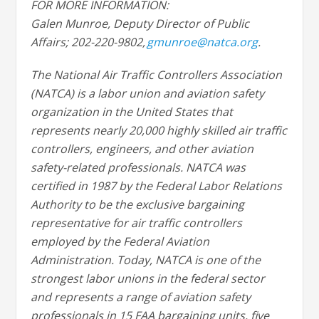
FOR MORE INFORMATION:
Galen Munroe, Deputy Director of Public
Affairs; 202-220-9802,
gmunroe@natca.org
.
The National Air Traffic Controllers Association
(NATCA) is a labor union and aviation safety
organization in the United States that
represents nearly 20,000 highly skilled air traffic
controllers, engineers, and other aviation
safety-related professionals. NATCA was
certified in 1987 by the Federal Labor Relations
Authority to be the exclusive bargaining
representative for air traffic controllers
employed by the Federal Aviation
Administration. Today, NATCA is one of the
strongest labor unions in the federal sector
and represents a range of aviation safety
professionals in 15 FAA bargaining units, five