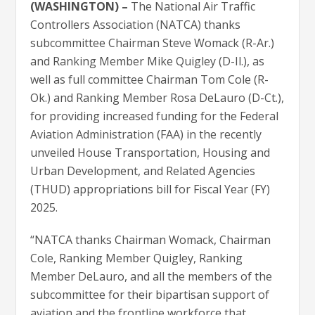
(WASHINGTON) –
The National Air Traffic
Controllers Association (NATCA) thanks
subcommittee Chairman Steve Womack (R-Ar.)
and Ranking Member Mike Quigley (D-Il.), as
well as full committee Chairman Tom Cole (R-
Ok.) and Ranking Member Rosa DeLauro (D-Ct.),
for providing increased funding for the Federal
Aviation Administration (FAA) in the recently
unveiled House Transportation, Housing and
Urban Development, and Related Agencies
(THUD) appropriations bill for Fiscal Year (FY)
2025.
“NATCA thanks Chairman Womack, Chairman
Cole, Ranking Member Quigley, Ranking
Member DeLauro, and all the members of the
subcommittee for their bipartisan support of
aviation and the frontline workforce that