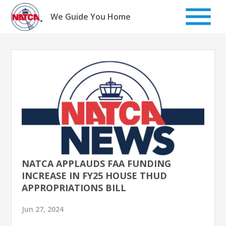
Skip
to
We Guide You Home
content
NATCA APPLAUDS FAA FUNDING
INCREASE IN FY25 HOUSE THUD
APPROPRIATIONS BILL
Jun 27, 2024