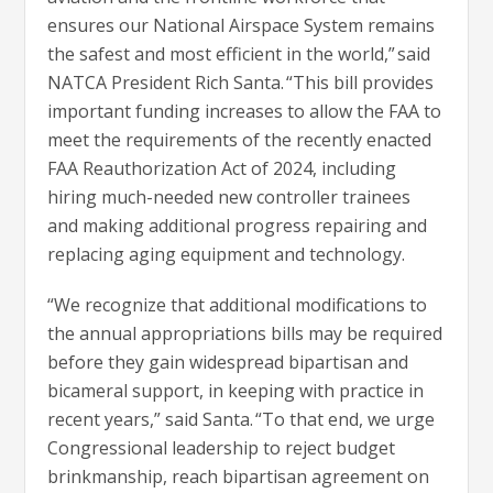
ensures our National Airspace System remains
the safest and most efficient in the world,” said
NATCA President Rich Santa. “This bill provides
important funding increases to allow the FAA to
meet the requirements of the recently enacted
FAA Reauthorization Act of 2024, including
hiring much-needed new controller trainees
and making additional progress repairing and
replacing aging equipment and technology.
“We recognize that additional modifications to
the annual appropriations bills may be required
before they gain widespread bipartisan and
bicameral support, in keeping with practice in
recent years,” said Santa. “To that end, we urge
Congressional leadership to reject budget
brinkmanship, reach bipartisan agreement on