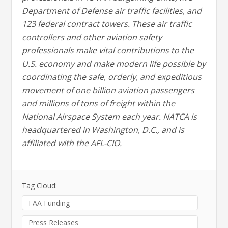
Department of Defense air traffic facilities, and
123 federal contract towers. These air traffic
controllers and other aviation safety
professionals make vital contributions to the
U.S. economy and make modern life possible by
coordinating the safe, orderly, and expeditious
movement of one billion aviation passengers
and millions of tons of freight within the
National Airspace System each year. NATCA is
headquartered in Washington, D.C., and is
affiliated with the AFL-CIO.
Tag Cloud:
FAA Funding
Press Releases