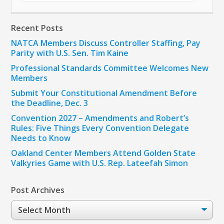
Recent Posts
NATCA Members Discuss Controller Staffing, Pay
Parity with U.S. Sen. Tim Kaine
Professional Standards Committee Welcomes New
Members
Submit Your Constitutional Amendment Before
the Deadline, Dec. 3
Convention 2027 – Amendments and Robert’s
Rules: Five Things Every Convention Delegate
Needs to Know
Oakland Center Members Attend Golden State
Valkyries Game with U.S. Rep. Lateefah Simon
Post Archives
Post
Archives