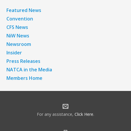
Featured News
Convention
CFS News
NiW News
Newsroom
Insider
Press Releases
NATCA in the Media
Members Home
For any assistance,
Click Here
.