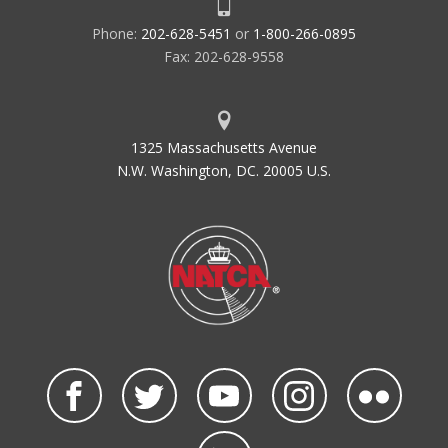
Phone:
202-628-5451
or
1-800-266-0895
Fax: 202-628-9558
1325 Massachusetts Avenue
N.W. Washington, DC. 20005 U.S.