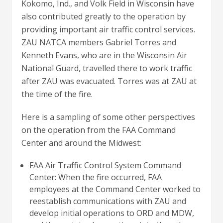
Kokomo, Ind., and Volk Field in Wisconsin have
also contributed greatly to the operation by
providing important air traffic control services.
ZAU NATCA members Gabriel Torres and
Kenneth Evans, who are in the Wisconsin Air
National Guard, travelled there to work traffic
after ZAU was evacuated. Torres was at ZAU at
the time of the fire.
Here is a sampling of some other perspectives
on the operation from the FAA Command
Center and around the Midwest:
FAA Air Traffic Control System Command
Center: When the fire occurred, FAA
employees at the Command Center worked to
reestablish communications with ZAU and
develop initial operations to ORD and MDW,