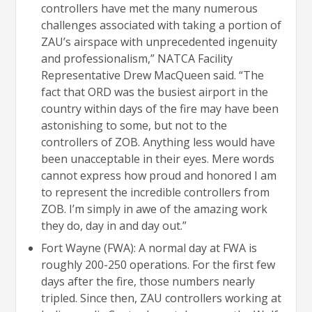
controllers have met the many numerous
challenges associated with taking a portion of
ZAU’s airspace with unprecedented ingenuity
and professionalism,” NATCA Facility
Representative Drew MacQueen said. “The
fact that ORD was the busiest airport in the
country within days of the fire may have been
astonishing to some, but not to the
controllers of ZOB. Anything less would have
been unacceptable in their eyes. Mere words
cannot express how proud and honored I am
to represent the incredible controllers from
ZOB. I’m simply in awe of the amazing work
they do, day in and day out.”
Fort Wayne (FWA): A normal day at FWA is
roughly 200-250 operations. For the first few
days after the fire, those numbers nearly
tripled. Since then, ZAU controllers working at