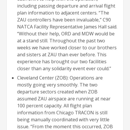
including passing departure and arrival flight
plan information to adjacent centers. “The
ZAU controllers have been invaluable,” C90
NATCA Facility Representative James Hall said.
“Without their help, ORD and MDW would be
at a stand still. Throughout the past two
weeks we have worked closer to our brothers
and sisters at ZAU than ever before. This
experience has brought our two facilities
closer than any solidarity event ever could.”
Cleveland Center (ZOB): Operations are
mostly going very smoothly. The two
departure sectors created when ZOB
assumed ZAU airspace are running at near
100 percent capacity. All flight plan
information from Chicago TRACON is still
being manually coordinated with very little
issue. “From the moment this occurred, ZOB