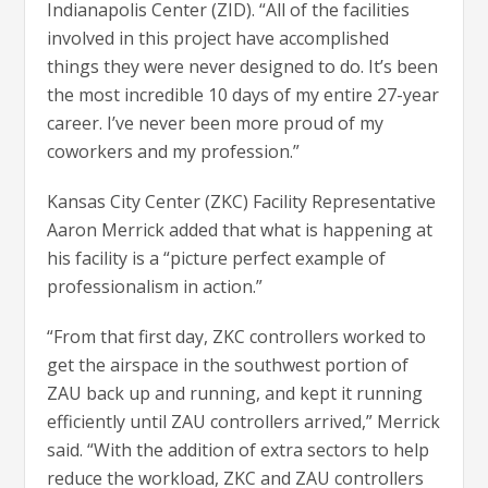
Indianapolis Center (ZID). “All of the facilities
involved in this project have accomplished
things they were never designed to do. It’s been
the most incredible 10 days of my entire 27-year
career. I’ve never been more proud of my
coworkers and my profession.”
Kansas City Center (ZKC) Facility Representative
Aaron Merrick added that what is happening at
his facility is a “picture perfect example of
professionalism in action.”
“From that first day, ZKC controllers worked to
get the airspace in the southwest portion of
ZAU back up and running, and kept it running
efficiently until ZAU controllers arrived,” Merrick
said. “With the addition of extra sectors to help
reduce the workload, ZKC and ZAU controllers