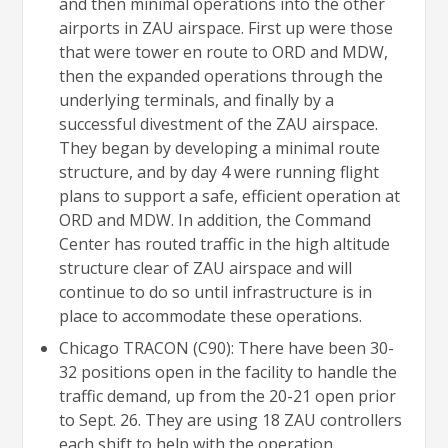
and then minimal operations into the other
airports in ZAU airspace. First up were those
that were tower en route to ORD and MDW,
then the expanded operations through the
underlying terminals, and finally by a
successful divestment of the ZAU airspace.
They began by developing a minimal route
structure, and by day 4 were running flight
plans to support a safe, efficient operation at
ORD and MDW. In addition, the Command
Center has routed traffic in the high altitude
structure clear of ZAU airspace and will
continue to do so until infrastructure is in
place to accommodate these operations.
Chicago TRACON (C90): There have been 30-
32 positions open in the facility to handle the
traffic demand, up from the 20-21 open prior
to Sept. 26. They are using 18 ZAU controllers
each shift to help with the operation,