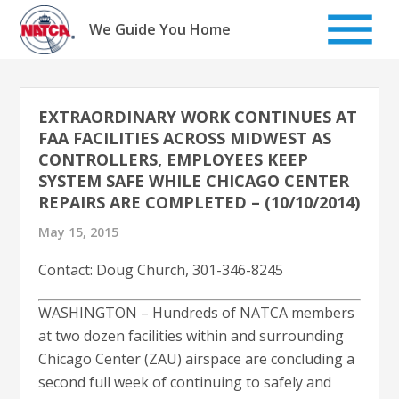
Skip
to
We Guide You Home
content
EXTRAORDINARY WORK CONTINUES AT
FAA FACILITIES ACROSS MIDWEST AS
CONTROLLERS, EMPLOYEES KEEP
SYSTEM SAFE WHILE CHICAGO CENTER
REPAIRS ARE COMPLETED – (10/10/2014)
May 15, 2015
Contact: Doug Church, 301-346-8245
WASHINGTON – Hundreds of NATCA members
at two dozen facilities within and surrounding
Chicago Center (ZAU) airspace are concluding a
second full week of continuing to safely and