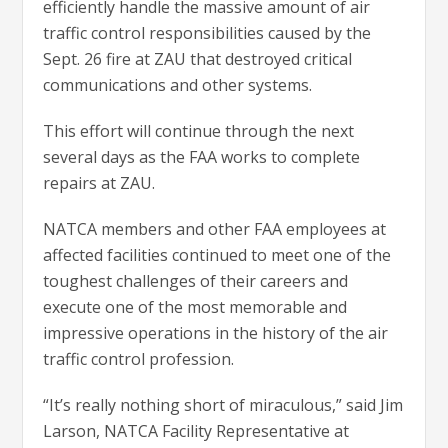
efficiently handle the massive amount of air
traffic control responsibilities caused by the
Sept. 26 fire at ZAU that destroyed critical
communications and other systems.
This effort will continue through the next
several days as the FAA works to complete
repairs at ZAU.
NATCA members and other FAA employees at
affected facilities continued to meet one of the
toughest challenges of their careers and
execute one of the most memorable and
impressive operations in the history of the air
traffic control profession.
“It’s really nothing short of miraculous,” said Jim
Larson, NATCA Facility Representative at