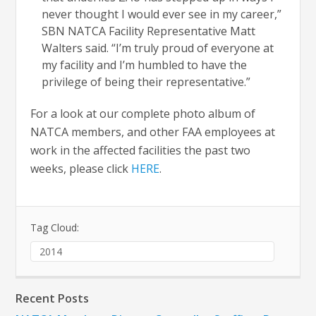
never thought I would ever see in my career,”
SBN NATCA Facility Representative Matt
Walters said. “I’m truly proud of everyone at
my facility and I’m humbled to have the
privilege of being their representative.”
For a look at our complete photo album of
NATCA members, and other FAA employees at
work in the affected facilities the past two
weeks, please click
HERE
.
Tag Cloud:
2014
Recent Posts