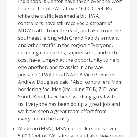
Indianapolis Center have taken over the Wolf
Lake sector of ZAU above 16,000 feet. But
while the traffic lessened a bit, FWA
controllers have still received a stream of
MDW traffic from the east, and also from the
southeast, along with Grand Rapids arrivals,
and other traffic in the region. “Everyone,
including controllers, supervisors, and tech-
ops, have jumped at the opportunity to help
one another, and to assist in any way
possible,” FWA Local NATCA Vice President
Andrew Douglass said. “Also, controllers from
bordering facilities (including ZOB, ZID, and
South Bend) have been working great with
us. Everyone has been doing a great job and
we have seen a great team effort from
everyone in the facility.”
Madison (MSN): MSN controllers took over
5,000 feet of ZAU airspace and also have seen