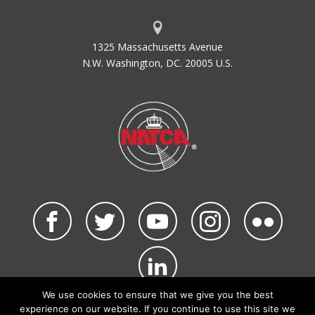
1325 Massachusetts Avenue
N.W. Washington, DC. 20005 U.S.
We use cookies to ensure that we give you the best
©2026 NATCA. All Rights Reserved.
experience on our website. If you continue to use this site we