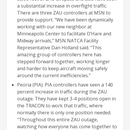
a substantial increase in overflight traffic.
There are three ZAU controllers at MSN to
provide support. “We have been dynamically
working with our new neighbor at
Minneapolis Center to facilitate O’Hare and
Midway arrivals,” MSN NATCA Facility
Representative Dan Holland said. “This
amazing group of controllers here has
stepped forward together, working longer
and harder to keep aircraft moving safely
around the current inefficiencies.”
Peoria (PIA): PIA controllers have seen a 140
percent increase in traffic during the ZAU
outage. They have kept 3-4 positions open in
the TRACON to work that traffic, where
normally there is only one position needed.
“Throughout this entire ZAU outage,
watching how everyone has come together to