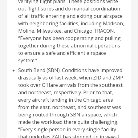
verifying flight plans. These positions write
out flight strips and do manual coordination
of all traffic entering and exiting our airspace
with neighboring facilities, including Madison,
Moline, Milwaukee, and Chicago TRACON.
“Everyone has been cooperating and pulling
together during these abnormal operations
to ensure a safe and efficient airspace
system.”
South Bend (SBN): Conditions have improved
drastically as of last week, when ZID and ZMP
took over O’Hare arrivals from the southeast
and northeast, respectively. Prior to that,
every aircraft landing in the Chicago area
from the east, northeast, and southeast was
being routed through SBN airspace, which
made the workload there quite challenging.
“Every single person in every single facility
that underlies ZAU has stepped up in ways I