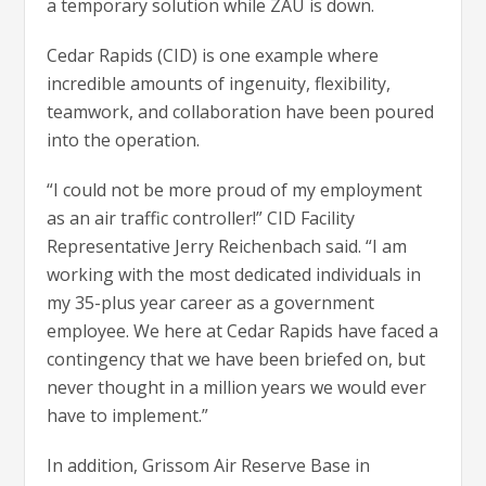
a temporary solution while ZAU is down.
Cedar Rapids (CID) is one example where
incredible amounts of ingenuity, flexibility,
teamwork, and collaboration have been poured
into the operation.
“I could not be more proud of my employment
as an air traffic controller!” CID Facility
Representative Jerry Reichenbach said. “I am
working with the most dedicated individuals in
my 35-plus year career as a government
employee. We here at Cedar Rapids have faced a
contingency that we have been briefed on, but
never thought in a million years we would ever
have to implement.”
In addition, Grissom Air Reserve Base in