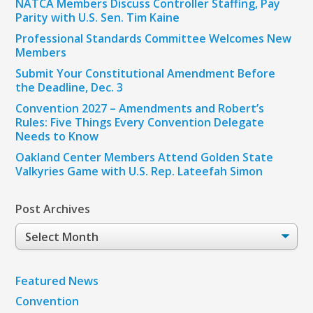
NATCA Members Discuss Controller Staffing, Pay
Parity with U.S. Sen. Tim Kaine
Professional Standards Committee Welcomes New
Members
Submit Your Constitutional Amendment Before
the Deadline, Dec. 3
Convention 2027 – Amendments and Robert’s
Rules: Five Things Every Convention Delegate
Needs to Know
Oakland Center Members Attend Golden State
Valkyries Game with U.S. Rep. Lateefah Simon
Post Archives
Post
Archives
Featured News
Convention