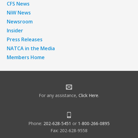
CFS News
NiW News
Newsroom
Insider
Press Releases
NATCA in the Media
Members Home
For any assistance,
Click Here
.
Phone:
202-628-5451
or
1-800-266-0895
Fax: 202-628-9558