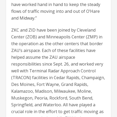
have worked hand in hand to keep the steady
flows of traffic moving into and out of O’Hare
and Midway.”
ZKC and ZID have been joined by Cleveland
Center (ZOB) and Minneapolis Center (ZMP) in
the operation as the other centers that border
ZAU’s airspace. Each of these facilities have
helped assume the ZAU airspace
responsibilities since Sept. 26, and worked very
well with Terminal Radar Approach Control
(TRACON) facilities in Cedar Rapids, Champaign,
Des Moines, Fort Wayne, Grand Rapids,
Kalamazoo, Madison, Milwaukee, Moline,
Muskegon, Peoria, Rockford, South Bend,
Springfield, and Waterloo. All have played a
crucial role in the effort to get traffic moving as