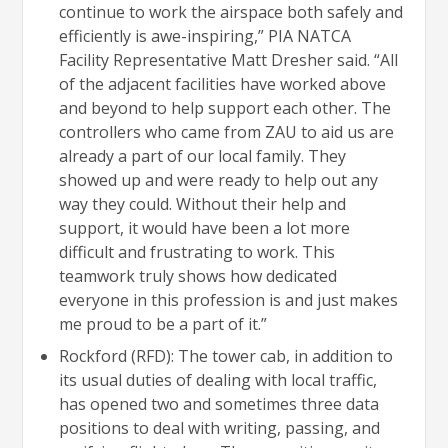
continue to work the airspace both safely and
efficiently is awe-inspiring,” PIA NATCA
Facility Representative Matt Dresher said. “All
of the adjacent facilities have worked above
and beyond to help support each other. The
controllers who came from ZAU to aid us are
already a part of our local family. They
showed up and were ready to help out any
way they could. Without their help and
support, it would have been a lot more
difficult and frustrating to work. This
teamwork truly shows how dedicated
everyone in this profession is and just makes
me proud to be a part of it.”
Rockford (RFD): The tower cab, in addition to
its usual duties of dealing with local traffic,
has opened two and sometimes three data
positions to deal with writing, passing, and